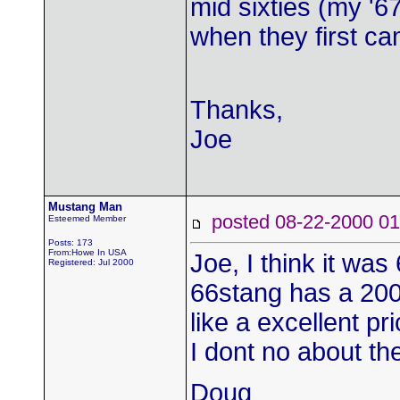
mid sixties (my '6
when they first ca
Thanks,
Joe
Mustang Man
posted 08-22-2000
Esteemed Member
Posts: 173
From:Howe In USA
Joe, I think it wa
Registered: Jul 2000
66stang has a 200 
like a excellent p
I dont no about th
Doug