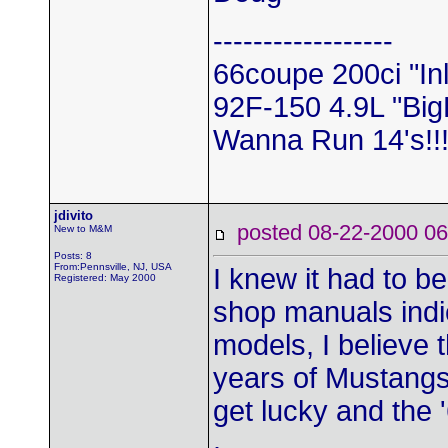
------------------
66coupe 200ci "In
92F-150 4.9L "Big
Wanna Run 14's!!!
jdivito
posted 08-22-2000
New to M&M
Posts: 8
From:Pennsville, NJ, USA
I knew it had to b
Registered: May 2000
shop manuals indic
models, I believe 
years of Mustangs 
get lucky and the '