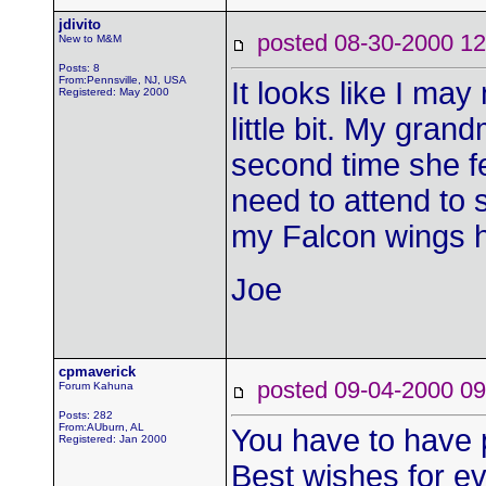
jdivito
posted 08-30-2000
New to M&M
Posts: 8
From:Pennsville, NJ, USA
It looks like I may
Registered: May 2000
little bit. My gran
second time she fe
need to attend to so
my Falcon wings h
Joe
cpmaverick
posted 09-04-2000
Forum Kahuna
Posts: 282
From:AUburn, AL
You have to have p
Registered: Jan 2000
Best wishes for eve