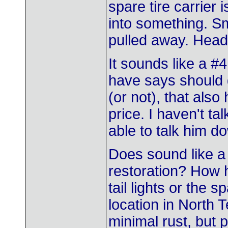
spare tire carrier i
into something. Sm
pulled away. Headli
It sounds like a #4
have says should g
(or not), that also
price. I haven't ta
able to talk him d
Does sound like a
restoration? How h
tail lights or the s
location in North 
minimal rust, but p