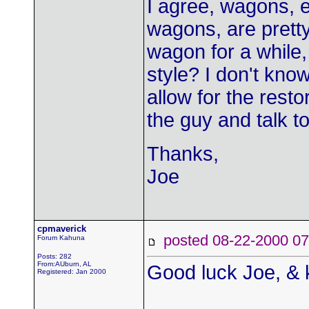
I agree, wagons, e
wagons, are pretty
wagon for a while,
style? I don't kno
allow for the restor
the guy and talk to
Thanks,
Joe
cpmaverick
posted 08-22-2000
Forum Kahuna
Posts: 282
From:AUburn, AL
Good luck Joe, & 
Registered: Jan 2000