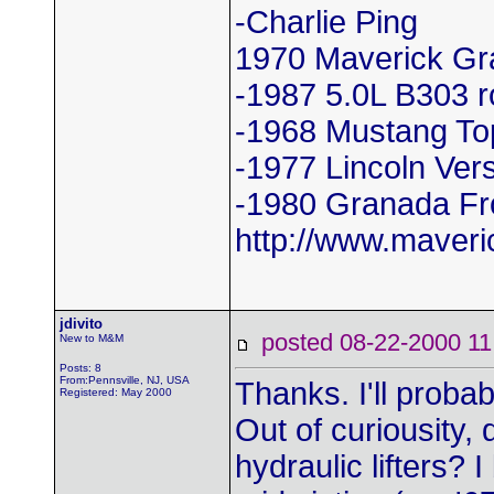
-Charlie Ping
1970 Maverick Gr
-1987 5.0L B303 r
-1968 Mustang To
-1977 Lincoln Vers
-1980 Granada Fr
http://www.maver
jdivito
posted 08-22-2000
New to M&M
Posts: 8
From:Pennsville, NJ, USA
Thanks. I'll probabl
Registered: May 2000
Out of curiousity
hydraulic lifters? 