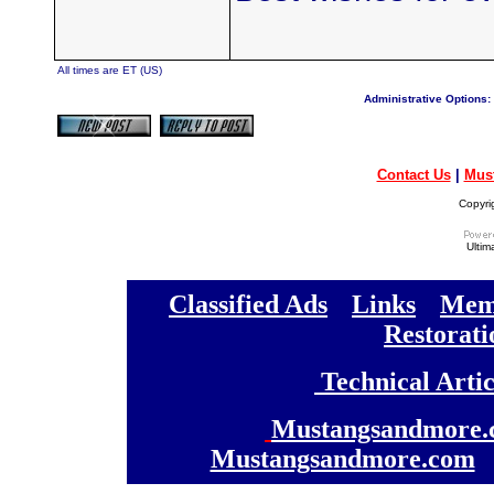
All times are ET (US)
Administrative Options:
Contact Us
|
Mus
Copyri
Ultim
[
Classified Ads
] [
Links
] [
Memb
[
Restorati
[
Technical Artic
[
Mustangsandmore.
Mustangsandmore.com
] 