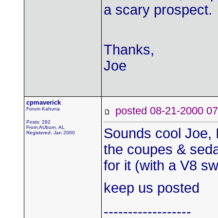
a scary prospect.
Thanks,
Joe
cpmaverick
posted 08-21-2000
Forum Kahuna
Posts: 282
From:AUburn, AL
Sounds cool Joe, I 
Registered: Jan 2000
the coupes & sedan
for it (with a V8 s
keep us posted
------------------