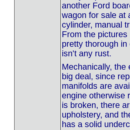
another Ford board
wagon for sale at 
cylinder, manual t
From the pictures 
pretty thorough in 
isn't any rust.
Mechanically, the 
big deal, since re
manifolds are avai
engine otherwise r
is broken, there a
upholstery, and th
has a solid underc