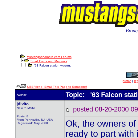
Brough
Mustangsandmore.com Forums
Small Fords and Mercurys
'63 Falcon station wagon.
profile
|
reg
UBBFriend: Email This Page to Someone!
Topic: '63 Falcon stat
Author
jdivito
posted 08-20-2000
New to M&M
Posts: 8
From:Pennsville, NJ, USA
Ok, the owners of 
Registered: May 2000
ready to part with