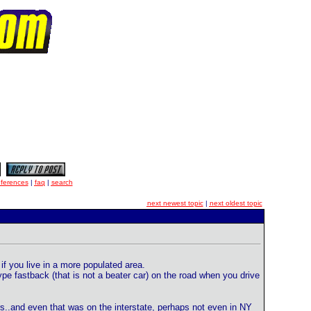
eferences
|
faq
|
search
next newest topic
|
next oldest topic
if you live in a more populated area.
pe fastback (that is not a beater car) on the road when you drive
rs..and even that was on the interstate, perhaps not even in NY