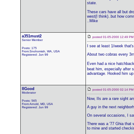
state.
These cars have all but dro
west(I think)..but how comm
..Mike
a351must2
posted 01-05-2000 12:49
Senior Member
I see at least 1/week that's
Posts: 175
From:Snohomish, WA, USA
About two cobras every 3m
Registered: Jun 99
Even had a nice hatchback 
beat him, especially after 
advantage. Hooked him up wi
IIGood
posted 01-05-2000 02:14
Moderator
Now, IIs are a rare sight an
Posts: 565
From:Arnold, MD, USA
A guy in the next neighbor
Registered: Jun 99
On several occasions, I saw
There was a '77 Ghia that w
to mine and started checking