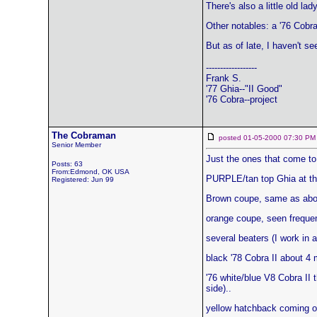
There's also a little old l
Other notables: a '76 Cobra
But as of late, I haven't se
------------------
Frank S.
'77 Ghia--"II Good"
'76 Cobra--project
The Cobraman
posted 01-05-2000 07:30
Senior Member
Just the ones that come to 
Posts: 63
From:Edmond, OK USA
PURPLE/tan top Ghia at the
Registered: Jun 99
Brown coupe, same as abo
orange coupe, seen frequent
several beaters (I work in a
black '78 Cobra II about 4 
'76 white/blue V8 Cobra II t
side)..
yellow hatchback coming ou