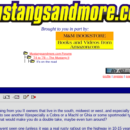
Brought to you in part by:
Mustangsandmore.com Forums
'74 to '78 -- The Mustang II
II's on the road
profile
|
register
|
pr
AM
ng from you II owners that live in the south, midwest or west..and especially 
 to see another II(especially a Cobra or a MachI or Ghia or some sportmodel ty
that would make you do a double take, maybe even turn around?
avent seen one (unless it was a real rusty rat)out on the highway in 10-15 yea