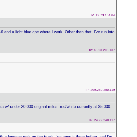
IP: 12.73.104.84
6 and a light blue cpe where I work. Other than that, I've run into
IP: 63.23.208.137
IP: 209.240.200.119
a w/ under 20,000 original miles..red/white currently at $5,000.
IP: 24.92.240.117
h a luggage rack on the trunk. I've seen it there before, and I'm