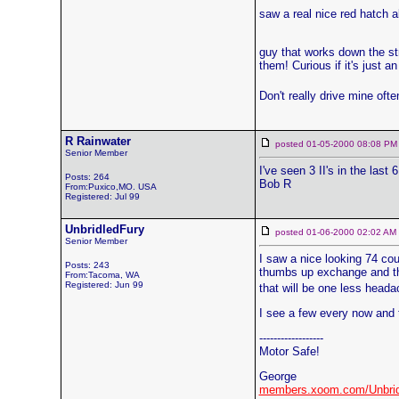
saw a real nice red hatch a
guy that works down the str
them! Curious if it's just a
Don't really drive mine oft
R Rainwater
posted 01-05-2000 08:08
Senior Member
I've seen 3 II's in the last
Posts: 264
Bob R
From:Puxico,MO. USA
Registered: Jul 99
UnbridledFury
posted 01-06-2000 02:02 
Senior Member
I saw a nice looking 74 cou
Posts: 243
thumbs up exchange and the
From:Tacoma, WA
Registered: Jun 99
that will be one less heada
I see a few every now and t
------------------
Motor Safe!
George
members.xoom.com/Unbrid