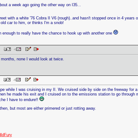
bout a week ago going the other way on I35...
eet with a white '76 Cobra II V6 (rough)..and hasn't stopped once in 4 years 
n old car to him, or thinks I'm a snob!
en enough to really have the chance to hook up with another one
 PM
 6 months, none I would look at twice.
AM
pe while I was cruising in my II. We cruised side by side on the freeway for 
n he made his exit and I cruised on to the emissions station to go through m
che I have to endure!!
hen, but most are either primered or just rotting away.
ldFury