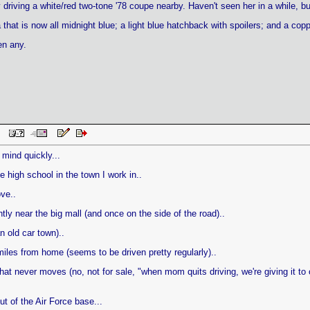
ady driving a white/red two-tone '78 coupe nearby. Haven't seen her in a while, 
 that is now all midnight blue; a light blue hatchback with spoilers; and a copp
en any.
 PM
mind quickly...
 high school in the town I work in..
ve..
ly near the big mall (and once on the side of the road)..
n old car town)..
miles from home (seems to be driven pretty regularly)..
hat never moves (no, not for sale, "when mom quits driving, we're giving it to o
t of the Air Force base...