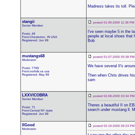
Madness takes its toll. P
stangii
posted 01-06-2000 11:38 
Senior Member
I've seen maybe 5 in the la
Posts: 49
people at local shoes that 
From:Chesterton, IN USA
Bob
Registered: Jun 99
mustangs68
posted 01-07-2000 05:38
Moderator
We have several II's around
Posts: 7799
From:norfolk,va usa
Registered: May 99
Then when Chris drives his
sam
LXXVICOBRA
posted 02-08-2000 03:34
Senior Member
Theres a beautiful II on EB
Posts: 71
search under mustang ll. M
From:Central NY state
Registered: Jun 99
IIGood
posted 02-16-2000 09:23
Moderator
I saw one the other day par