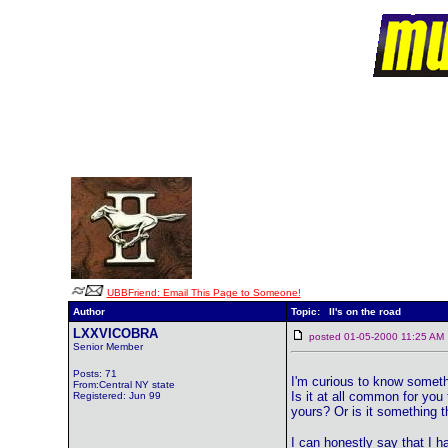
UBBFriend: Email This Page to Someone!
Author
Topic: II's on the road
LXXVICOBRA
posted 01-05-2000 11:25 
Senior Member
Posts: 71
I'm curious to know somethi
From:Central NY state
Is it at all common for you
Registered: Jun 99
yours? Or is it something 
I can honestly say that I h