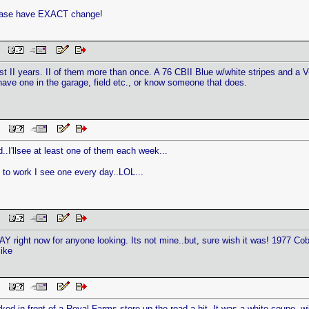
lease have EXACT change!
PM
st II years. II of them more than once. A 76 CBII Blue w/white stripes and a V-
have one in the garage, field etc., or know someone that does.
 PM
..I'llsee at least one of them each week...
 to work I see one every day..LOL...
 PM
AY right now for anyone looking. Its not mine..but, sure wish it was! 1977 Cobr
ike
 PM
ked in front of a Royal Farms store up the road a bit. It was a white coupe, wit