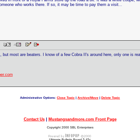
someone who works there. If so, it may be time to pay them a visit...
AM
AL, but most are beaters. I know of a few Cobra II's around here, only one is 
ber.com
Administrative Options:
Close Topic
|
Archive/Move
|
Delete Topic
Contact Us
|
Mustangsandmore.com Front Page
Copyright 2000 SBL Enterprises
Ultimate Bulletin Board 5.45c