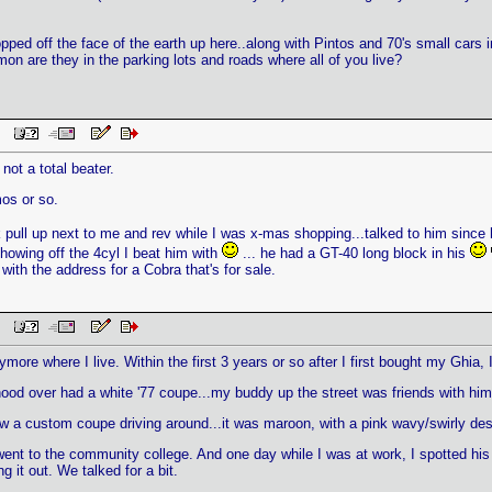
pped off the face of the earth up here..along with Pintos and 70's small cars in
on are they in the parking lots and roads where all of you live?
 PM
 not a total beater.
os or so.
pull up next to me and rev while I was x-mas shopping...talked to him since 
showing off the 4cyl I beat him with
... he had a GT-40 long block in his
th the address for a Cobra that's for sale.
 PM
ymore where I live. Within the first 3 years or so after I first bought my Ghia,
hood over had a white '77 coupe...my buddy up the street was friends with h
 a custom coupe driving around...it was maroon, with a pink wavy/swirly desi
ent to the community college. And one day while I was at work, I spotted his c
 it out. We talked for a bit.