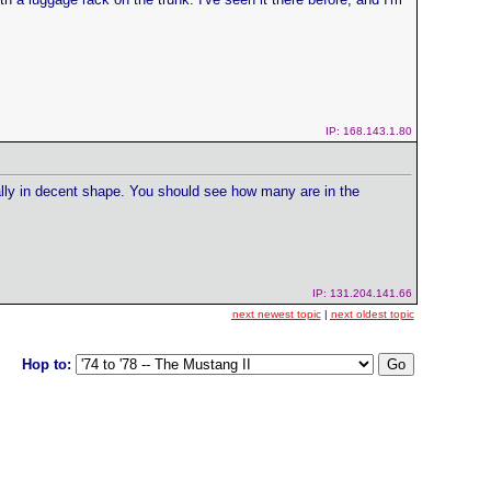
IP: 168.143.1.80
really in decent shape. You should see how many are in the
IP: 131.204.141.66
next newest topic
|
next oldest topic
Hop to: