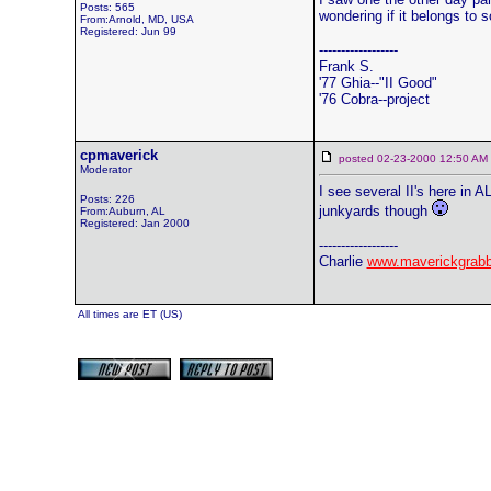
Posts: 565
wondering if it belongs to 
From:Arnold, MD, USA
Registered: Jun 99
------------------
Frank S.
'77 Ghia--"II Good"
'76 Cobra--project
cpmaverick
posted 02-23-2000 12:50 
Moderator
I see several II's here in 
Posts: 226
junkyards though
From:Auburn, AL
Registered: Jan 2000
------------------
Charlie
www.maverickgrab
All times are ET (US)