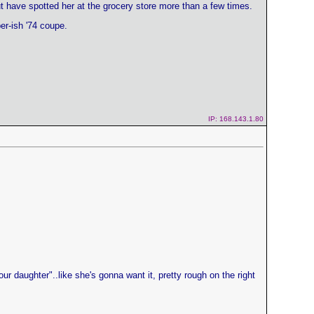
but have spotted her at the grocery store more than a few times.
er-ish '74 coupe.
IP: 168.143.1.80
ur daughter"..like she's gonna want it, pretty rough on the right