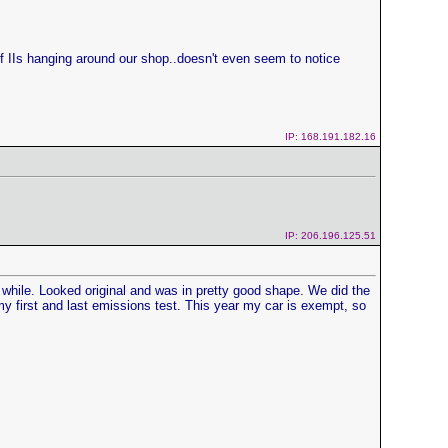
of IIs hanging around our shop..doesn't even seem to notice
IP: 168.191.182.16
IP: 206.196.125.51
a while. Looked original and was in pretty good shape. We did the
y first and last emissions test. This year my car is exempt, so