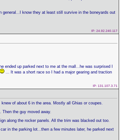
 general...I know they at least still survive in the boneyards out
IP: 24.92.240.117
he ended up parked next to me at the mall...he was surprised I
... It was a short race so I had a major gearing and traction
IP: 131.107.3.71
 I knew of about 6 in the area. Mostly all Ghias or coupes.
im. Then the guy moved away.
gn along the rocker panels. All the trim was blacked out too.
ar in the parking lot...then a few minutes later, he parked next