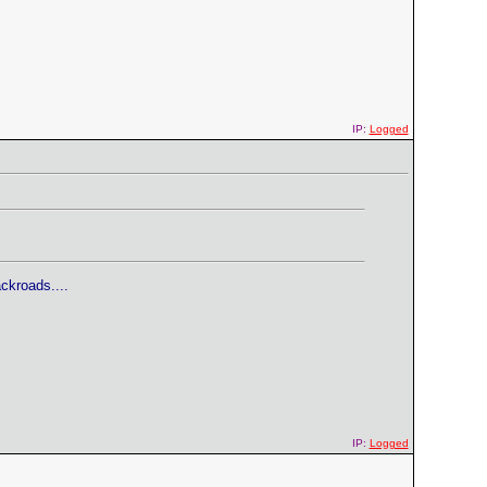
IP:
Logged
ckroads....
IP:
Logged