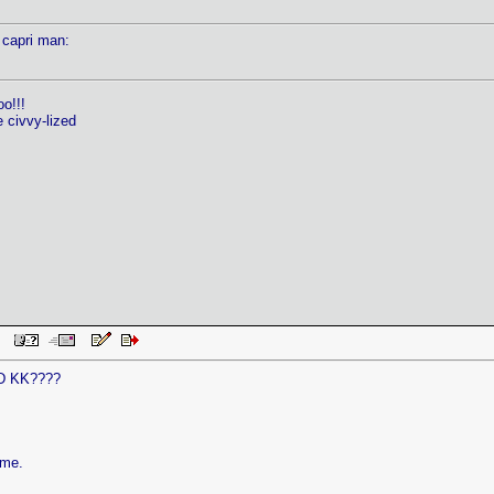
 capri man:
oo!!!
e civvy-lized
 PM
D KK????
ame.