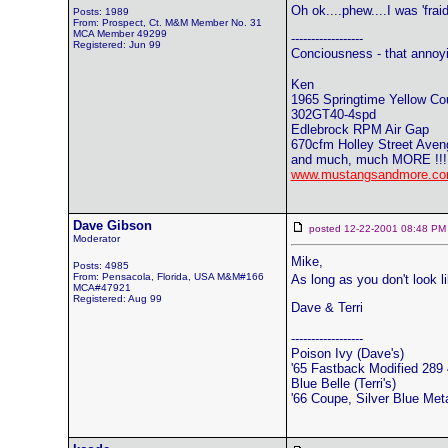
Oh ok....phew....I was 'frai
Posts: 1989
From: Prospect, Ct. M&M Member No. 31
MCA Member 49299
------------------
Registered: Jun 99
Conciousness - that annoy
Ken
1965 Springtime Yellow Co
302GT40-4spd
Edlebrock RPM Air Gap
670cfm Holley Street Aven
and much, much MORE !!!
www.mustangsandmore.co
Dave Gibson
posted 12-22-2001 08:48
Moderator
Mike,
Posts: 4985
From: Pensacola, Florida, USA M&M#166
As long as you don't look l
MCA#47921
Registered: Aug 99
Dave & Terri
------------------
Poison Ivy (Dave's)
'65 Fastback Modified 289 4
Blue Belle (Terri's)
'66 Coupe, Silver Blue Meta