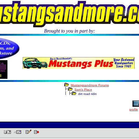
Brought to you in part by:
.
Mustangsandmore Forums
Sam's Place
dirt road ridin
profile
 PM