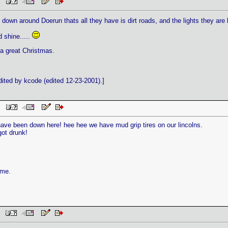
AM
down around Doerun thats all they have is dirt roads, and the lights they are 
 shine.....
 a great Christmas.
ted by kcode (edited 12-23-2001).]
AM
have been down here! hee hee we have mud grip tires on our lincolns.
got drunk!
ame.
AM