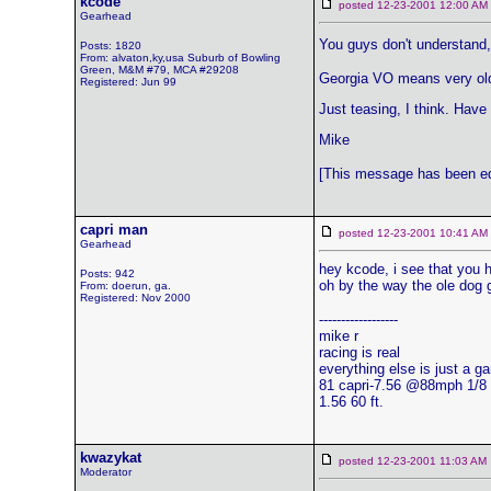
kcode
posted 12-23-2001 12:00 
Gearhead
You guys don't understand, 
Posts: 1820
From: alvaton,ky,usa Suburb of Bowling
Green, M&M #79, MCA #29208
Georgia VO means very old
Registered: Jun 99
Just teasing, I think. Have
Mike
[This message has been edi
capri man
posted 12-23-2001 10:41 
Gearhead
hey kcode, i see that you 
Posts: 942
oh by the way the ole dog 
From: doerun, ga.
Registered: Nov 2000
------------------
mike r
racing is real
everything else is just a g
81 capri-7.56 @88mph 1/8
1.56 60 ft.
kwazykat
posted 12-23-2001 11:03 
Moderator