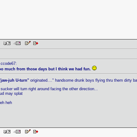
AM
y ccode67:
oo much from those days but I think we had fun.
"jaw-juh U-turn"
originated...." handsome drunk boys flying thru them dirty ba
sucker will turn right around facing the other direction...
mud may splat
heh heh
AM