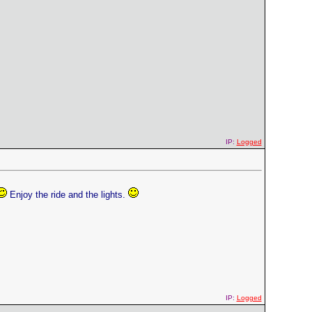
IP:
Logged
Enjoy the ride and the lights.
IP:
Logged