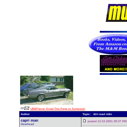
UBBFriend: Email This Page to Someone!
Author
Topic: dirt road ridin
capri man
posted 12-22-2001 06:37
Gearhead