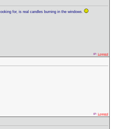
looking for, is real candles burning in the windows.
IP:
Logged
IP:
Logged