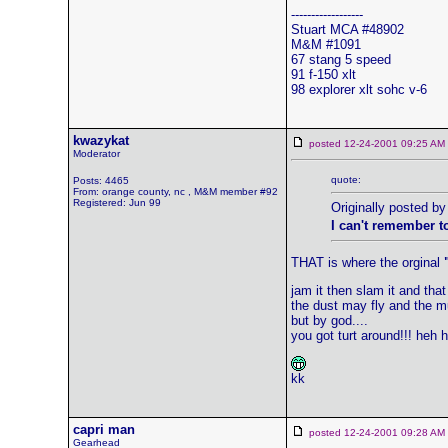
------------------
Stuart MCA #48902
M&M #1091
67 stang 5 speed
91 f-150 xlt
98 explorer xlt sohc v-6
kwazykat
posted 12-24-2001 09:25 
Moderator
quote:
Posts: 4465
From: orange county, nc , M&M member #92
Registered: Jun 99
Originally posted b
I can't remember t
THAT is where the orginal
jam it then slam it and that 
the dust may fly and the 
but by god....
you got turt around!!! heh 
kk
capri man
posted 12-24-2001 09:28 
Gearhead