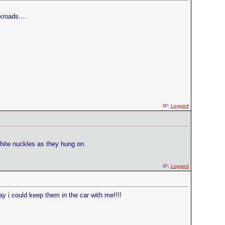
kroads....
IP:
Logged
hite nuckles as they hung on.
IP:
Logged
way i could keep them in the car with me!!!!