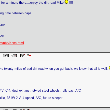
d for a minute there....enjoy the dirt road Mike
!!!!
ing time between naps.
upe
ger
m/ubb/Kens.html
 PM
ike twenty miles of bad dirt road when you get back, we know that all is well.
V, C-4, dual exhaust, styled steel wheels, rally pac, A/C
llic, 351W 2-V, 4 speed, A/C, future sleeper.