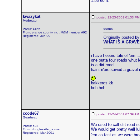
1.56 60 ft.
kwazykat
posted 12-23-2001 01:33
Moderator
quote:
Posts: 4465
From: orange county, nc , M&M member #92
Registered: Jun 99
Originally posted by
WHAT IS A GRAVE
i have heeerd tale of 'em...
one outta four roads whut 
is a dirt road....
haint n'ere sawed a gravel r
bakkerds kk
heh heh
ccode67
posted 12-24-2001 07:39 
Gearhead
We used to call dirt road r
Posts: 503
We would get pretty well lu
From: douglasville,ga,usa
Registered: Mar 2001
'em as fast as we were bre