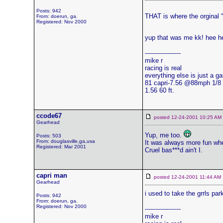
Posts: 942
THAT is where the orginal "
From: doerun, ga.
Registered: Nov 2000
yup that was me kk! hee h
------------------
mike r
racing is real
everything else is just a g
81 capri-7.56 @88mph 1/8
1.56 60 ft.
ccode67
posted 12-24-2001 10:25 
Gearhead
Yup, me too.
Posts: 503
From: douglasville,ga,usa
It was always more fun whe
Registered: Mar 2001
Cruel bas***d ain't I.
capri man
posted 12-24-2001 11:44 
Gearhead
i used to take the grrls par
Posts: 942
From: doerun, ga.
Registered: Nov 2000
------------------
mike r