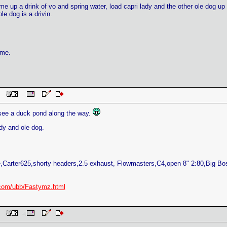
 me up a drink of vo and spring water, load capri lady and the other ole dog up a
le dog is a drivin.
ame.
 PM
 see a duck pond along the way.
dy and ole dog.
Carter625,shorty headers,2.5 exhaust, Flowmasters,C4,open 8" 2:80,Big B
com/ubb/Fastymz.html
 PM