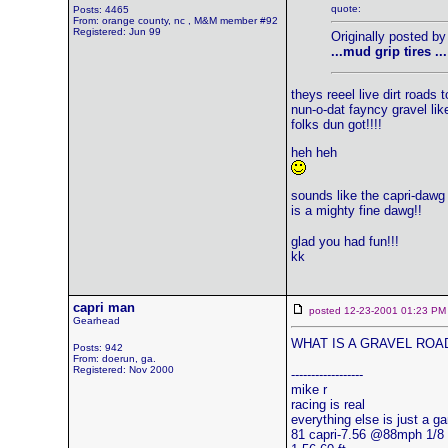
quote:
Posts: 4465
From: orange county, nc , M&M member #92
Registered: Jun 99
Originally posted by
...mud grip tires ...
theys reeel live dirt roads t
nun-o-dat fayncy gravel lik
folks dun got!!!!
heh heh
sounds like the capri-dawg
is a mighty fine dawg!!
glad you had fun!!!
kk
capri man
posted 12-23-2001 01:23
Gearhead
WHAT IS A GRAVEL ROA
Posts: 942
From: doerun, ga.
Registered: Nov 2000
------------------
mike r
racing is real
everything else is just a g
81 capri-7.56 @88mph 1/8