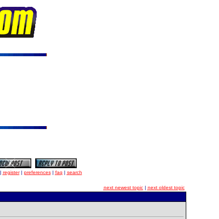
|
register
|
preferences
|
faq
|
search
next newest topic
|
next oldest topic