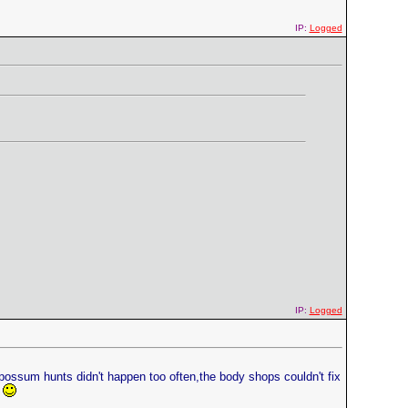
IP:
Logged
IP:
Logged
 possum hunts didn't happen too often,the body shops couldn't fix
.