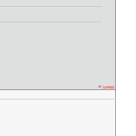
IP:
Logged