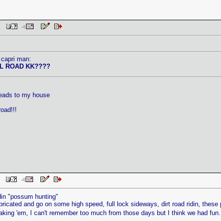
 PM
 capri man:
L ROAD KK????
.
leads to my house
oad!!!
AM
idin "possum hunting"
bricated and go on some high speed, full lock sideways, dirt road ridin, these
aking 'em, I can't remember too much from those days but I think we had fun