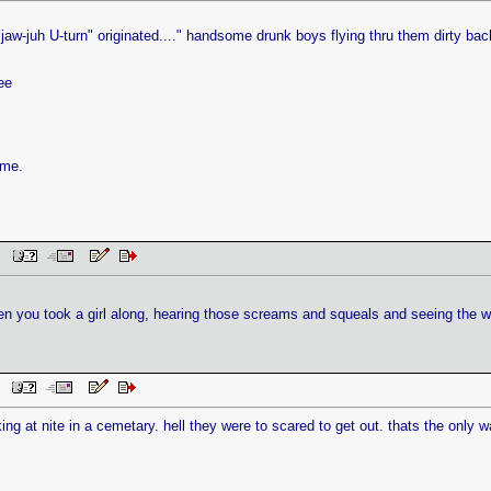
jaw-juh U-turn" originated...." handsome drunk boys flying thru them dirty bac
ee
ame.
AM
n you took a girl along, hearing those screams and squeals and seeing the w
AM
king at nite in a cemetary. hell they were to scared to get out. thats the only 