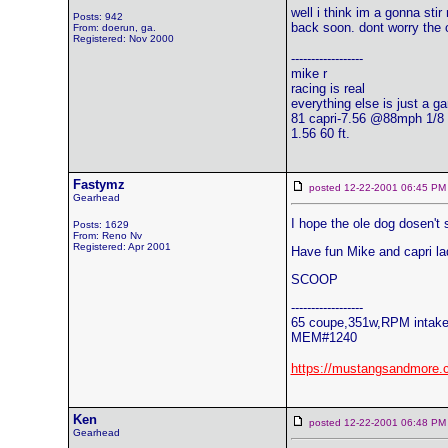
well i think im a gonna stir
Posts: 942
back soon. dont worry the o
From: doerun, ga.
Registered: Nov 2000
------------------
mike r
racing is real
everything else is just a g
81 capri-7.56 @88mph 1/8
1.56 60 ft.
Fastymz
posted 12-22-2001 06:45
Gearhead
I hope the ole dog dosen't
Posts: 1629
From: Reno Nv
Registered: Apr 2001
Have fun Mike and capri la
SCOOP
------------------
65 coupe,351w,RPM intake,
MEM#1240
https://mustangsandmore.
Ken
posted 12-22-2001 06:48
Gearhead