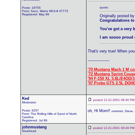
quote:
Posts: 18755
From: Saco, Maine MCA # 47773
Registered: May 99
Originally posted by
Congratulations to
You've got a very 
I am soooo proud 
That's very true! When you 
------------------
'70 Mustang Mach 1 M co
'72 Mustang Sprint Coup
'94 F-150 XL 5.8L/E4OD/3
'97 Probe GTS 2.5L DOH
Ked
posted 12-21-2001 08:40
Moderator
oh, Hi Mom!!
Posts: 6257
ummmm, Steve, m
From: The Rolling Hills of Sand of North
Carolina
Registered: Jul 99
johnmustang
posted 12-21-2001 08:49
Gearhead