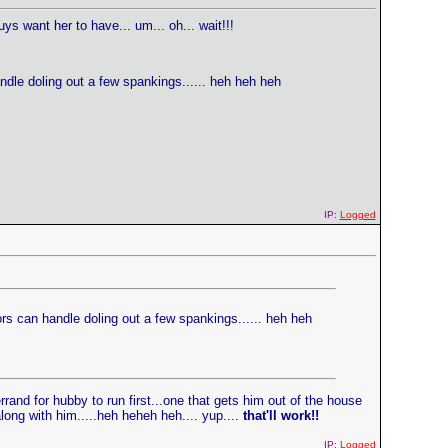
ys want her to have... um... oh... wait!!!
handle doling out a few spankings...... heh heh heh
IP:
Logged
oors can handle doling out a few spankings...... heh heh
rand for hubby to run first...one that gets him out of the house
long with him.....heh heheh heh.... yup....
that'll work!!
IP:
Logged