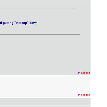
d putting "that top" down!
IP:
Logged
IP:
Logged