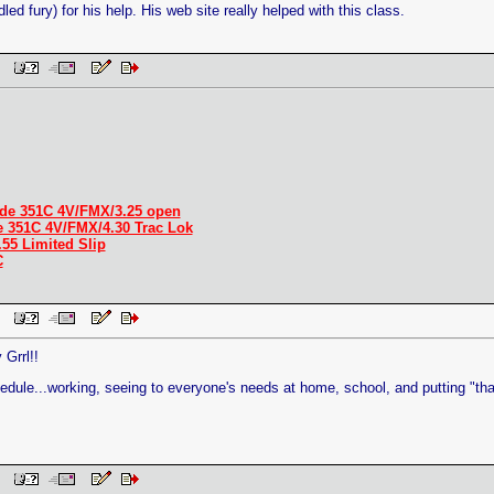
led fury) for his help. His web site really helped with this class.
 PM
de 351C 4V/FMX/3.25 open
e 351C 4V/FMX/4.30 Trac Lok
.55 Limited Slip
C
 PM
Grrl!!
edule...working, seeing to everyone's needs at home, school, and putting "tha
 PM