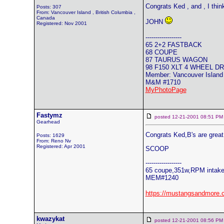
Congrats Ked , and , I thi
Posts: 307
From: Vancouver Island , British Columbia ,
Canada
JOHN
Registered: Nov 2001
------------------
65 2+2 FASTBACK
68 COUPE
87 TAURUS WAGON
98 F150 XLT 4 WHEEL D
Member: Vancouver Island
M&M #1710
MyPhotoPage
Fastymz
posted 12-21-2001 08:51
Gearhead
Congrats Ked,B's are great
Posts: 1629
From: Reno Nv
Registered: Apr 2001
SCOOP
------------------
65 coupe,351w,RPM intake,
MEM#1240
https://mustangsandmore.
kwazykat
posted 12-21-2001 08:56