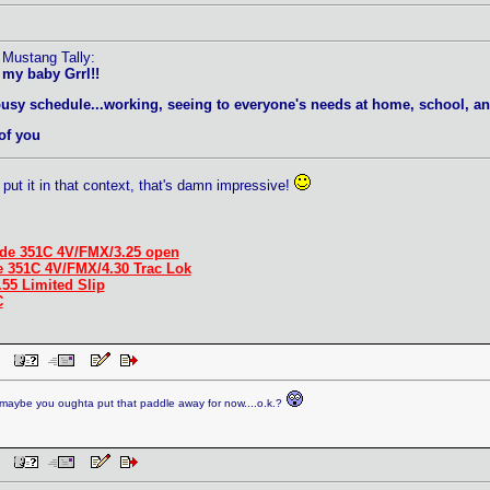
 Mustang Tally:
 my baby Grrl!!
busy schedule...working, seeing to everyone's needs at home, school, an
of you
put it in that context, that's damn impressive!
de 351C 4V/FMX/3.25 open
e 351C 4V/FMX/4.30 Trac Lok
.55 Limited Slip
C
 PM
aybe you oughta put that paddle away for now....o.k.?
 PM