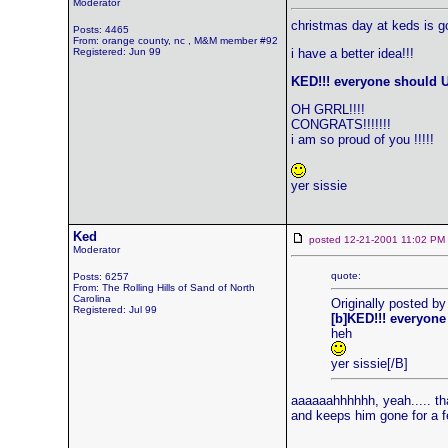
Moderator
christmas day at keds is g
Posts: 4465
From: orange county, nc , M&M member #92
Registered: Jun 99
i have a better idea!!!
KED!!! everyone should U
OH GRRL!!!!
CONGRATS!!!!!!!
i am so proud of you !!!!!
yer sissie
Ked
posted 12-21-2001 11:02 
Moderator
quote:
Posts: 6257
From: The Rolling Hills of Sand of North
Carolina
Originally posted b
Registered: Jul 99
[b]KED!!! everyone
heh
yer sissie[/B]
aaaaaahhhhhh, yeah..... tha
and keeps him gone for a fe