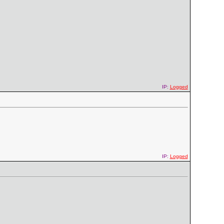
IP:
Logged
IP:
Logged