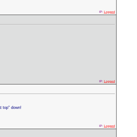
IP:
Logged
IP:
Logged
t top" down!
IP:
Logged