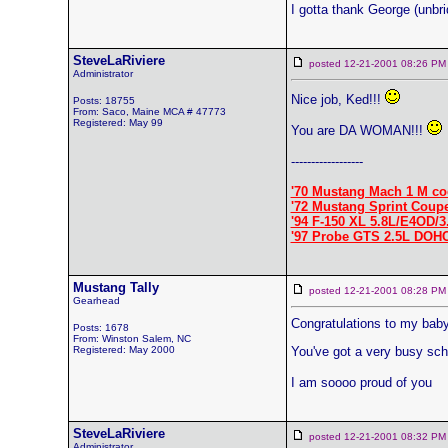
I gotta thank George (unbrid
SteveLaRiviere
posted 12-21-2001 08:26
Administrator
Nice job, Ked!!!
Posts: 18755
From: Saco, Maine MCA # 47773
Registered: May 99
You are DA WOMAN!!!
------------------
'70 Mustang Mach 1 M co
'72 Mustang Sprint Coup
'94 F-150 XL 5.8L/E4OD/3
'97 Probe GTS 2.5L DOH
Mustang Tally
posted 12-21-2001 08:28
Gearhead
Congratulations to my baby 
Posts: 1678
From: Winston Salem, NC
Registered: May 2000
You've got a very busy sch
I am soooo proud of you
SteveLaRiviere
posted 12-21-2001 08:32
Administrator