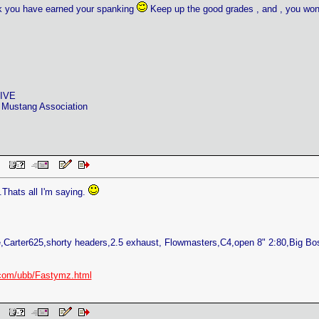
nk you have earned your spanking
Keep up the good grades , and , you won,
RIVE
 Mustang Association
 PM
.Thats all I'm saying.
Carter625,shorty headers,2.5 exhaust, Flowmasters,C4,open 8" 2:80,Big B
com/ubb/Fastymz.html
 PM