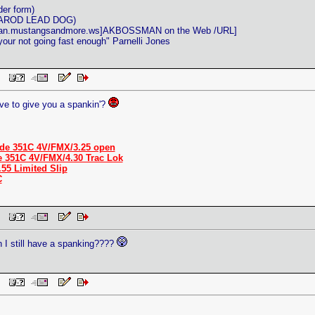
der form)
ITAROD LEAD DOG)
man.mustangsandmore.ws]AKBOSSMAN on the Web /URL]
 your not going fast enough" Parnelli Jones
 PM
ve to give you a spankin'?
de 351C 4V/FMX/3.25 open
e 351C 4V/FMX/4.30 Trac Lok
.55 Limited Slip
C
 PM
an I still have a spanking????
 PM