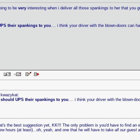
oing to be
very
interesting when i deliver all those spankings to her that you gu
PS their spankings to you
.... i think your driver with the blown-doors can 
PM
y kwazykat:
 should UPS their spankings to you
.... i think your driver with the blown-d
t's the best suggestion yet, KK!!! The only problem is you'd have to find an er
w hours (at least)...oh, yeah, and one that he will have to take
all our guest
a