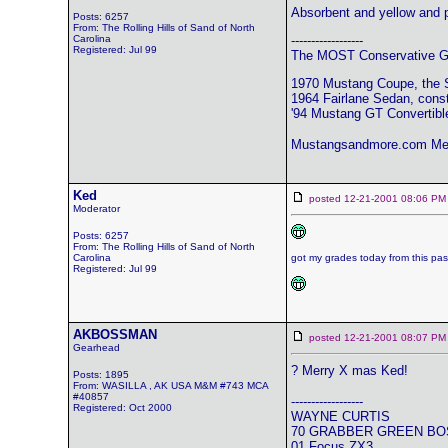
Absorbent and yellow and p
Posts: 6257
From: The Rolling Hills of Sand of North
Carolina
------------------
Registered: Jul 99
The MOST Conservative Gr
1970 Mustang Coupe, the 
1964 Fairlane Sedan, const
'94 Mustang GT Convertibl
Mustangsandmore.com Me
Ked
posted 12-21-2001 08:06
Moderator
Posts: 6257
From: The Rolling Hills of Sand of North
Carolina
got my grades today from this pas
Registered: Jul 99
AKBOSSMAN
posted 12-21-2001 08:07
Gearhead
? Merry X mas Ked!
Posts: 1895
From: WASILLA , AK USA M&M #743 MCA
#40857
------------------
Registered: Oct 2000
WAYNE CURTIS
70 GRABBER GREEN BO
01 Focus ZX3