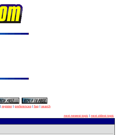
|
register
|
preferences
|
faq
|
search
next newest topic
|
next oldest topic