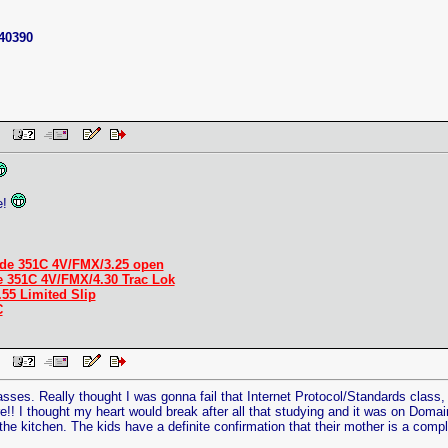
40390
 PM
e!
de 351C 4V/FMX/3.25 open
e 351C 4V/FMX/4.30 Trac Lok
.55 Limited Slip
C
 PM
asses. Really thought I was gonna fail that Internet Protocol/Standards class
e!! I thought my heart would break after all that studying and it was on Domai
the kitchen. The kids have a definite confirmation that their mother is a compl