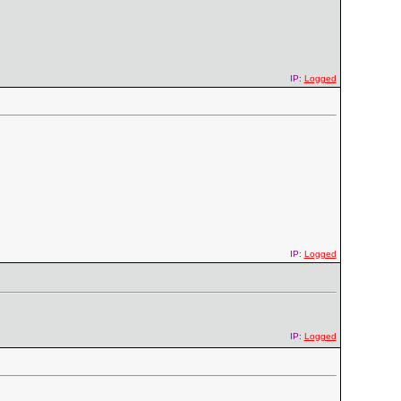
IP:
Logged
IP:
Logged
IP:
Logged