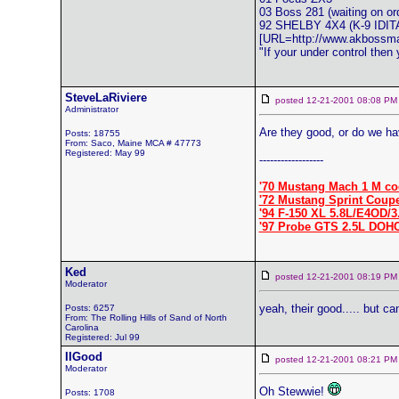
03 Boss 281 (waiting on or
92 SHELBY 4X4 (K-9 ID
[URL=http://www.akboss
"If your under control then
SteveLaRiviere
posted 12-21-2001 08:08
Administrator
Are they good, or do we ha
Posts: 18755
From: Saco, Maine MCA # 47773
Registered: May 99
------------------
'70 Mustang Mach 1 M co
'72 Mustang Sprint Coup
'94 F-150 XL 5.8L/E4OD/3
'97 Probe GTS 2.5L DOH
Ked
posted 12-21-2001 08:19
Moderator
yeah, their good..... but c
Posts: 6257
From: The Rolling Hills of Sand of North
Carolina
Registered: Jul 99
IIGood
posted 12-21-2001 08:21
Moderator
Oh Stewwie!
Posts: 1708