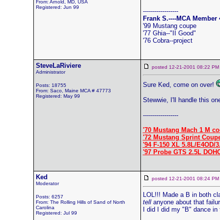
From: Arnold, MD, USA
Registered: Jun 99
------------------
Frank S.----MCA Member 
'99 Mustang coupe
'77 Ghia--"II Good"
'76 Cobra--project
SteveLaRiviere
posted 12-21-2001 08:22
Administrator
Sure Ked, come on over!
Posts: 18755
From: Saco, Maine MCA # 47773
Registered: May 99
Stewwie, I'll handle this on
------------------
'70 Mustang Mach 1 M co
'72 Mustang Sprint Coup
'94 F-150 XL 5.8L/E4OD/3
'97 Probe GTS 2.5L DOH
Ked
posted 12-21-2001 08:24
Moderator
LOL!!! Made a B in both cl
Posts: 6257
tell
anyone about that failur
From: The Rolling Hills of Sand of North
Carolina
I did I did my "B" dance in 
Registered: Jul 99