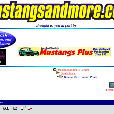
Brought to you in part by:
.
Mustangsandmore Forums
Sam's Place
Sponge Bob, Square Pants
profile
nts
 PM