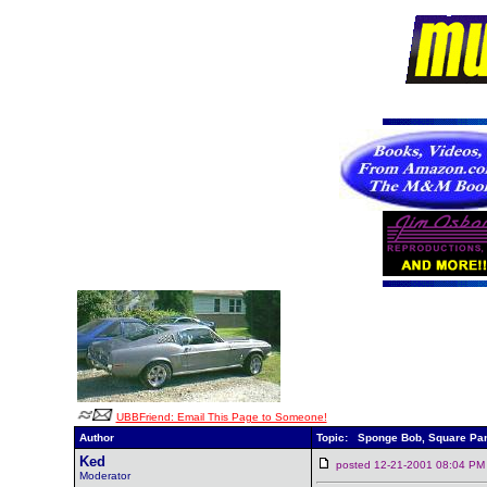
UBBFriend: Email This Page to Someone!
Author
Topic: Sponge Bob, Square Pa
Ked
posted 12-21-2001 08:04
Moderator