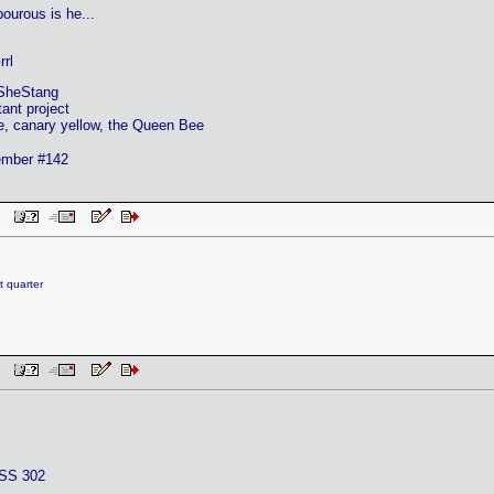
ourous is he...
rl
SheStang
ant project
e, canary yellow, the Queen Bee
mber #142
 PM
t quarter
 PM
SS 302