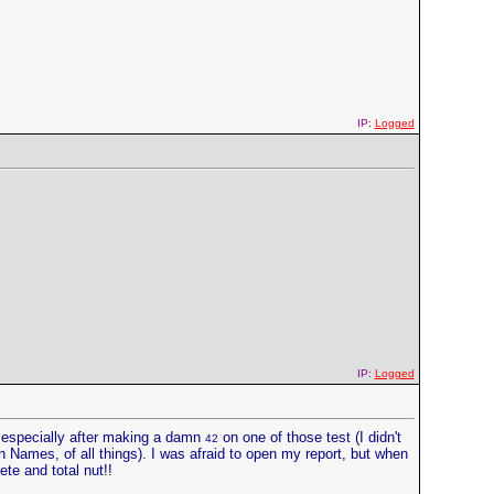
IP:
Logged
IP:
Logged
, especially after making a damn
on one of those test (I didn't
42
n Names, of all things). I was afraid to open my report, but when
ete and total nut!!