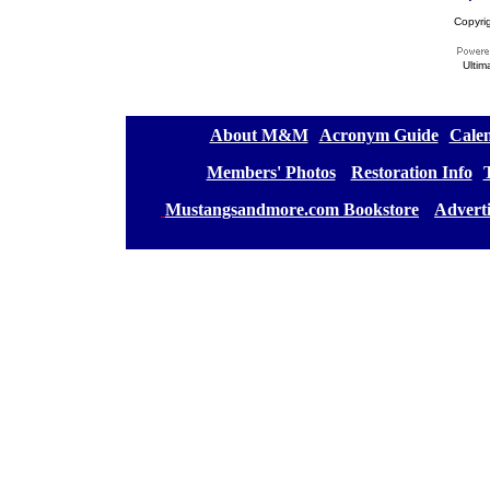
Copyri
Ultim
[
About M&M
][
Acronym Guide
][
Calen
[
Members' Photos
] [
Restoration Info
][
[
Mustangsandmore.com Bookstore
] [
Advert