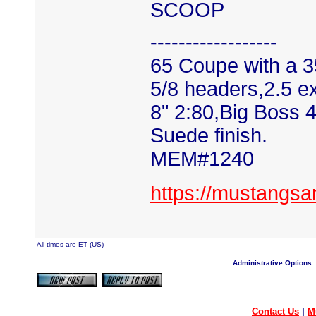
SCOOP
------------------
65 Coupe with a 3
5/8 headers,2.5 e
8" 2:80,Big Boss 
Suede finish.
MEM#1240
https://mustangs
All times are ET (US)
Administrative Options:
Contact Us
|
M