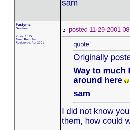
sam
Fastymz
posted 11-29-2001
Gearhead
Posts: 1515
From: Reno Nv
quote:
Registered: Apr 2001
Originally pos
Way to much L
around here
sam
I did not know yo
them, how could w