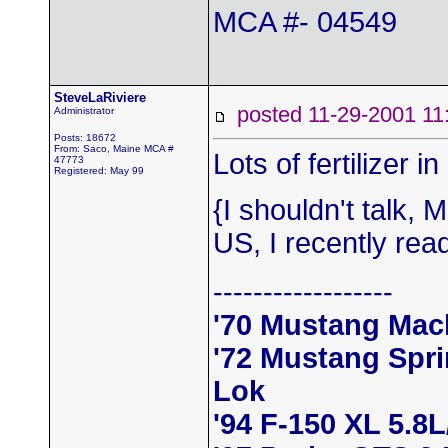
MCA #- 04549
SteveLaRiviere
posted 11-29-2001
Administrator
Posts: 18672
From: Saco, Maine MCA #
Lots of fertilizer 
47773
Registered: May 99
{I shouldn't talk,
US, I recently rea
------------------
'70 Mustang Mac
'72 Mustang Spr
Lok
'94 F-150 XL 5.8