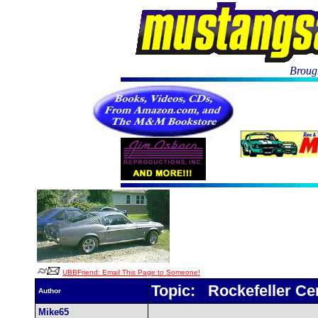
Brough
UBBFriend: Email This Page to Someone!
Topic: Rockefeller Ce
Author
Mike65