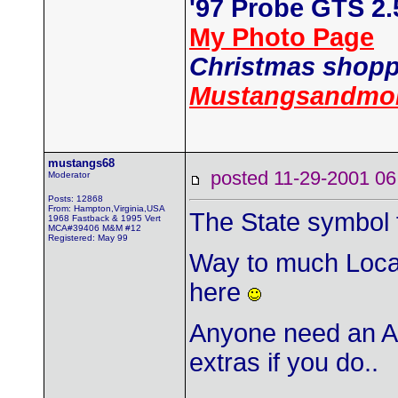
'97 Probe GTS 2
My Photo Page
Christmas shopp
Mustangsandmor
mustangs68
posted 11-29-2001
Moderator
Posts: 12868
From: Hampton,Virginia,USA
The State symbol fo
1968 Fastback & 1995 Vert
MCA#39406 M&M #12
Registered: May 99
Way to much Local
here
Anyone need an Ar
extras if you do..