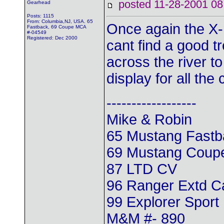
posted 11-28-2001
Gearhead
Posts: 1115
From: Columbia,NJ, USA. 65
Once again the X-
Fastback, 69 Coupe MCA
#-04549
Registered: Dec 2000
cant find a good t
across the river t
display for all the 
------------------
Mike & Robin
65 Mustang Fastb
69 Mustang Coup
87 LTD CV
96 Ranger Extd 
99 Explorer Sport
M&M #- 890