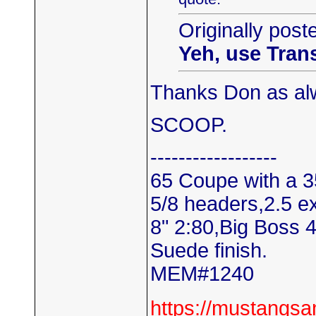
Originally post
Yeh, use Tran
Thanks Don as alw
SCOOP.
------------------
65 Coupe with a 3
5/8 headers,2.5 e
8" 2:80,Big Boss 
Suede finish.
MEM#1240
https://mustangs