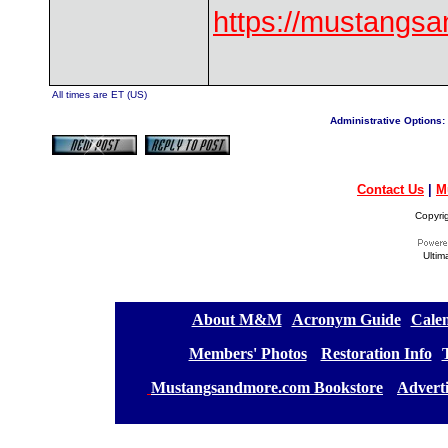
https://mustangs
All times are ET (US)
Administrative Options:
Contact Us
|
M
Copyri
Ultim
[
About M&M
][
Acronym Guide
][
Calen
[
Members' Photos
] [
Restoration Info
][
[
Mustangsandmore.com Bookstore
] [
Advert