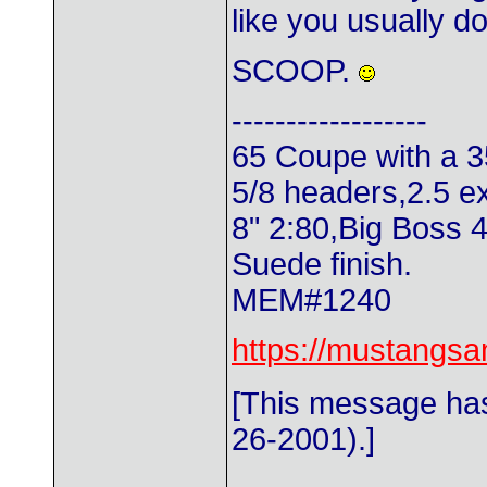
like you usually d
SCOOP.
------------------
65 Coupe with a 3
5/8 headers,2.5 e
8" 2:80,Big Boss 
Suede finish.
MEM#1240
https://mustangs
[This message has
26-2001).]