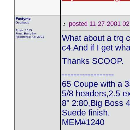
Fastymz
posted 11-27-2001
Gearhead
Posts: 1515
From: Reno Nv
What about a trq co
Registered: Apr 2001
c4.And if I get wha
Thanks SCOOP.
------------------
65 Coupe with a 3
5/8 headers,2.5 e
8" 2:80,Big Boss 
Suede finish.
MEM#1240