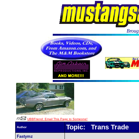
Brough
UBBFriend: Email This Page to Someone!
Topic: Trans Trade
Author
Fastymz