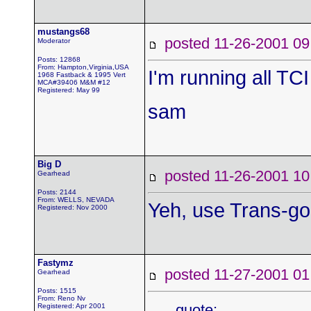
mustangs68
posted 11-26-2001
Moderator
Posts: 12868
From: Hampton,Virginia,USA
I'm running all TCI
1968 Fastback & 1995 Vert
MCA#39406 M&M #12
Registered: May 99
sam
Big D
posted 11-26-2001
Gearhead
Posts: 2144
From: WELLS, NEVADA
Yeh, use Trans-go
Registered: Nov 2000
Fastymz
posted 11-27-2001
Gearhead
Posts: 1515
From: Reno Nv
quote:
Registered: Apr 2001