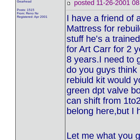
posted 11-26-2001
Gearhead
Posts: 1515
From: Reno Nv
I have a friend of 
Registered: Apr 2001
Mattress for rebui
stuff he's a train
for Art Carr for 2 
8 years.I need to 
do you guys think o
rebiuld kit would y
green dpt valve bod
can shift from 1to2
belong here,but I 
Let me what you g