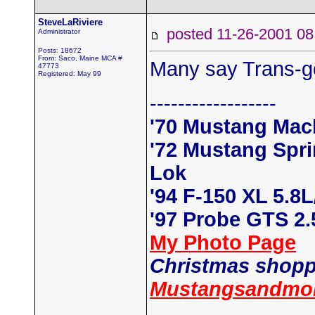
SteveLaRiviere
posted 11-26-2001
Administrator
Posts: 18672
From: Saco, Maine MCA #
Many say Trans-go
47773
Registered: May 99
------------------
'70 Mustang Mac
'72 Mustang Spr
Lok
'94 F-150 XL 5.8
'97 Probe GTS 2
My Photo Page
Christmas shopp
Mustangsandmor