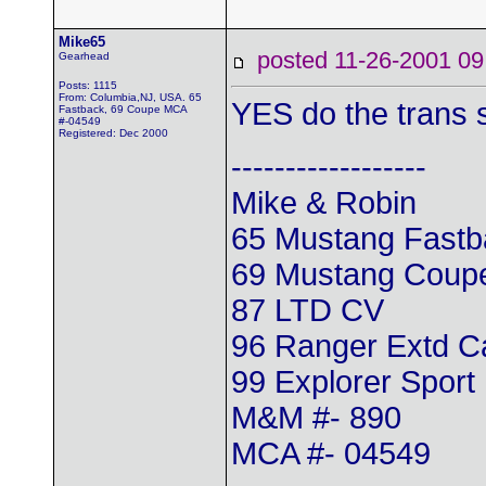
Mike65
posted 11-26-2001
Gearhead
Posts: 1115
From: Columbia,NJ, USA. 65
YES do the trans sh
Fastback, 69 Coupe MCA
#-04549
Registered: Dec 2000
------------------
Mike & Robin
65 Mustang Fastb
69 Mustang Coup
87 LTD CV
96 Ranger Extd 
99 Explorer Sport
M&M #- 890
MCA #- 04549