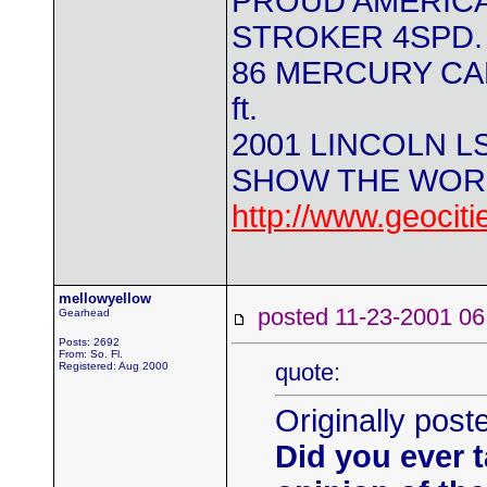
PROUD AMERICA
STROKER 4SPD.
86 MERCURY CAPR
ft.
2001 LINCOLN L
SHOW THE WORL
http://www.geocit
mellowyellow
posted 11-23-2001
Gearhead
Posts: 2692
From: So. Fl.
quote:
Registered: Aug 2000
Originally po
Did you ever t