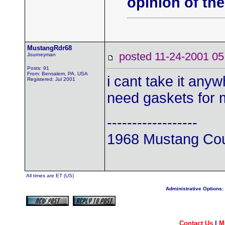
opinion of the
MustangRdr68
posted 11-24-2001
Journeyman
Posts: 91
From: Bensalem, PA, USA
i cant take it anyw
Registered: Jul 2001
need gaskets for 
------------------
1968 Mustang Co
All times are ET (US)
Administrative Options:
Contact Us
|
M