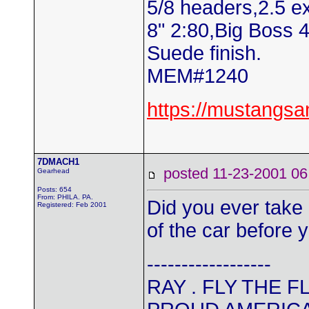
5/8 headers,2.5 e
8" 2:80,Big Boss 
Suede finish.
MEM#1240
https://mustangs
7DMACH1
posted 11-23-2001
Gearhead
Posts: 654
From: PHILA. PA.
Did you ever take 
Registered: Feb 2001
of the car before 
------------------
RAY . FLY THE 