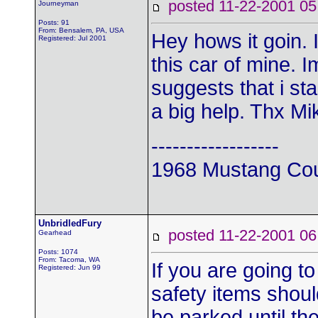
posted 11-22-2001
Journeyman
Posts: 91
From: Bensalem, PA, USA
Hey hows it goin. 
Registered: Jul 2001
this car of mine. 
suggests that i sta
a big help. Thx Mi
------------------
1968 Mustang Co
UnbridledFury
posted 11-22-2001
Gearhead
Posts: 1074
From: Tacoma, WA
If you are going to 
Registered: Jun 99
safety items should
be parked until th