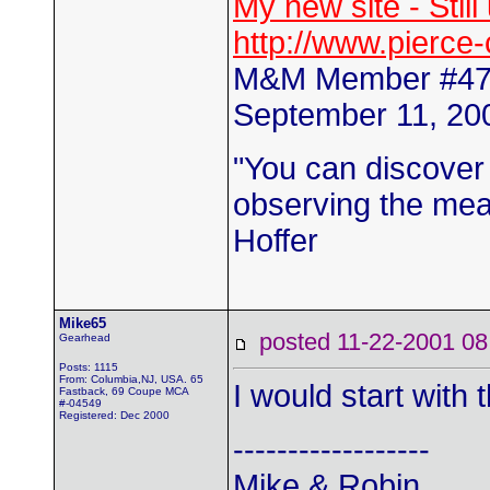
My new site - Stil
http://www.pierce
M&M Member #4
September 11, 200
"You can discover
observing the mean
Hoffer
Mike65
posted 11-22-2001
Gearhead
Posts: 1115
From: Columbia,NJ, USA. 65
I would start with 
Fastback, 69 Coupe MCA
#-04549
Registered: Dec 2000
------------------
Mike & Robin