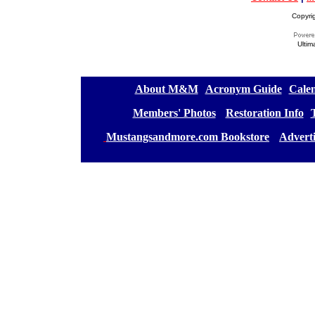
Copyri
Ultim
[
About M&M
][
Acronym Guide
][
Calen
[
Members' Photos
] [
Restoration Info
][
[
Mustangsandmore.com Bookstore
] [
Advert