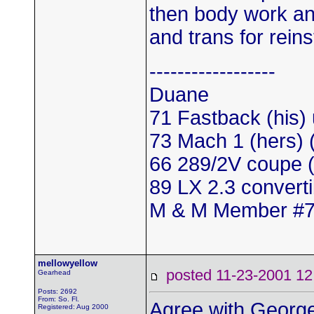
then body work and
and trans for reinst
------------------
Duane
71 Fastback (his)
73 Mach 1 (hers)
66 289/2V coupe (
89 LX 2.3 convert
M & M Member #
mellowyellow
posted 11-23-2001
Gearhead
Posts: 2692
From: So. Fl.
Agree with George.
Registered: Aug 2000