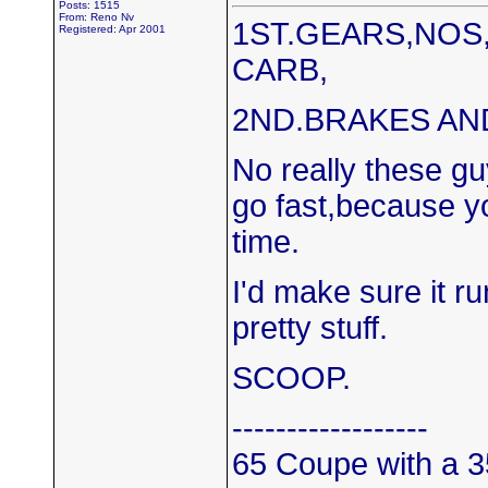
Posts: 1515
From: Reno Nv
1ST.GEARS,NOS
Registered: Apr 2001
CARB,
2ND.BRAKES AND
No really these gu
go fast,because yo
time.
I'd make sure it r
pretty stuff.
SCOOP.
------------------
65 Coupe with a 3