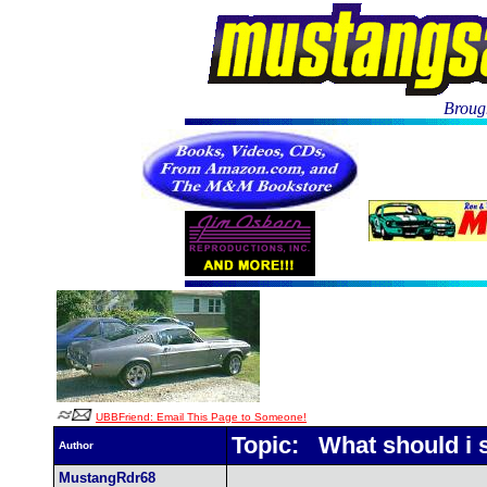
Brough
UBBFriend: Email This Page to Someone!
Topic: What should i s
Author
MustangRdr68