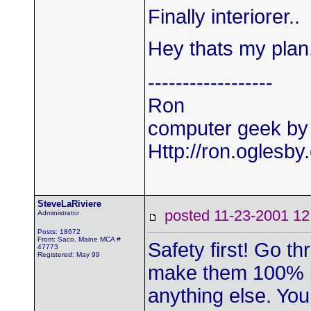
Finally interiorer..
Hey thats my plan
------------------
Ron
computer geek by 
Http://ron.oglesb
SteveLaRiviere
posted 11-23-2001
Administrator
Posts: 18672
From: Saco, Maine MCA #
Safety first! Go 
47773
Registered: May 99
make them 100% be
anything else. You