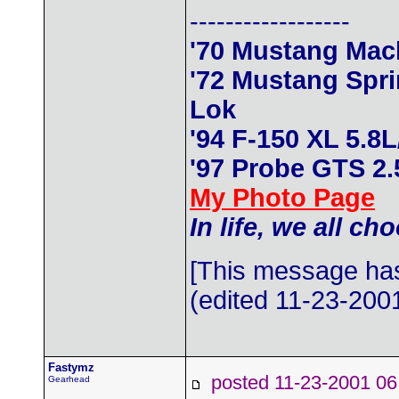
------------------
'70 Mustang Mac
'72 Mustang Spr
Lok
'94 F-150 XL 5.8
'97 Probe GTS 2
My Photo Page
In life, we all ch
[This message has
(edited 11-23-2001
Fastymz
posted 11-23-2001
Gearhead