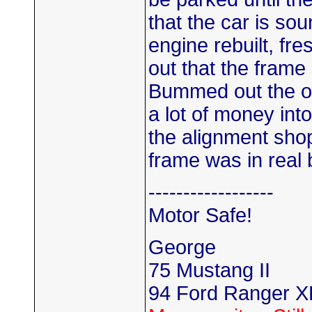
that the car is so
engine rebuilt, fre
out that the frame
Bummed out the ow
a lot of money into 
the alignment shop
frame was in real
------------------
Motor Safe!
George
75 Mustang II
94 Ford Ranger X