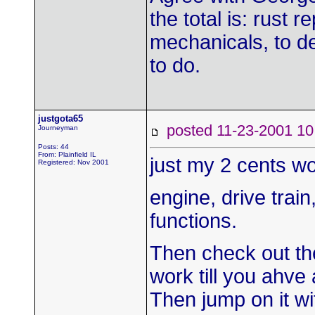
the total is: rust 
mechanicals, to de
to do.
justgota65
posted 11-23-2001
Journeyman
Posts: 44
From: Plainfield IL
just my 2 cents wo
Registered: Nov 2001
engine, drive trai
functions.
Then check out th
work till you ahve 
Then jump on it wi