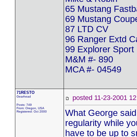
65 Mustang Fastb
69 Mustang Coup
87 LTD CV
96 Ranger Extd 
99 Explorer Sport
M&M #- 890
MCA #- 04549
71RESTO
posted 11-23-2001
Gearhead
Posts: 749
From: Oregon, USA
What George said!!!
Registered: Oct 2000
regularity while y
have to be up to sn