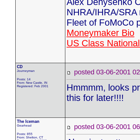
Alex Denysenko C
NHRA/IHRA/SRA
Fleet of FoMoCo 
Moneymaker Bio
US Class Nationals
CD
posted 03-06-2001
Journeyman
Posts: 14
From: New Castle, IN
Hmmmm, looks pre
Registered: Feb 2001
this for later!!!!
The Iceman
posted 03-06-2001
Gearhead
Posts: 855
From: Shelton, CT