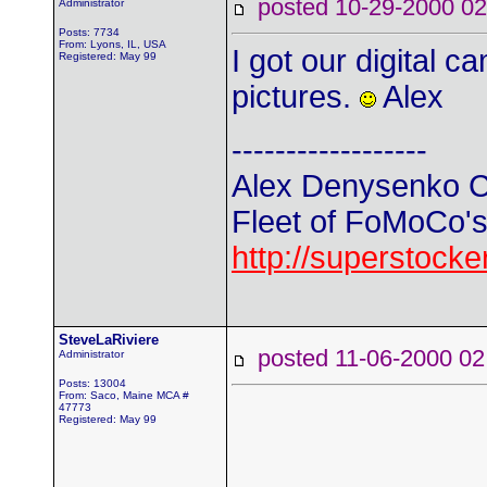
posted 10-29-2000
Administrator
Posts: 7734
From: Lyons, IL, USA
I got our digital
Registered: May 99
pictures.
Alex
------------------
Alex Denysenko C
Fleet of FoMoCo's t
http://superstock
SteveLaRiviere
posted 11-06-2000
Administrator
Posts: 13004
From: Saco, Maine MCA #
47773
Registered: May 99