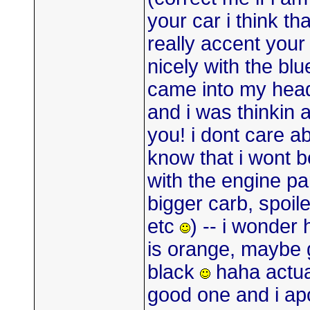
your car i think th
really accent your
nicely with the blu
came into my hea
and i was thinkin
you! i dont care a
know that i wont b
with the engine par
bigger carb, spoile
etc
) -- i wonder
is orange, maybe g
black
haha actual
good one and i apo