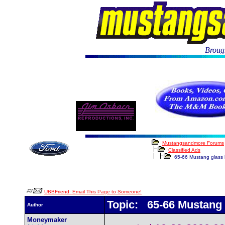
Brough
Mustangsandmore Forums
Classified Ads
65-66 Mustang glass 
UBBFriend: Email This Page to Someone!
Topic: 65-66 Mustang 
Author
Moneymaker