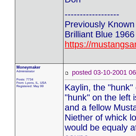
------------------
Previously Known
Brilliant Blue 196
https://mustangs
Moneymaker
posted 03-10-2001
Administrator
Posts: 7734
From: Lyons, IL, USA
Kaylin, the "hunk" 
Registered: May 99
"hunk" on the left
and a fellow Must
Niether of whick l
would be equaly a