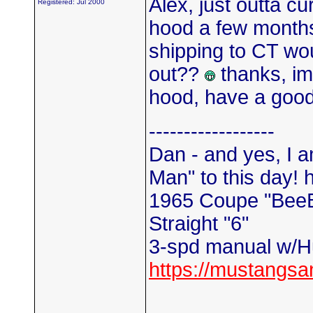
Alex, just outta cu
Registered: Jul 2000
hood a few month
shipping to CT wou
out??
thanks, im 
hood, have a goo
------------------
Dan - and yes, I a
Man" to this day! 
1965 Coupe "Bee
Straight "6"
3-spd manual w/Hu
https://mustangs