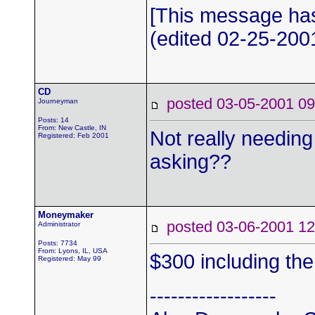
[This message has
(edited 02-25-2001
CD
posted 03-05-2001
Journeyman
Posts: 14
From: New Castle, IN
Not really needin
Registered: Feb 2001
asking??
Moneymaker
posted 03-06-2001
Administrator
Posts: 7734
From: Lyons, IL, USA
$300 including the
Registered: May 99
------------------