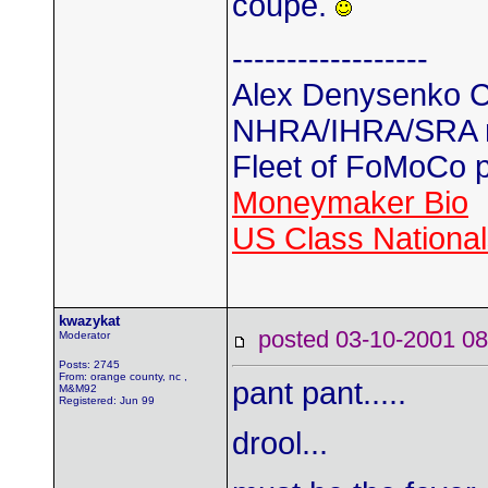
coupe.
------------------
Alex Denysenko C
NHRA/IHRA/SRA
Fleet of FoMoCo 
Moneymaker Bio
US Class Nationals
kwazykat
posted 03-10-2001
Moderator
Posts: 2745
From: orange county, nc ,
pant pant.....
M&M92
Registered: Jun 99
drool...