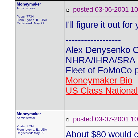
Moneymaker
posted 03-06-2001
Administrator
Posts: 7734
From: Lyons, IL, USA
I'll figure it out f
Registered: May 99
------------------
Alex Denysenko C
NHRA/IHRA/SRA
Fleet of FoMoCo 
Moneymaker Bio
US Class Nationals
Moneymaker
posted 03-07-2001
Administrator
Posts: 7734
From: Lyons, IL, USA
About $80 would c
Registered: May 99