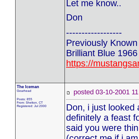
Let me know..
Don
------------------
Previously Known
Brilliant Blue 196
https://mustangs
The Iceman
posted 03-10-2001
Gearhead
Posts: 855
From: Shelton, CT
Don, i just looked
Registered: Jul 2000
definitely a feast 
said you were thin
(correct me if i a