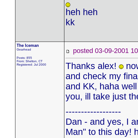
heh heh
kk
The Iceman
posted 03-09-2001
Gearhead
Posts: 855
From: Shelton, CT
Thanks alex!
now
Registered: Jul 2000
and check my fin
and KK, haha well
you, ill take just
------------------
Dan - and yes, I a
Man" to this day! 