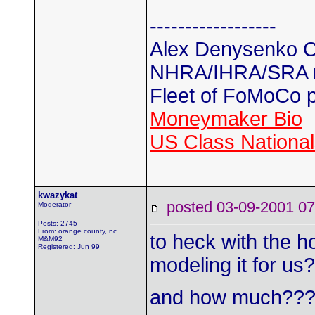
------------------
Alex Denysenko C
NHRA/IHRA/SRA
Fleet of FoMoCo 
Moneymaker Bio
US Class Nationals
kwazykat
posted 03-09-2001
Moderator
Posts: 2745
From: orange county, nc ,
to heck with the 
M&M92
Registered: Jun 99
modeling it for us
and how much??