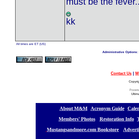
must be the fever....
kk
All times are ET (US)
Administrative Options:
Contact Us
|
M
Copyri
Ultim
[
About M&M
][
Acronym Guide
][
Calen
[
Members' Photos
] [
Restoration Info
][
[
Mustangsandmore.com Bookstore
] [
Advert