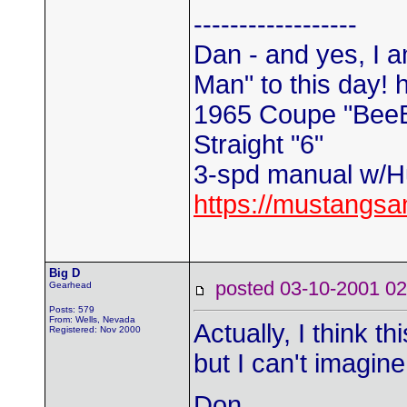
------------------
Dan - and yes, I a
Man" to this day! 
1965 Coupe "Bee
Straight "6"
3-spd manual w/Hu
https://mustangs
Big D
posted 03-10-2001
Gearhead
Posts: 579
From: Wells, Nevada
Actually, I think 
Registered: Nov 2000
but I can't imagine
Don