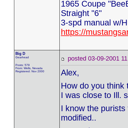
1965 Coupe "Bee
Straight "6"
3-spd manual w/Hu
https://mustangs
Big D
posted 03-09-2001
Gearhead
Posts: 579
From: Wells, Nevada
Alex,
Registered: Nov 2000
How do you think 
I was close to Ill. 
I know the purists 
modified..