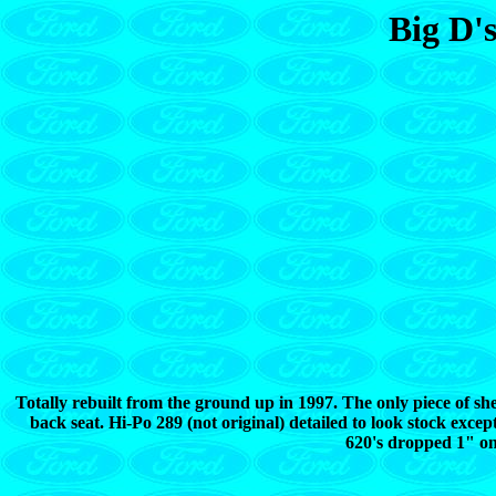
Big D'
Totally rebuilt from the ground up in 1997. The only piece of sheet
back seat. Hi-Po 289 (not original) detailed to look stock ex
620's dropped 1" on