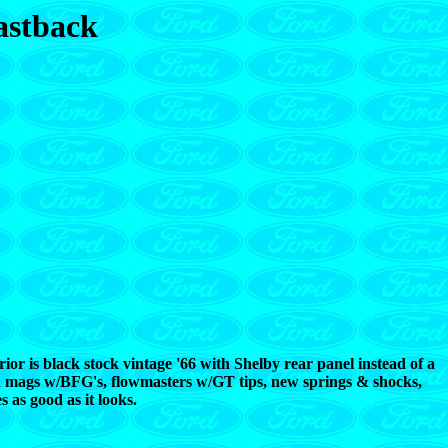
astback
erior is black stock vintage '66 with Shelby rear panel instead of a
can mags w/BFG's, flowmasters w/GT tips, new springs & shocks,
as good as it looks.