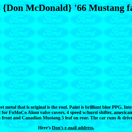
s {Don McDonald} '66 Mustang f
 metal that is original is the roof. Paint is brilliant blue PPG. Int
cept for FoMoCo Alum valve covers, 4 speed w/hurst shifter, ameri
 front and Canadian Mustang 5 leaf on rear. The car runs & drives 
Here's
Don's e-mail address.