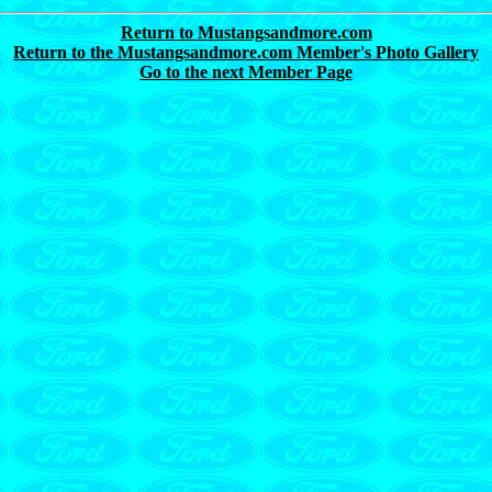
Return to Mustangsandmore.com
Return to the Mustangsandmore.com Member's Photo Gallery
Go to the next Member Page