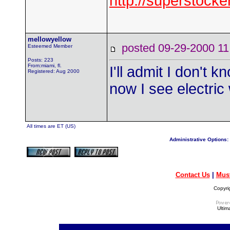
http://superstock
mellowyellow
posted 09-29-2000
Esteemed Member
Posts: 223
From:miami, fl.
I'll admit I don't 
Registered: Aug 2000
now I see electric
All times are ET (US)
Administrative Options:
Contact Us
|
Mus
Copyri
Ultim