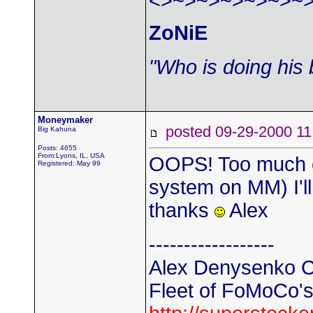
<>~>~>~>~>~>~
ZoNiE
"Who is doing his 
Moneymaker
posted 09-29-2000
Big Kahuna
Posts: 4655
From:Lyons, IL, USA
OOPS! Too much cu
Registered: May 99
system on MM) I'll
thanks
Alex
------------------
Alex Denysenko C
Fleet of FoMoCo's t