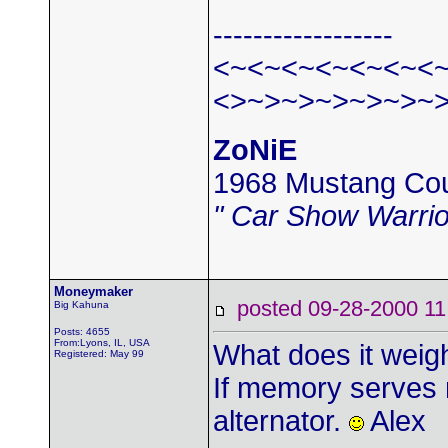
------------------
<~<~<~<~<~<~<
<>~>~>~>~>~>~
ZoNiE
1968 Mustang Co
" Car Show Warrio
Moneymaker
posted 09-28-2000
Big Kahuna
Posts: 4655
From:Lyons, IL, USA
What does it wei
Registered: May 99
If memory serves 
alternator.
Alex