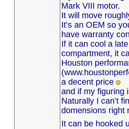
Mark VIII motor.
It will move rough
It's an OEM so you 
have warranty co
If it can cool a l
compartment, it ca
Houston performa
(www.houstonperf
a decent price
and if my figuring i
Naturally I can't f
domensions right 
It can be hooked u