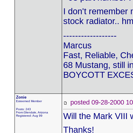
I don't remember 
stock radiator.. h
------------------
Marcus
Fast, Reliable, C
68 Mustang, still i
BOYCOTT EXCE
Zonie
posted 09-28-2000
Esteemed Member
Posts: 243
From:Glendale, Arizona
Will the Mark VIII
Registered: Aug 99
Thanks!