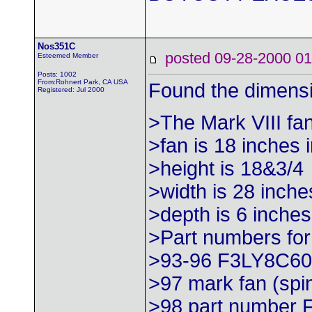
Nos351C
posted 09-28-2000
Esteemed Member
Posts: 1002
From:Rohnert Park, CA USA
Found the dimensi
Registered: Jul 2000
>The Mark VIII fan
>fan is 18 inches 
>height is 18&3/4
>width is 28 inche
>depth is 6 inches
>Part numbers for
>93-96 F3LY8C6
>97 mark fan (sp
>98 part number