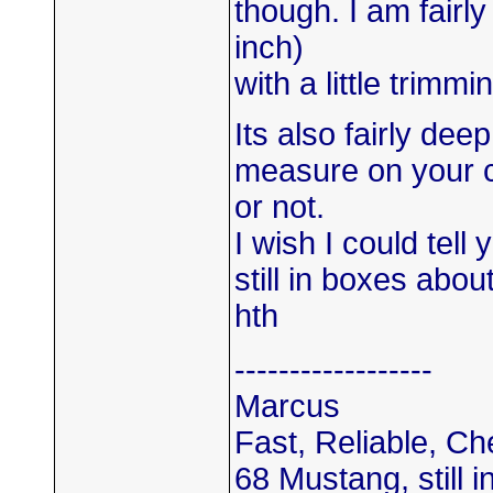
though. I am fairly
inch)
with a little trimmi
Its also fairly de
measure on your car
or not.
I wish I could tell
still in boxes abo
hth
------------------
Marcus
Fast, Reliable, C
68 Mustang, still i