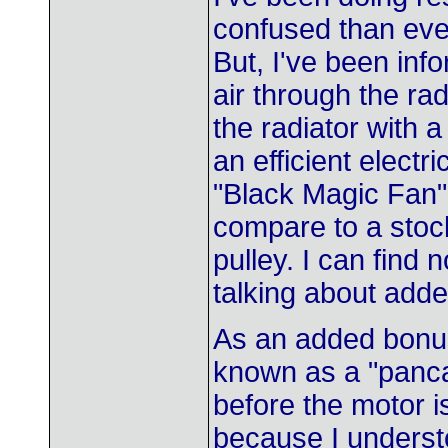
confused than ever
But, I've been in
air through the rad
the radiator with 
an efficient elect
"Black Magic Fan"
compare to a stock
pulley. I can find 
talking about added
As an added bonus
known as a "panca
before the motor i
because I understo