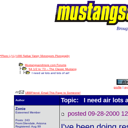
Brough
*Photo ï¿½ï¿½000 Nathan Varney Motorsports Photography
Mustangsandmore.com Forums
'64 1/2 to '73 -- The Classic Mustang
I need air lots and lots of air!
profile
|
reg
UBBFriend: Email This Page to Someone!
Topic: I need air lots a
Author
Zonie
posted 09-28-2000
Esteemed Member
Posts: 243
From:Glendale, Arizona
I've been doing r
Registered: Aug 99