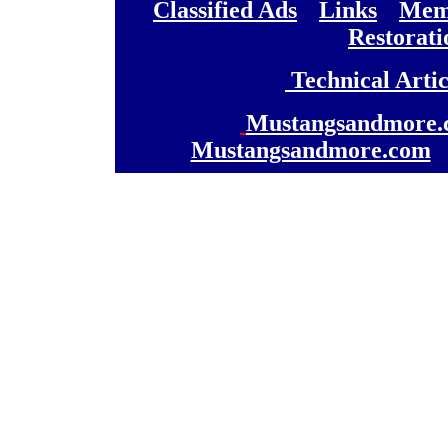
[
Classified Ads
] [
Links
] [
Memb
[
Restorati
[
Technical Artic
[
Mustangsandmore.
Mustangsandmore.com
] 