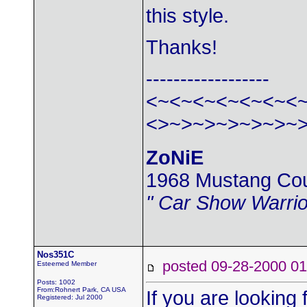
this style.
Thanks!
------------------
<~<~<~<~<~<~<
<>~>~>~>~>~>~
ZoNiE
1968 Mustang Co
" Car Show Warrio
Nos351C
posted 09-28-2000
Esteemed Member
Posts: 1002
From:Rohnert Park, CA USA
If you are looking f
Registered: Jul 2000