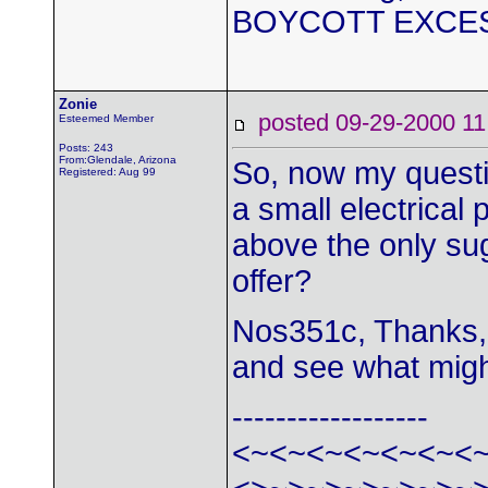
BOYCOTT EXCE
Zonie
posted 09-29-2000
Esteemed Member
Posts: 243
From:Glendale, Arizona
So, now my question
Registered: Aug 99
a small electrical 
above the only su
offer?
Nos351c, Thanks, 
and see what might
------------------
<~<~<~<~<~<~<