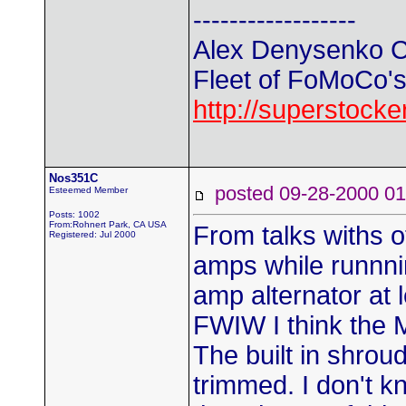
------------------
Alex Denysenko C
Fleet of FoMoCo's t
http://superstock
Nos351C
posted 09-28-2000
Esteemed Member
Posts: 1002
From:Rohnert Park, CA USA
From talks withs o
Registered: Jul 2000
amps while runnni
amp alternator at l
FWIW I think the M
The built in shrou
trimmed. I don't kn