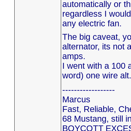
automatically or t
regardless I woul
any electric fan.
The big caveat, yo
alternator, its not 
amps.
I went with a 100 
word) one wire alt
------------------
Marcus
Fast, Reliable, C
68 Mustang, still i
BOYCOTT EXCE