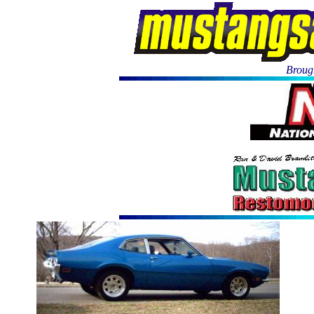
Brough