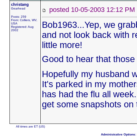
christang
posted 10-05-2003 12:12 
Gearhead
Posts: 259
From: Colliers, WV,
Bob1963...Yep, we grabbe
USA
Registered: Aug
2002
and not look back with re
little more!
Good to hear that those h
Hopefully my husband wil
It's parked in my mothe
has had the flu all week. 
get some snapshots on th
All times are ET (US)
Administrative Options: