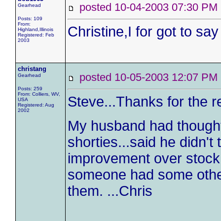
posted 10-04-2003 07:30 
Gearhead
Posts: 109
From:
Christine,I for got to sa
Highland,Illinois
Registered: Feb
2003
christang
posted 10-05-2003 12:07 
Gearhead
Posts: 259
From: Colliers, WV,
Steve...Thanks for the r
USA
Registered: Aug
2002
My husband had thought
shorties...said he didn'
improvement over stock 
someone had some other
them. ...Chris