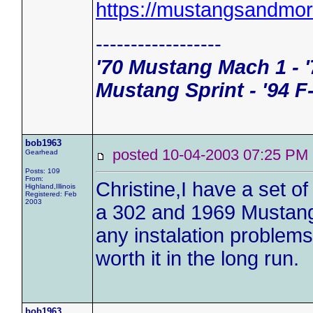
https://mustangsandmo
------------------
'70 Mustang Mach 1 - '
Mustang Sprint - '94 F
bob1963
posted 10-04-2003 07:25 
Gearhead
Posts: 109
From:
Christine,I have a set 
Highland,Illinois
Registered: Feb
2003
a 302 and 1969 Mustang 4
any instalation problems
worth it in the long run.
bob1963