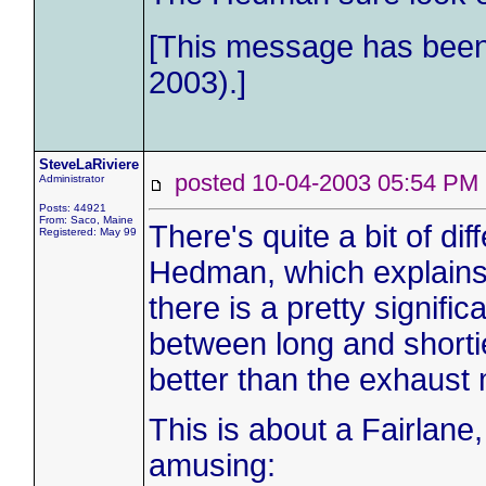
[This message has been 
2003).]
SteveLaRiviere
posted 10-04-2003 05:54 
Administrator
Posts: 44921
From: Saco, Maine
There's quite a bit of d
Registered: May 99
Hedman, which explains 
there is a pretty signifi
between long and shortie
better than the exhaust 
This is about a Fairlane,
amusing: