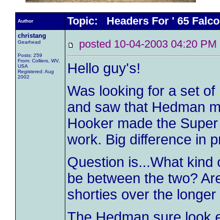
Topic: Headers For ' 65 Falc
Author
christang
posted 10-04-2003 04:20 
Gearhead
Posts: 259
From: Colliers, WV,
Hello guy's!
USA
Registered: Aug
2002
Was looking for a set of
and saw that Hedman made
Hooker made the Super
work. Big difference in p
Question is...What kind
be between the two? Ar
shorties over the longe
The Hedman sure look eas