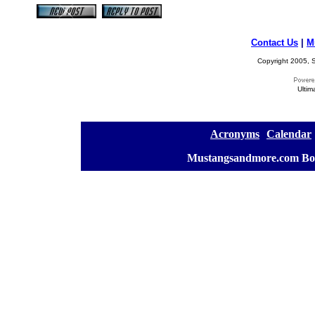
Contact Us
|
M
Copyright 2005, S
Ultim
[
Acronyms
][
Calendar
]
[
Mustangsandmore.com Bo