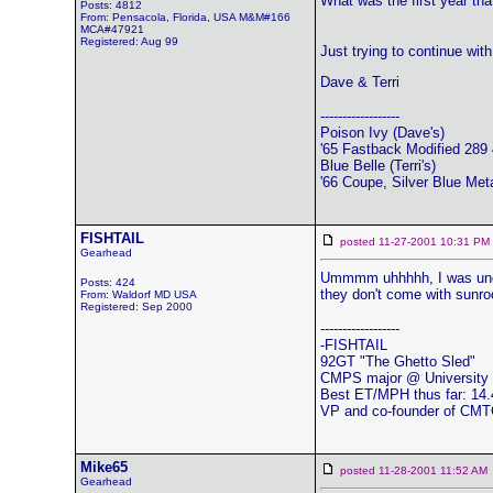
What was the first year th
Posts: 4812
From: Pensacola, Florida, USA M&M#166
MCA#47921
Registered: Aug 99
Just trying to continue with
Dave & Terri
------------------
Poison Ivy (Dave's)
'65 Fastback Modified 289 4
Blue Belle (Terri's)
'66 Coupe, Silver Blue Meta
FISHTAIL
posted 11-27-2001 10:31 
Gearhead
Ummmm uhhhhh, I was under
Posts: 424
they don't come with sunroo
From: Waldorf MD USA
Registered: Sep 2000
------------------
-FISHTAIL
92GT "The Ghetto Sled"
CMPS major @ University 
Best ET/MPH thus far: 14.
VP and co-founder of CM
Mike65
posted 11-28-2001 11:52 
Gearhead