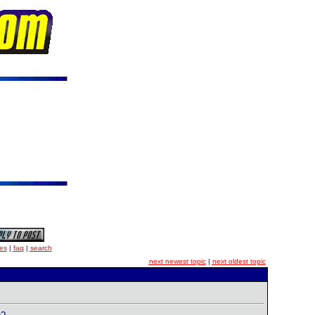
es
|
faq
|
search
next newest topic
|
next oldest topic