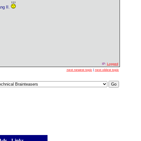
ng II.
IP:
Logged
next newest topic
|
next oldest topic
 Ads
] [
Links
]