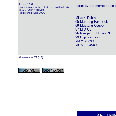
Posts: 1099
I dont ever remember one o
From: Columbia,NJ, USA. 65 Fastback, 69
Coupe MCA #-04549
Registered: Dec 2000
------------------
Mike & Robin
65 Mustang Fastback
69 Mustang Coupe
87 LTD CV
96 Ranger Extd Cab PU
99 Explorer Sport
M&M #- 890
MCA #- 04549
All times are ET (US)
[
About M