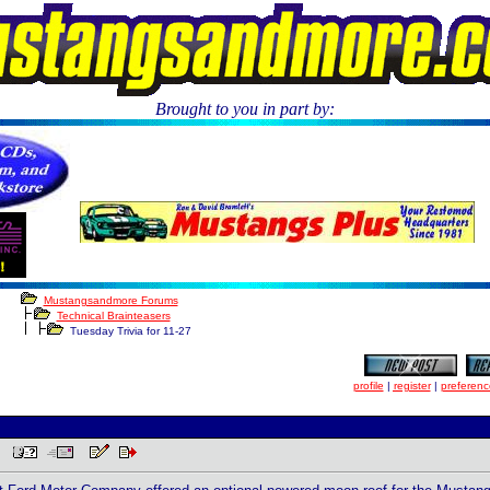
Brought to you in part by:
.
Mustangsandmore Forums
Technical Brainteasers
Tuesday Trivia for 11-27
profile
|
register
|
preferenc
PM