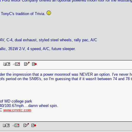
at Ford Motor Company offered an optional powered moon roof for the Mustan
 TonyC's tradition of Trivia.
V, C-4, dual exhaust, styled steel wheels, rally pac, A/C
llic, 351W 2-V, 4 speed, A/C, future sleeper.
PM
 the impression that a power moonroof was NEVER an option. I've never hear
fs period on the SN95's, so I'm guessing that if it wasn't between 74 and 78 t
of MD college park
40/100.67mph....damn wheel spin.
TC
www.cmntc.com
AM