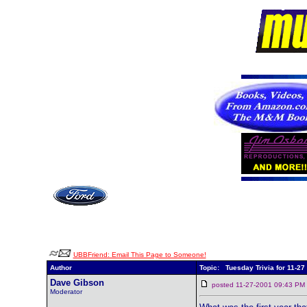
UBBFriend: Email This Page to Someone!
Author
Topic: Tuesday Trivia for 11-27
Dave Gibson
posted 11-27-2001 09:43 
Moderator