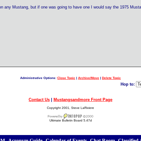
n any Mustang, but if one was going to have one I would say the 1975 Musta
Administrative Options:
Close Topic
|
Archive/Move
|
Delete Topic
Hop to:
Contact Us
|
Mustangsandmore Front Page
Copyright 2001, Steve LaRiviere
Ultimate Bulletin Board 5.47d
&M
][
Acronym Guide
][
Calendar of Events
][
Chat Room
][
Classified