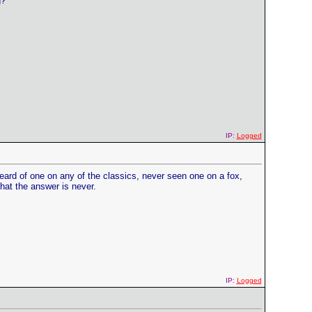
g?
IP:
Logged
d of one on any of the classics, never seen one on a fox,
hat the answer is never.
IP:
Logged