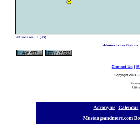
All times are ET (US)
Administrative Options:
Contact Us
|
M
Copyright 2004, S
Ultim
[
Acronyms
][
Calendar
]
[
Mustangsandmore.com Bo