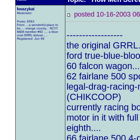
kwazykat
posted 10-16-2003
Moderator
Posts: 6563
From: ...a wonderful place to
be.... orange county... NC!!!!
M&M member #92 .... a blue-
------------------
oval GRRL-deluxe.....
Registered: Jun 99
the original GRRL.
ford true-blue-blo
60 falcon wagon...
62 fairlane 500 sp
legal-drag-racing
(CHIKCOOP)
currently racing b
motor in it with ful
eighth....
66 fairlane 500 4-