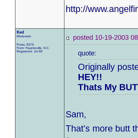
http://www.angelfi
Ked
posted 10-19-2003
Moderator
Posts: 8376
From: Fayetteville, N.C.
quote:
Registered: Jul 99
Originally pos
HEY!!
Thats My BUT
Sam,
That's more butt t