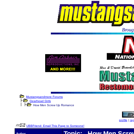
Brough
Mustangsandmore Forums
Gearhead Grrls
How Men Screw Up Romance
profile
|
reg
UBBFriend: Email This Page to Someone!
Topic: How Men Scr
Author