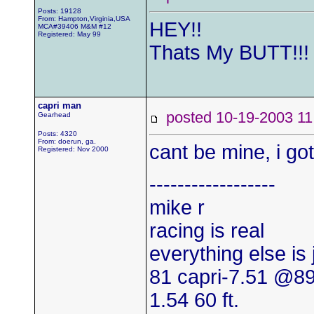
Posts: 19128
From: Hampton,Virginia,USA
HEY!!
MCA#39406 M&M #12
Registered: May 99
Thats My BUTT!!!
capri man
posted 10-19-2003
Gearhead
Posts: 4320
From: doerun, ga.
cant be mine, i go
Registered: Nov 2000
------------------
mike r
racing is real
everything else is
81 capri-7.51 @8
1.54 60 ft.