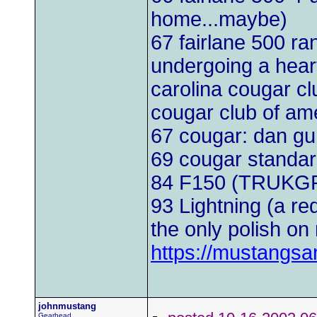
home...maybe)
67 fairlane 500 r
undergoing a heart
carolina cougar cl
cougar club of am
67 cougar: dan g
69 cougar standa
84 F150 (TRUKG
93 Lightning (a red
the only polish on 
https://mustangs
johnmustang
Gearhead