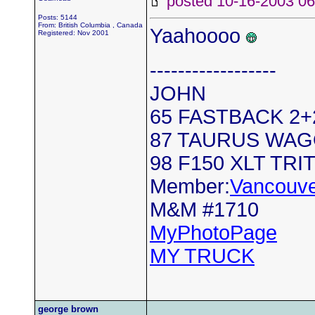
posted 10-16-2003
Posts: 5144
From: British Columbia , Canada
Yaahoooo
Registered: Nov 2001
------------------
JOHN
65 FASTBACK 2+2.
87 TAURUS WA
98 F150 XLT TRI
Member:
Vancouve
M&M #1710
MyPhotoPage
MY TRUCK
george brown