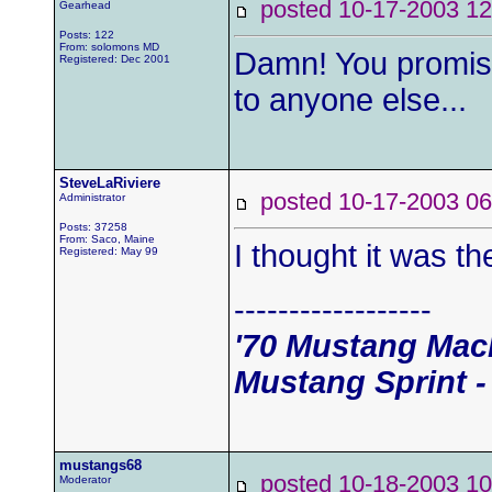
posted 10-17-2003
Gearhead
Posts: 122
From: solomons MD
Damn! You promis
Registered: Dec 2001
to anyone else...
SteveLaRiviere
posted 10-17-2003
Administrator
Posts: 37258
From: Saco, Maine
I thought it was th
Registered: May 99
------------------
'70 Mustang Mach
Mustang Sprint -
mustangs68
posted 10-18-2003
Moderator