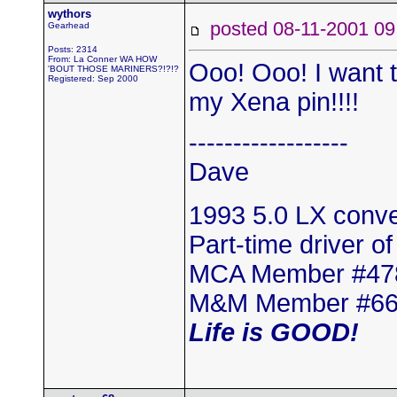
wythors
posted 08-11-2001
Gearhead
Posts: 2314
From: La Conner WA HOW
Ooo! Ooo! I want to
'BOUT THOSE MARINERS?!?!?
Registered: Sep 2000
my Xena pin!!!!
------------------
Dave
1993 5.0 LX conver
Part-time driver o
MCA Member #47
M&M Member #6
Life is GOOD!