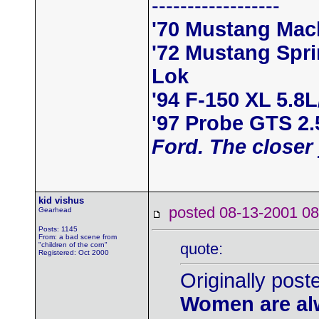
------------------
'70 Mustang Mac
'72 Mustang Spr
Lok
'94 F-150 XL 5.8
'97 Probe GTS 2
Ford. The closer 
kid vishus
posted 08-13-2001
Gearhead
Posts: 1145
From: a bad scene from
quote:
"children of the corn"
Registered: Oct 2000
Originally post
Women are alw