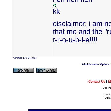
kk
disclaimer: i am not
that me and the "ru
t-r-o-u-b-l-e!!!!
All times are ET (US)
Administrative Options:
Contact Us
|
M
Copyri
Ultim