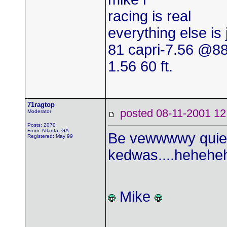
racing is real
everything else is
81 capri-7.56 @8
1.56 60 ft.
71ragtop
posted 08-11-2001
Moderator
Posts: 2070
From: Atlanta, GA
Be vewwwwy quiet.
Registered: May 99
kedwas....heheheh
Mike