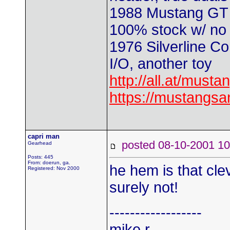
1988 Mustang GT 
100% stock w/ no t
1976 Silverline Co
I/O, another toy
http://all.at/musta
https://mustangs
capri man
posted 08-10-2001
Gearhead
Posts: 445
From: doerun, ga.
he hem is that cle
Registered: Nov 2000
surely not!
------------------
mike r