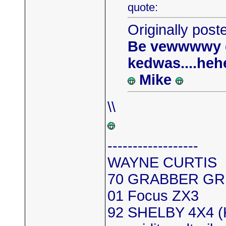
quote:
Originally post
Be vewwwwy qu
kedwas....heh
Mike
\\
------------------
WAYNE CURTIS
70 GRABBER GR
01 Focus ZX3
92 SHELBY 4X4 