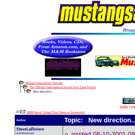
Brough
Mustangsandmore Forums
The Official International Kedra Fan Club Forum
New direction...
profile
|
reg
UBBFriend: Email This Page to Someone!
Topic: New direction..
Author
SteveLaRiviere
posted 08-10-2001
Administrator