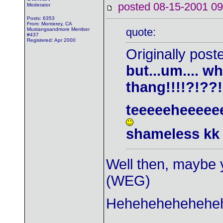
posted 08-15-2001
Moderator
Posts: 6353
From: Monterey, CA
quote:
Mustangsandmore Member
#437
Registered: Apr 2000
Originally pos
but...um.... wh
thang!!!!?!??
teeeeeheeeee
shameless kk
Well then, maybe y
(WEG)
Heheheheheheheh