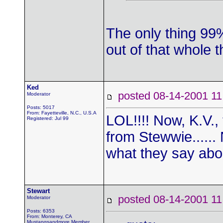
The only thing 99
out of that whole 
Ked
posted 08-14-2001
Moderator
Posts: 5017
From: Fayetteville, N.C., U.S.A
LOL!!!! Now, K.V.,
Registered: Jul 99
from Stewwie......
what they say about
Stewart
posted 08-14-2001
Moderator
Posts: 6353
From: Monterey, CA
Mustangsandmore Member