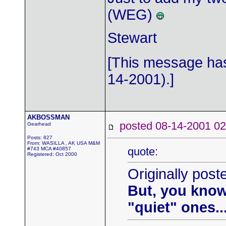
(WEG)
Stewart
[This message has
14-2001).]
AKBOSSMAN
posted 08-14-2001
Gearhead
Posts: 827
From: WASILLA , AK USA M&M
quote:
#743 MCA #40857
Registered: Oct 2000
Originally post
But, you know
"quiet" ones....