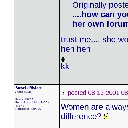
Originally post
....how can yo
her own foru
trust me.... she w
heh heh
kk
SteveLaRiviere
posted 08-13-2001
Administrator
Posts: 15602
From: Saco, Maine MCA #
Women are always 
47773
Registered: May 99
difference?