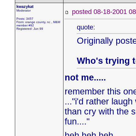
kwazykat
posted 08-18-2001
Moderator
Posts: 3457
From: orange county, nc , M&M
quote:
member #92
Registered: Jun 99
Originally post
Who's trying t
not me.....
remember this on
..."i'd rather laugh
than cry with the 
fun...."
heh heh heh