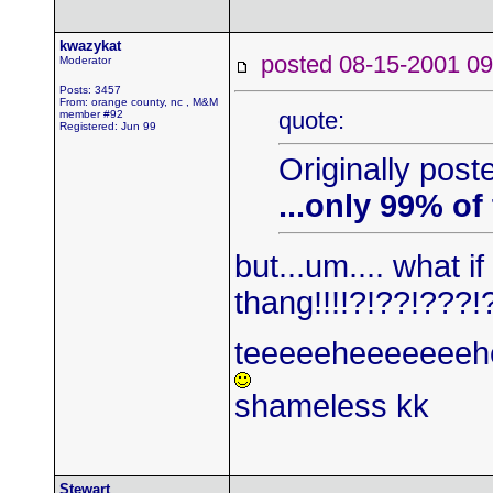
kwazykat
posted 08-15-2001
Moderator
Posts: 3457
From: orange county, nc , M&M
quote:
member #92
Registered: Jun 99
Originally post
...only 99% of
but...um.... what i
thang!!!!?!??!???!
teeeeeheeeeeeeh
shameless kk
Stewart