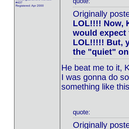
quote:
#437
Registered: Apr 2000
Originally post
LOL!!!! Now, K
would expect 
LOL!!!!! But,
the "quiet" ones
He beat me to it, 
I was gonna do som
something like this
quote:
Originally post