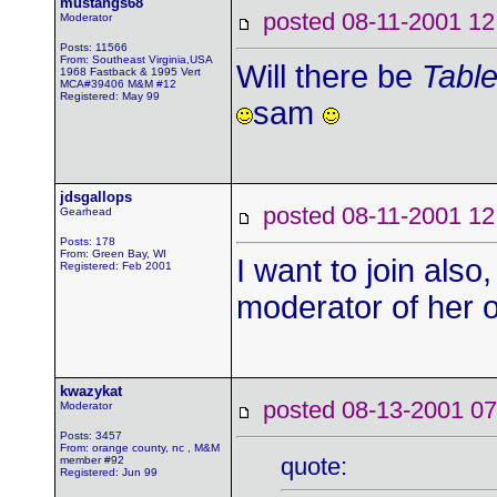
mustangs68
posted 08-11-2001
Moderator
Posts: 11566
From: Southeast Virginia,USA
Will there be
Table
1968 Fastback & 1995 Vert
MCA#39406 M&M #12
Registered: May 99
sam
jdsgallops
posted 08-11-2001
Gearhead
Posts: 178
From: Green Bay, WI
I want to join als
Registered: Feb 2001
moderator of her 
kwazykat
posted 08-13-2001
Moderator
Posts: 3457
From: orange county, nc , M&M
quote:
member #92
Registered: Jun 99