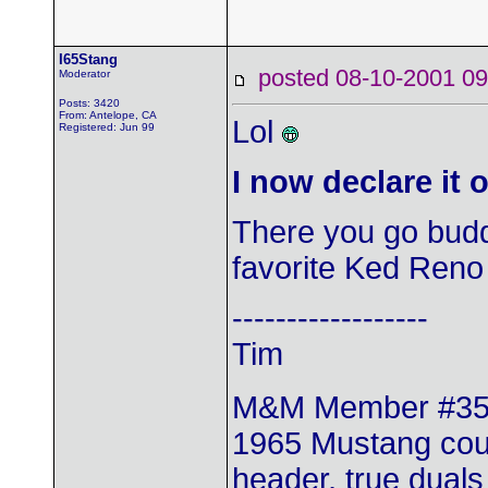
I65Stang
posted 08-10-2001
Moderator
Posts: 3420
From: Antelope, CA
Lol
Registered: Jun 99
I now declare it 
There you go bud
favorite Ked Ren
------------------
Tim
M&M Member #3
1965 Mustang coup
header, true duals