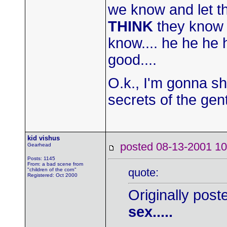
we know and let t
THINK
they know w
know.... he he he
good....
O.k., I'm gonna sh
secrets of the gent
kid vishus
posted 08-13-2001
Gearhead
Posts: 1145
From: a bad scene from
quote:
"children of the corn"
Registered: Oct 2000
Originally post
sex.....