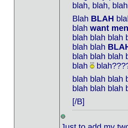
blah, blah, blah,
Blah
BLAH
bla
blah
want me
blah blah blah 
blah blah
BLA
blah blah blah 
blah
blah???
blah blah blah 
blah blah blah 
[/B]
Just to add my two