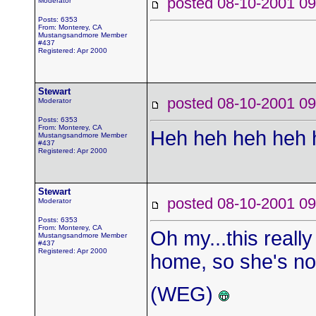
posted 08-10-2001
Moderator
Posts: 6353
From: Monterey, CA
Mustangsandmore Member
#437
Registered: Apr 2000
Stewart
posted 08-10-2001
Moderator
Posts: 6353
From: Monterey, CA
Heh heh heh heh h
Mustangsandmore Member
#437
Registered: Apr 2000
Stewart
posted 08-10-2001
Moderator
Posts: 6353
From: Monterey, CA
Oh my...this really
Mustangsandmore Member
#437
Registered: Apr 2000
home, so she's not
(WEG)