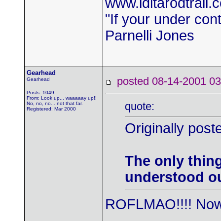
www.iditarodtrail.
"If your under con
Parnelli Jones
Gearhead
posted 08-14-2001
Gearhead
Posts: 1049
From: Look up... waaaaay up!!
quote:
No, no, no... not that far.
Registered: Mar 2000
Originally post
The only thin
understood ou
ROFLMAO!!!! Now