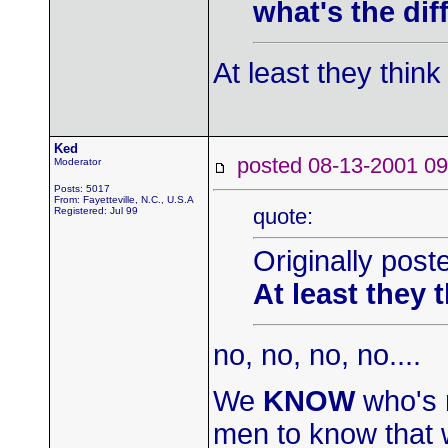
what's the di
At least they thin
Ked
posted 08-13-2001
Moderator
Posts: 5017
From: Fayetteville, N.C., U.S.A
quote:
Registered: Jul 99
Originally post
At least they 
no, no, no, no....
We
KNOW
who's r
men to know that