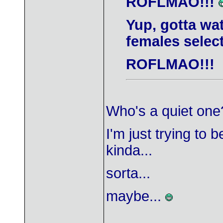
ROFLMAO!!!
Yup, gotta wa
females select
ROFLMAO!!!
Who's a quiet on
I'm just trying to 
kinda...
sorta...
maybe...