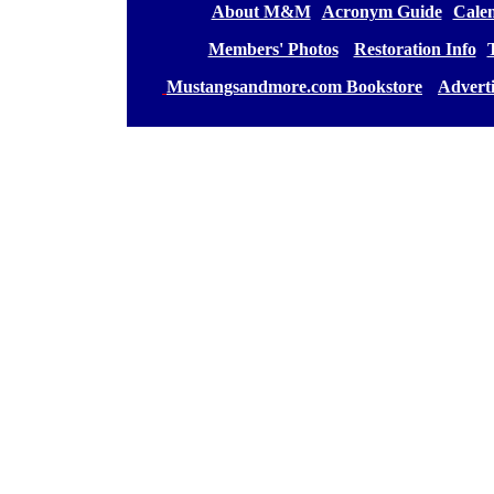
[
About M&M
][
Acronym Guide
][
Calen
[
Members' Photos
] [
Restoration Info
][
[
Mustangsandmore.com Bookstore
] [
Advert