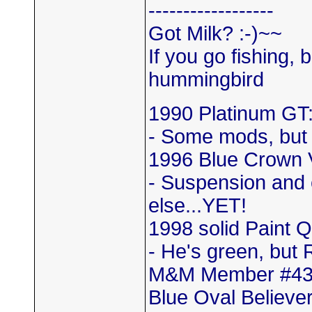
------------------
Got Milk? :-)~~
If you go fishing, 
hummingbird
1990 Platinum GT:
- Some mods, but
1996 Blue Crown 
- Suspension and 
else...YET!
1998 solid Paint 
- He's green, but 
M&M Member #4
Blue Oval Believer