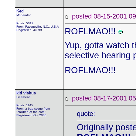
Ked
posted 08-15-2001
Moderator
Posts: 5017
From: Fayetteville, N.C., U.S.A
ROFLMAO!!!
Registered: Jul 99
Yup, gotta watch 
selective hearing p
ROFLMAO!!!
kid vishus
posted 08-17-2001
Gearhead
Posts: 1145
From: a bad scene from
quote:
"children of the corn"
Registered: Oct 2000
Originally post