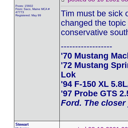
Posts: 15602
From: Saco, Maine MCA #
Tim must be sick o
47773
Registered: May 99
changed the topic 
conservative south
------------------
'70 Mustang Mac
'72 Mustang Spr
Lok
'94 F-150 XL 5.8
'97 Probe GTS 2
Ford. The closer 
Stewart