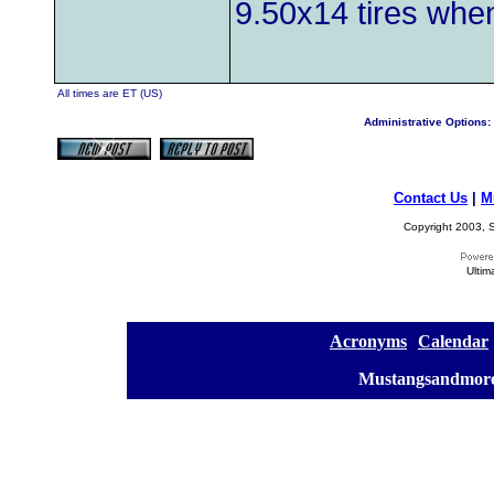
9.50x14 tires when
All times are ET (US)
Administrative Options:
Contact Us
|
M
Copyright 2003, S
Ultim
[
Acronyms
][
Calendar
]
[
Mustangsandmore