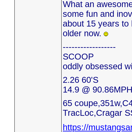
What an awesome 
some fun and inova
about 15 years to 
older now.
------------------
SCOOP
oddly obsessed wi
2.26 60'S
14.9 @ 90.86MP
65 coupe,351w,C4
TracLoc,Cragar S
https://mustangs