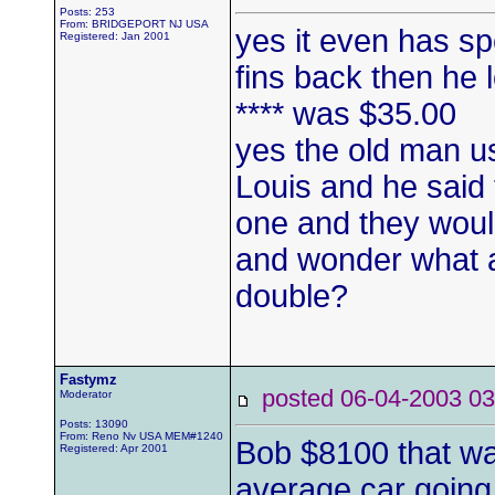
Posts: 253
From: BRIDGEPORT NJ USA
yes it even has sp
Registered: Jan 2001
fins back then he 
**** was $35.00
yes the old man us
Louis and he said
one and they would
and wonder what al
double?
Fastymz
posted 06-04-2003
Moderator
Posts: 13090
From: Reno Nv USA MEM#1240
Bob $8100 that wa
Registered: Apr 2001
average car going 