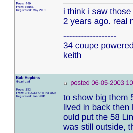
Posts: 449
From: penna
i think i saw thos
Registered: May 2002
2 years ago. real ne
------------------
34 coupe powered
keith
Bob Hopkins
posted 06-05-2003
Gearhead
Posts: 253
From: BRIDGEPORT NJ USA
to show big them 
Registered: Jan 2001
lived in back then
ould put the 58 Li
was still outside,