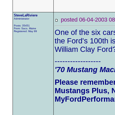
SteveLaRiviere
posted 06-04-2003
Administrator
Posts: 35451
From: Saco, Maine
One of the six car
Registered: May 99
the Ford's 100th i
William Clay Ford
------------------
'70 Mustang Mach
Please remember
Mustangs Plus, 
MyFordPerforma