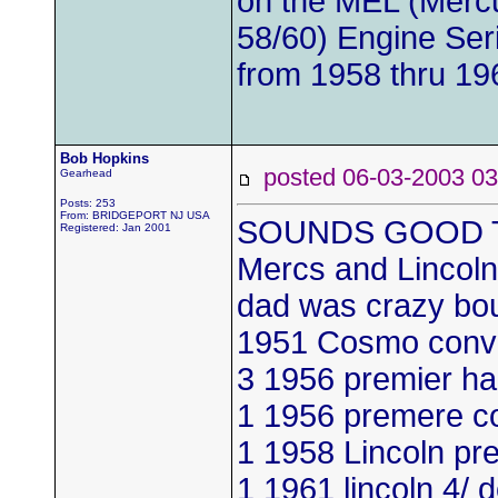
on the MEL (Mercu
58/60) Engine Ser
from 1958 thru 19
Bob Hopkins
posted 06-03-2003
Gearhead
Posts: 253
From: BRIDGEPORT NJ USA
SOUNDS GOOD TO 
Registered: Jan 2001
Mercs and Lincoln
dad was crazy bou
1951 Cosmo conv
3 1956 premier ha
1 1956 premere c
1 1958 Lincoln pr
1 1961 lincoln 4/ 