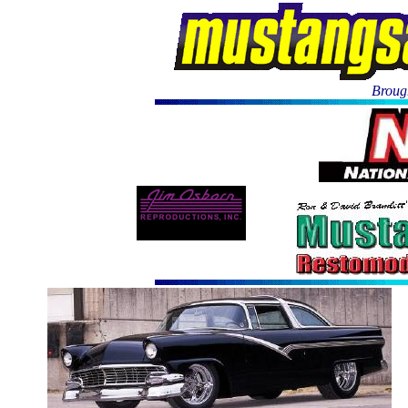
Brough