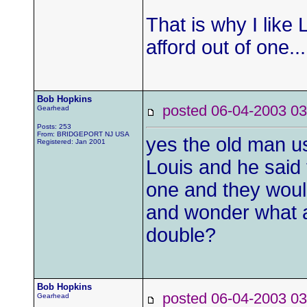
That is why I like 
afford out of one..
Bob Hopkins
posted 06-04-2003
Gearhead
Posts: 253
From: BRIDGEPORT NJ USA
yes the old man us
Registered: Jan 2001
Louis and he said
one and they would
and wonder what al
double?
Bob Hopkins
posted 06-04-2003
Gearhead