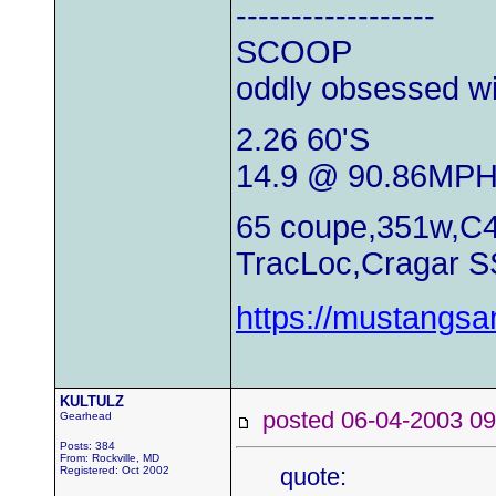
------------------
SCOOP
oddly obsessed wi
2.26 60'S
14.9 @ 90.86MP
65 coupe,351w,C4
TracLoc,Cragar S
https://mustangs
KULTULZ
posted 06-04-2003
Gearhead
Posts: 384
From: Rockville, MD
quote:
Registered: Oct 2002