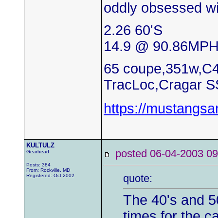
oddly obsessed wi
2.26 60'S
14.9 @ 90.86MP
65 coupe,351w,C4
TracLoc,Cragar S
https://mustangs
KULTULZ
posted 06-04-2003
Gearhead
Posts: 384
From: Rockville, MD
quote:
Registered: Oct 2002
The 40's and 5
times for the c