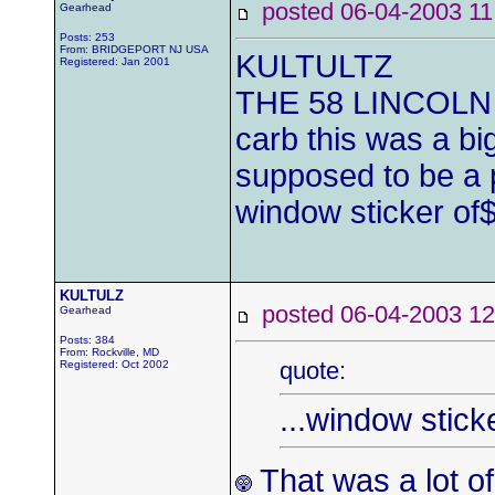
posted 06-04-2003
Gearhead
Posts: 253
From: BRIDGEPORT NJ USA
KULTULTZ
Registered: Jan 2001
THE 58 LINCOLN H
carb this was a bi
supposed to be a p
window sticker of
KULTULZ
posted 06-04-2003
Gearhead
Posts: 384
From: Rockville, MD
quote:
Registered: Oct 2002
...window stick
That was a lot o