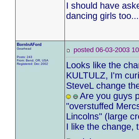
I should have aske
dancing girls too...
BornInAFord
posted 06-03-2003
Gearhead
Posts: 243
From: Bend, OR, USA
Looks like the cha
Registered: Dec 2002
KULTULZ, I'm curio
SteveL change th
Are you guys pa
"overstuffed Merc
Lincolns" (large c
I like the change,