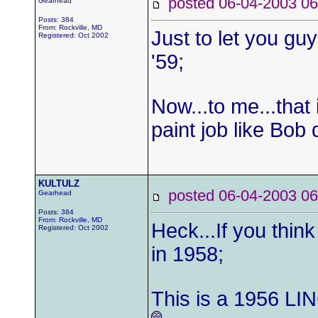
posted 06-04-2003
Gearhead
Posts: 384
From: Rockville, MD
Just to let you gu
Registered: Oct 2002
'59;
Now...to me...that 
paint job like Bob
KULTULZ
posted 06-04-2003
Gearhead
Posts: 384
From: Rockville, MD
Heck...If you thin
Registered: Oct 2002
in 1958;
This is a 1956 LI