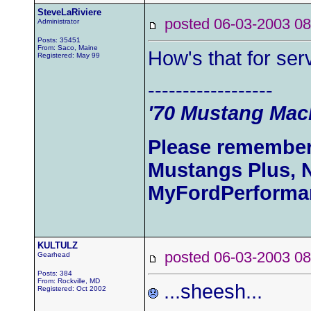
SteveLaRiviere
posted 06-03-2003
Administrator
Posts: 35451
From: Saco, Maine
How's that for se
Registered: May 99
------------------
'70 Mustang Mach
Please remember
Mustangs Plus, 
MyFordPerforma
KULTULZ
posted 06-03-2003
Gearhead
Posts: 384
From: Rockville, MD
...sheesh...
Registered: Oct 2002