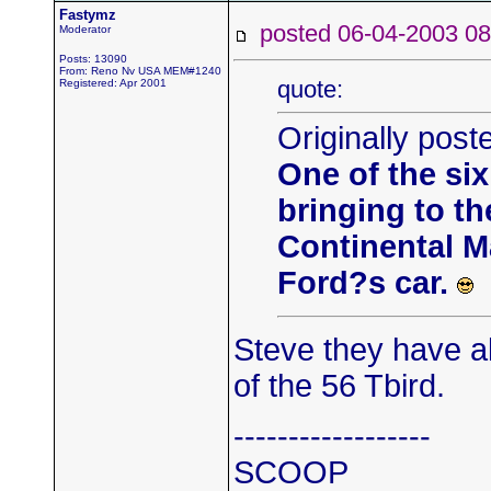
Fastymz
posted 06-04-2003
Moderator
Posts: 13090
From: Reno Nv USA MEM#1240
quote:
Registered: Apr 2001
Originally post
One of the si
bringing to th
Continental M
Ford?s car.
Steve they have a
of the 56 Tbird.
------------------
SCOOP