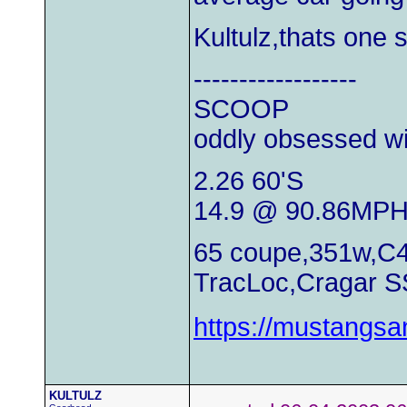
Kultulz,thats one 
------------------
SCOOP
oddly obsessed wi
2.26 60'S
14.9 @ 90.86MP
65 coupe,351w,C4
TracLoc,Cragar S
https://mustangs
KULTULZ