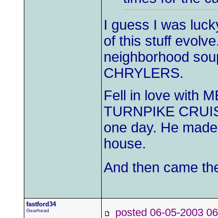
I guess I was lucky
of this stuff evol
neighborhood sou
CHRYLERS.
Fell in love with
TURNPIKE CRUISE
one day. He made h
house.
And then came the 
fastford34
posted 06-05-2003
Gearhead