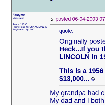
Fastymz
posted 06-04-2003
Moderator
Posts: 13090
From: Reno Nv USA MEM#1240
quote:
Registered: Apr 2001
Originally pos
Heck...If you 
LINCOLN in 1
This is a 195
$13,000...
My grandpa had o
My dad and I both 