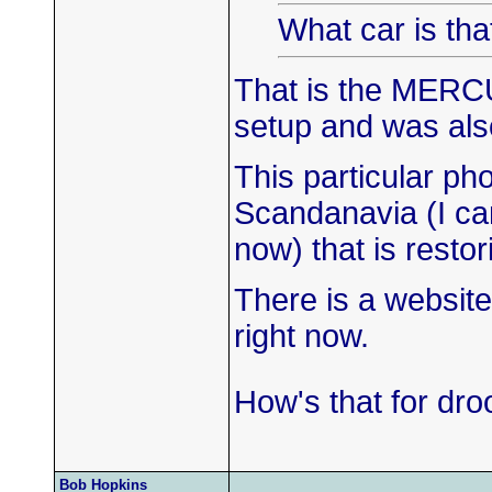
What car is tha
That is the MERC
setup and was als
This particular ph
Scandanavia (I ca
now) that is rest
There is a website
right now.
How's that for dro
Bob Hopkins