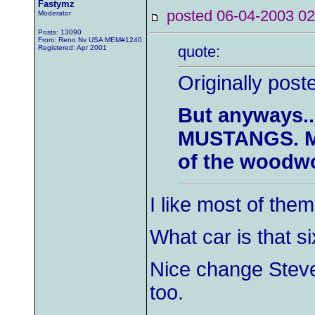
Fastymz
posted 06-04-2003
Moderator
Posts: 13090
From: Reno Nv USA MEM#1240
quote:
Registered: Apr 2001
Originally pos
But anyways...
MUSTANGS. Ma
of the woodwo
I like most of them 
What car is that s
Nice change Steve
too.