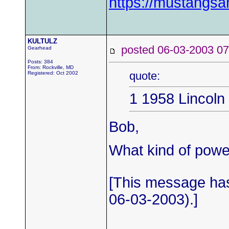
https://mustangs
KULTULZ
posted 06-03-2003
Gearhead
Posts: 384
From: Rockville, MD
quote:
Registered: Oct 2002
1 1958 Lincoln
Bob,
What kind of power
[This message ha
06-03-2003).]