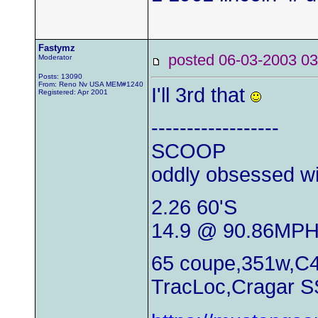
Fastymz
posted 06-03-2003
Moderator
Posts: 13090
From: Reno Nv USA MEM#1240
I'll 3rd that
Registered: Apr 2001
------------------
SCOOP
oddly obsessed wi
2.26 60'S
14.9 @ 90.86MP
65 coupe,351w,C4
TracLoc,Cragar S