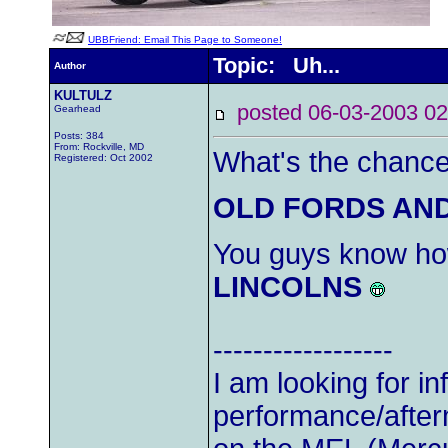
UBBFriend: Email This Page to Someone!
Topic: Uh...
Author
KULTULZ
posted 06-03-2003
Gearhead
Posts: 384
From: Rockville, MD
What's the chance 
Registered: Oct 2002
OLD FORDS AN
You guys know ho
LINCOLNS
------------------
I am looking for i
performance/after