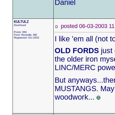
Daniel
KULTULZ
posted 06-03-2003
Gearhead
Posts: 384
From: Rockville, MD
I like 'em all (no
Registered: Oct 2002
OLD FORDS
just 
the older iron mys
LINC/MERC power t
But anyways...ther
MUSTANGS. Maybe 
woodwork...