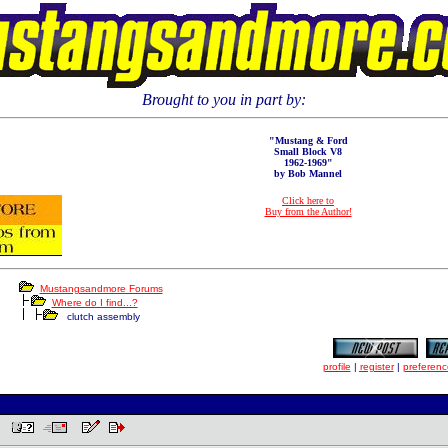
Brought to you in part by:
"Mustang & Ford
Small Block V8
1962-1969"
by Bob Mannel
Click here to
Buy from the Author!
Mustangsandmore Forums
Where do I find...?
clutch assembly
profile
|
register
|
preferenc
AM