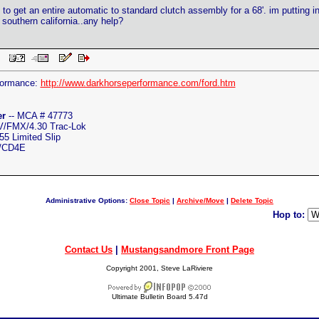
 to get an entire automatic to standard clutch assembly for a 68'. im putting 
n southern california..any help?
 PM
formance:
http://www.darkhorseperformance.com/ford.htm
er
-- MCA # 47773
4V/FMX/4.30 Trac-Lok
5 Limited Slip
C/CD4E
Administrative Options:
Close Topic
|
Archive/Move
|
Delete Topic
Hop to:
Contact Us
|
Mustangsandmore Front Page
Copyright 2001, Steve LaRiviere
Ultimate Bulletin Board 5.47d