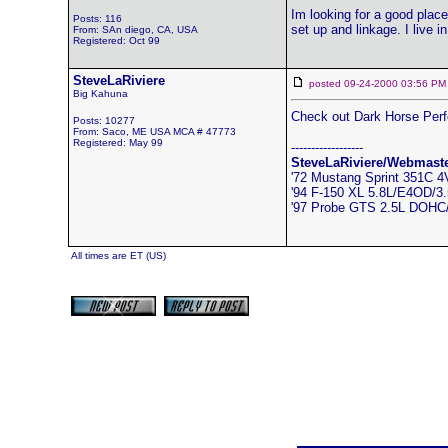
Im looking for a good place
Posts: 116
set up and linkage. I live i
From: SAn diego, CA, USA
Registered: Oct 99
SteveLaRiviere
posted 09-24-2000 03:56
Big Kahuna
Check out Dark Horse Per
Posts: 10277
From: Saco, ME USA MCA # 47773
Registered: May 99
------------------
SteveLaRiviere/Webmast
'72 Mustang Sprint 351C 
'94 F-150 XL 5.8L/E4OD/3.5
'97 Probe GTS 2.5L DOH
All times are ET (US)