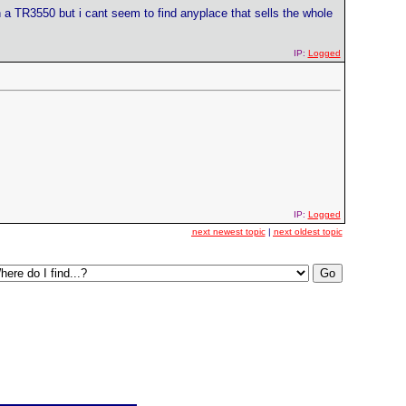
in a TR3550 but i cant seem to find anyplace that sells the whole
IP:
Logged
IP:
Logged
next newest topic
|
next oldest topic