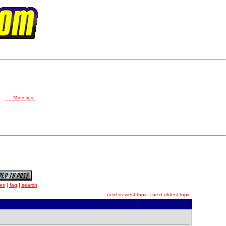
.....More Info:
es
|
faq
|
search
next newest topic
|
next oldest topic