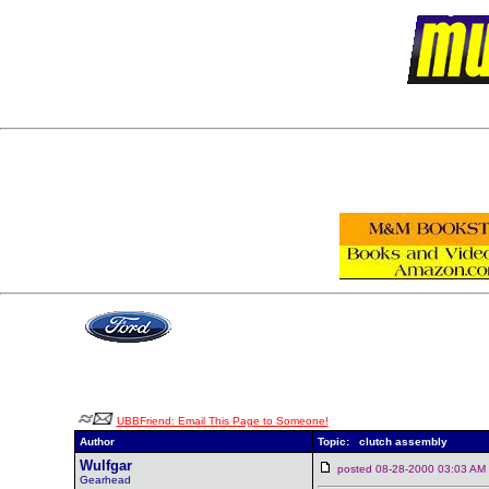
UBBFriend: Email This Page to Someone!
Author
Topic: clutch assembly
Wulfgar
posted 08-28-2000 03:03 
Gearhead