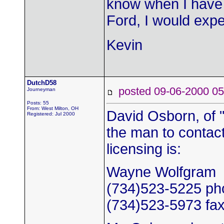
know when I have 
Ford, I would expe
Kevin
DutchD58
posted 09-06-2000
Journeyman
Posts: 55
From: West Milton, OH
David Osborn, of 
Registered: Jul 2000
the man to contac
licensing is:
Wayne Wolfgram
(734)523-5225 ph
(734)523-5973 fa