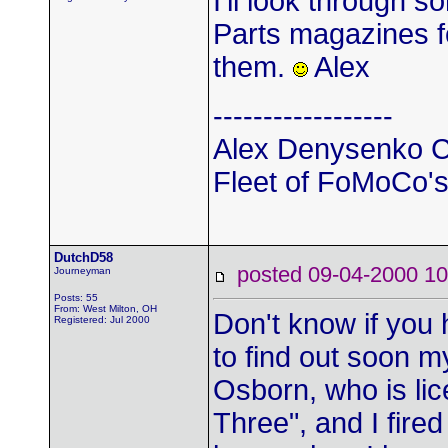
I'll look through
Parts magazines fo
them.
Alex
------------------
Alex Denysenko C
Fleet of FoMoCo's t
DutchD58
posted 09-04-2000
Journeyman
Posts: 55
From: West Milton, OH
Don't know if you 
Registered: Jul 2000
to find out soon m
Osborn, who is lic
Three", and I fired 