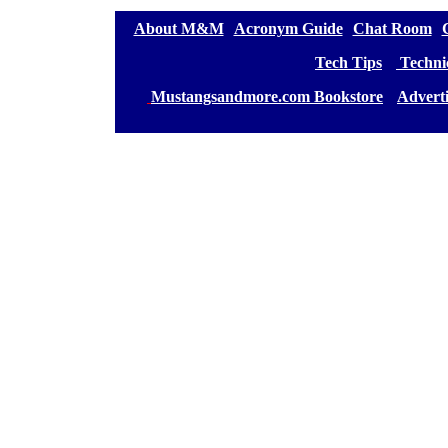
[
About M&M
][
Acronym Guide
][
Chat Room
][
[
Tech Tips
] [
Technic
[
Mustangsandmore.com Bookstore
] [
Advert