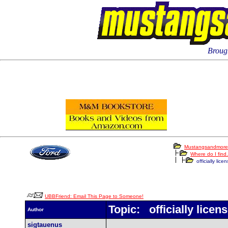
Brough
Mustangsandmore
Where do I find.
officially lice
UBBFriend: Email This Page to Someone!
Topic: officially licen
Author
sigtauenus