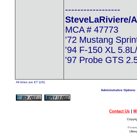
------------------
SteveLaRiviere/A
MCA # 47773
'72 Mustang Spri
'94 F-150 XL 5.8L
'97 Probe GTS 2
All times are ET (US)
Administrative Options:
Contact Us
|
M
Copyri
Ultim