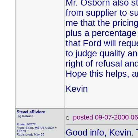
Mr. Osborn also st
from supplier to su
me that the pricing
plus a percentage 
that Ford will req
to judge quality an
right of refusal a
Hope this helps, a
Kevin
SteveLaRiviere
posted 09-07-2000
Big Kahuna
Posts: 10277
From: Saco, ME USA MCA #
Good info, Kevin.
47773
Registered: May 99