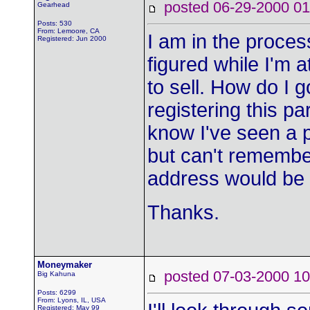
posted 06-29-2000
Gearhead
Posts: 530
From: Lemoore, CA
I am in the proces
Registered: Jun 2000
figured while I'm 
to sell. How do I 
registering this par
know I've seen a
but can't remembe
address would be
Thanks.
Moneymaker
posted 07-03-2000
Big Kahuna
Posts: 6299
From: Lyons, IL, USA
Registered: May 99