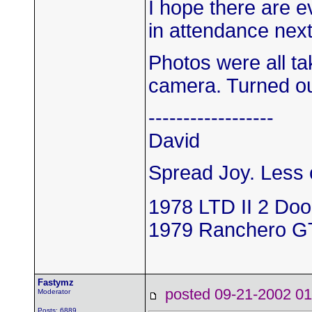
I hope there are 
in attendance next
Photos were all t
camera. Turned out
------------------
David
Spread Joy. Less c
1978 LTD II 2 Doo
1979 Ranchero G
Fastymz
posted 09-21-2002
Moderator
Posts: 6889