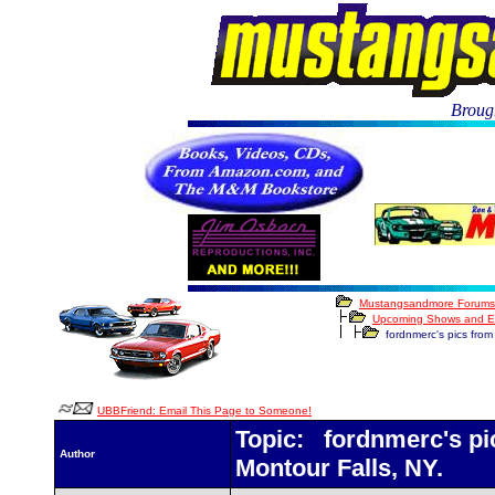
Brough
Mustangsandmore Forums
Upcoming Shows and E
fordnmerc's pics from 
UBBFriend: Email This Page to Someone!
Topic: fordnmerc's pic
Author
Montour Falls, NY.