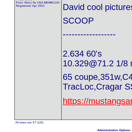
From: Reno Nv USA MEM#1240
David cool pictures
Registered: Apr 2001
SCOOP
------------------
2.634 60's
10.329@71.2
1/8 
65 coupe,351w,C4
TracLoc,Cragar S
https://mustangs
All times are ET (US)
Administrative Options: