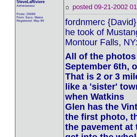
SteveLaRiviere
posted 09-21-2002
Administrator
Posts: 26688
From: Saco, Maine
fordnmerc {David}
Registered: May 99
he took of Mustang
Montour Falls, NY
All of the photo
September 6th, o
That is 2 or 3 mi
like a 'sister' to
when Watkins
Glen has the Vint
the first photo, 
the pavement at 