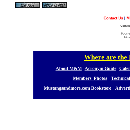
Contact Us
|
M
Copyri
Ultim
Where are th
[
[
About M&M
][
Acronym Guide
][
Calen
[
Members' Photos
] [
Technical
[
Mustangsandmore.com Bookstore
] [
Advert