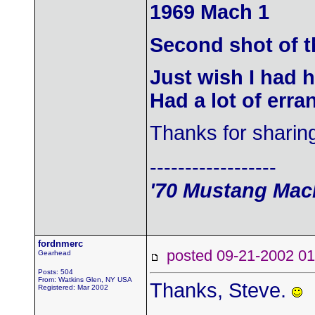
1969 Mach 1
Second shot of t
Just wish I had 
Had a lot of erra
Thanks for sharin
------------------
'70 Mustang Mach
fordnmerc
posted 09-21-2002
Gearhead
Posts: 504
From: Watkins Glen, NY USA
Thanks, Steve.
Registered: Mar 2002