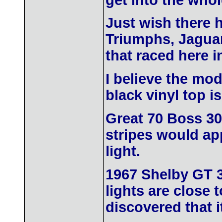
get into the whol
Just wish there 
Triumphs, Jaguar
that raced here i
I believe the mo
black vinyl top is
Great 70 Boss 302
stripes would app
light.
1967 Shelby GT 3
lights are close 
discovered that 