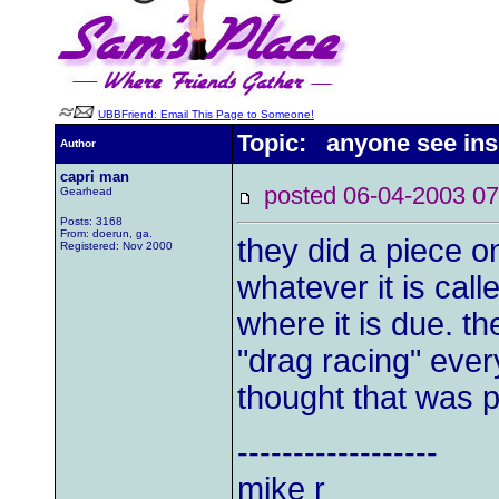
UBBFriend: Email This Page to Someone!
Topic: anyone see insi
Author
capri man
posted 06-04-2003
Gearhead
Posts: 3168
From: doerun, ga.
they did a piece o
Registered: Nov 2000
whatever it is call
where it is due. th
"drag racing" every
thought that was p
------------------
mike r