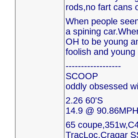
rods,no fart cans 
When people seem 
a spining car.When
OH to be young and 
foolish and young 
------------------
SCOOP
oddly obsessed wi
2.26 60'S
14.9 @ 90.86MP
65 coupe,351w,C4
TracLoc,Cragar S