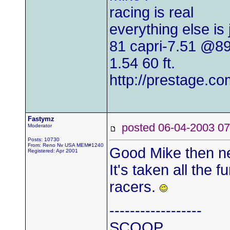
racing is real
everything else is
81 capri-7.51 @8
1.54 60 ft.
http://prestage.co
Fastymz
posted 06-04-2003
Moderator
Posts: 10730
From: Reno Nv USA MEM#1240
Good Mike then ne
Registered: Apr 2001
It's taken all the f
racers.
------------------
SCOOP