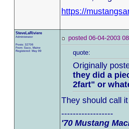
https://mustangs
SteveLaRiviere
posted 06-04-2003
Administrator
Posts: 32706
From: Saco, Maine
quote:
Registered: May 99
Originally post
they did a pi
2fart" or whate
They should call i
------------------
'70 Mustang Mach