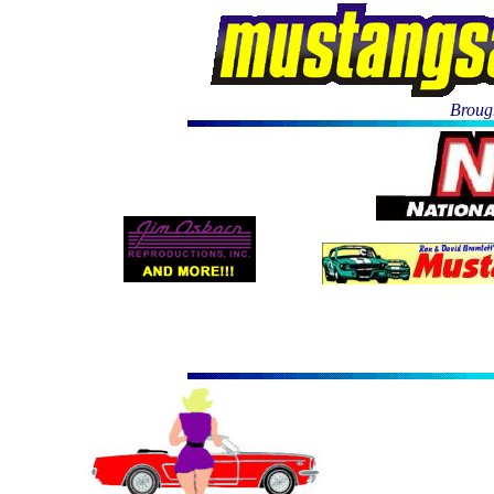
Brough