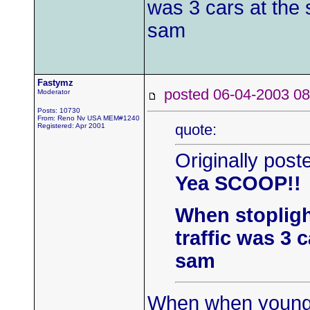
was 3 cars at the s
sam
Fastymz
posted 06-04-2003
Moderator
Posts: 10730
From: Reno Nv USA MEM#1240
quote:
Registered: Apr 2001
Originally pos
Yea SCOOP!!
When stopligh
traffic was 3 c
sam
When when young p