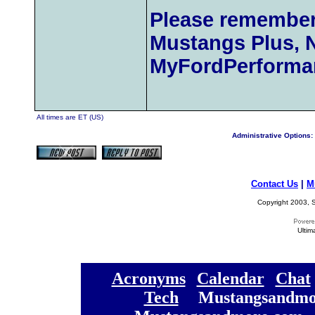
Please remember
Mustangs Plus, 
MyFordPerforma
All times are ET (US)
Administrative Options:
Contact Us
|
M
Copyright 2003, S
Ultim
[
Acronyms
][
Calendar
][
Chat
[
Tech
] [
Mustangsandmo