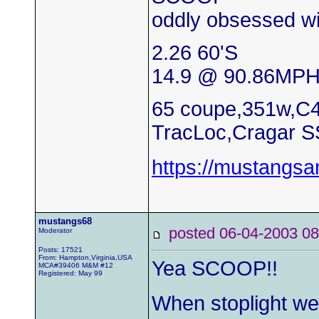
oddly obsessed wi
2.26 60'S
14.9 @ 90.86MP
65 coupe,351w,C4
TracLoc,Cragar S
https://mustangs
mustangs68
posted 06-04-2003
Moderator
Posts: 17521
From: Hampton,Virginia,USA
Yea SCOOP!!
MCA#39406 M&M #12
Registered: May 99
When stoplight wer