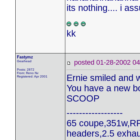
its nothing.... i as
kk
Fastymz
posted 01-28-2002
Gearhead
Posts: 2872
From: Reno Nv
Ernie smiled and w
Registered: Apr 2001
You have a new b
SCOOP
------------------
65 coupe,351w,RP
headers,2.5 exhau