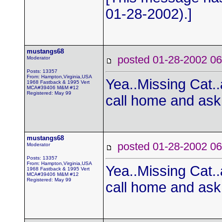
01-28-2002).]
mustangs68
posted 01-28-2002
Moderator
Posts: 13357
From: Hampton,Virginia,USA
Yea..Missing Cat..
1968 Fastback & 1995 Vert
MCA#39406 M&M #12
Registered: May 99
call home and as
mustangs68
posted 01-28-2002
Moderator
Posts: 13357
From: Hampton,Virginia,USA
Yea..Missing Cat..
1968 Fastback & 1995 Vert
MCA#39406 M&M #12
Registered: May 99
call home and as