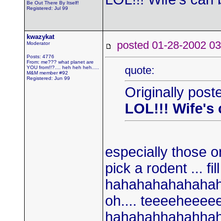
Be Out There By Itself!
Registered: Jul 99
kwazykat
posted 01-28-2002
Moderator
Posts: 4776
From: me??? what planet are
quote:
YOU from!!?.... heh heh heh.....
M&M member #92
Registered: Jun 99
Originally post
LOL!!! Wife's
especially those on
pick a rodent ... fil
hahahahahahaha
oh.... teeeeheeeeee
hahahahhahahhahaa