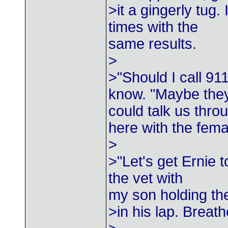
>it a gingerly tug.
times with the
same results.
>
>"Should I call 91
know. "Maybe the
could talk us thro
here with the fem
>
>"Let's get Ernie t
the vet with
my son holding th
>in his lap. Breath