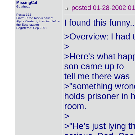
MissingCat
posted 01-28-2002
Gearhead
Posts: 372
From: Three blocks east of
I found this funny.
Alpha Centauri, then turn left at
the Esso station
Registered: Sep 2001
>Overview: I had t
>
>Here's what happ
son came up to
tell me there was
>"something wrong
holds prisoner in h
room.
>
>"He's just lying t