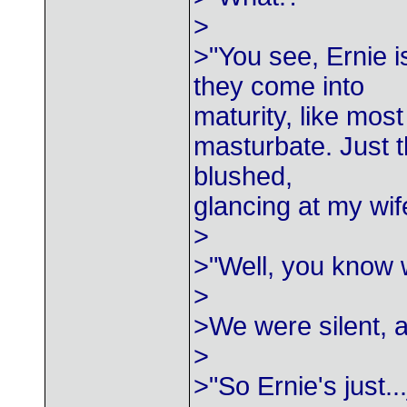
>
>"You see, Ernie i
they come into
maturity, like most
masturbate. Just t
blushed,
glancing at my wif
>
>"Well, you know 
>
>We were silent, a
>
>"So Ernie's just..