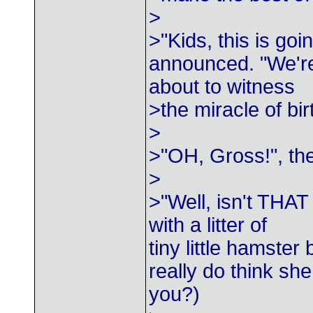
>
>"Kids, this is go
announced. "We'r
about to witness
>the miracle of bir
>
>"OH, Gross!", th
>
>"Well, isn't THAT
with a litter of
tiny little hamste
really do think sh
you?)