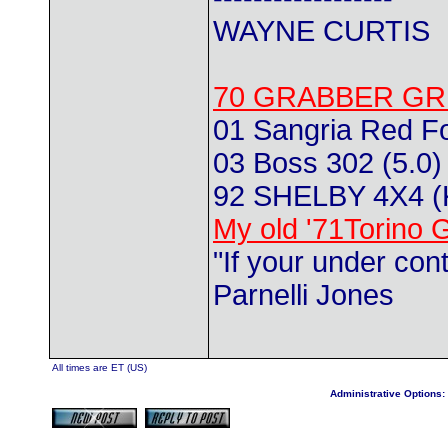
WAYNE CURTIS
70 GRABBER GR
01 Sangria Red F
03 Boss 302 (5.0) 
92 SHELBY 4X4 
My old '71Torino 
"If your under con
Parnelli Jones
All times are ET (US)
Administrative Options: