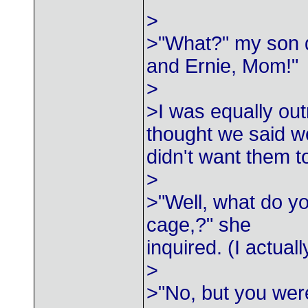
>
>"What?" my son d
and Ernie, Mom!"
>
>I was equally out
thought we said w
didn't want them t
>
>"Well, what do yo
cage,?" she
inquired. (I actuall
>
>"No, but you wer