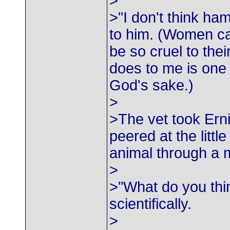
>
>"I don't think h
to him. (Women c
be so cruel to th
does to me is one 
God's sake.)
>
>The vet took Ern
peered at the little
animal through a 
>
>"What do you thi
scientifically.
>