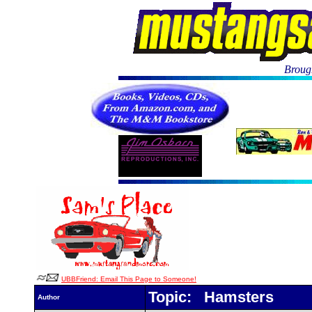
Brough
UBBFriend: Email This Page to Someone!
Topic: Hamsters
Author