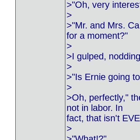
>"Oh, very intere
>
>"Mr. and Mrs. Ca
for a moment?"
>
>I gulped, nodding
>
>"Is Ernie going t
>
>Oh, perfectly," t
not in labor. In
fact, that isn't EV
>
>"What!?"