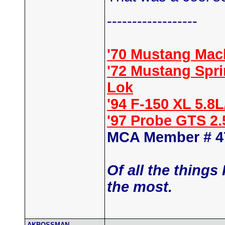
------------------
'70 Mustang Mac
'72 Mustang Spr
Lok
'94 F-150 XL 5.8
'97 Probe GTS 2
MCA Member # 4
Of all the things
the most.
AKBOSSMAN