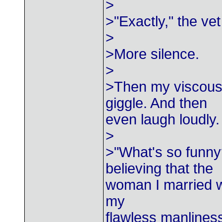
>
>"Exactly," the vet
>
>More silence.
>
>Then my viscous, 
giggle. And then
even laugh loudly.
>
>"What's so funny
believing that the
woman I married w
my
flawless manlines