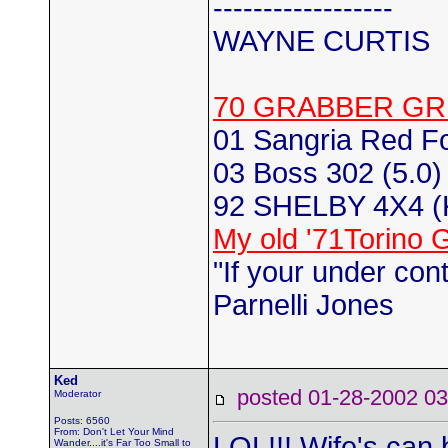
------------------
WAYNE CURTIS
70 GRABBER GR
01 Sangria Red F
03 Boss 302 (5.0) 
92 SHELBY 4X4 
My old '71Torino 
"If your under con
Parnelli Jones
Ked
posted 01-28-2002
Moderator
Posts: 6560
From: Don't Let Your Mind
LOL!!! Wife's can 
Wander....it's Far Too Small to