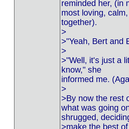
reminded her, (in
most loving, calm,
together).
>
>"Yeah, Bert and 
>
>"Well, it's just a 
know," she
informed me. (Aga
>
>By now the rest o
what was going on
shrugged, decidin
>make the best of 