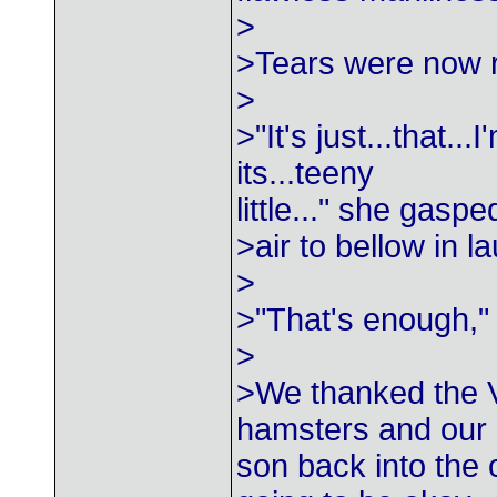
>
>Tears were now r
>
>"It's just...that...
its...teeny
little..." she gasp
>air to bellow in 
>
>"That's enough,"
>
>We thanked the V
hamsters and our
son back into the