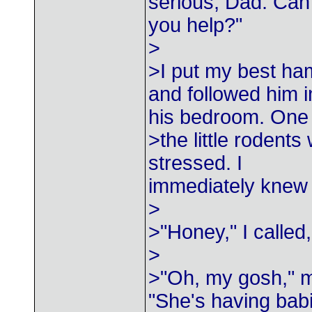
serious, Dad. Can
you help?"
>
>I put my best ha
and followed him i
his bedroom. One 
>the little rodents
stressed. I
immediately knew 
>
>"Honey," I called
>
>"Oh, my gosh," m
"She's having babi