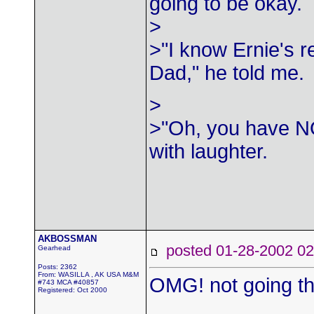
going to be okay.
>
>"I know Ernie's r
Dad," he told me.
>
>"Oh, you have NO
with laughter.
AKBOSSMAN
posted 01-28-2002
Gearhead
Posts: 2362
From: WASILLA , AK USA M&M
OMG! not going t
#743 MCA #40857
Registered: Oct 2000