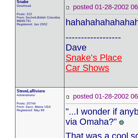
Snake
posted 01-28-2002
Gearhead
Posts: 222
From: Sechelt,British Columbia
hahahahahahaha
M&M1791
Registered: Jan 2002
------------------
Dave
Snake's Place
Car Shows
SteveLaRiviere
posted 01-28-2002
Administrator
Posts: 20744
From: Saco, Maine USA
"...I wonder if anyb
Registered: May 99
via Omaha?"
That was a cool s