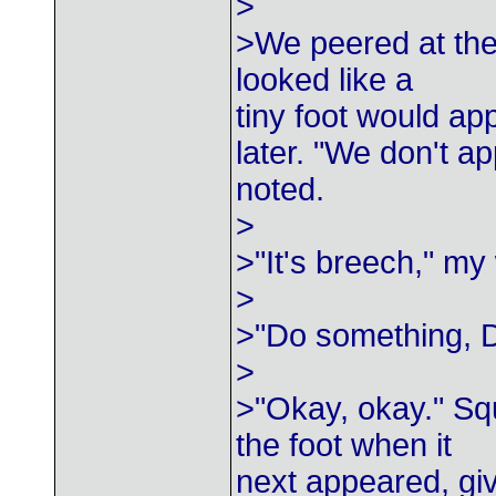
>
>We peered at the 
looked like a
tiny foot would ap
later. "We don't a
noted.
>
>"It's breech," my 
>
>"Do something, 
>
>"Okay, okay." Sq
the foot when it
next appeared, gi