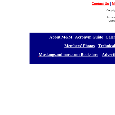
Contact Us
|
M
Copyri
Ultim
[
About M&M
][
Acronym Guide
][
Calen
[
Members' Photos
] [
Technical
[
Mustangsandmore.com Bookstore
] [
Advert