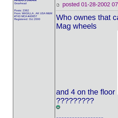
posted 01-28-2002
Gearhead
Posts: 2362
From: WASILLA , AK USA M&M
Who ownes that ca
#743 MCA #40857
Registered: Oct 2000
Mag wheels
and 4 on the floor
?????????
------------------