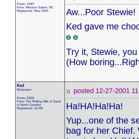
Posts: 1685
From: Winston Salem, NC
Aw...Poor Stewie!
Registered: May 2000
Ked gave me chocol
Try it, Stewie, you 
(How boring...Rig
Ked
posted 12-27-2001
Moderator
Posts: 6266
From: The Rolling Hills of Sand
Ha!HA!Ha!Ha!
of North Carolina
Registered: Jul 99
Yup...one of the s
bag for her Chief