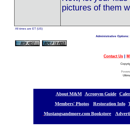
pictures of them w
All times are ET (US)
Administrative Options:
Contact Us
|
M
Copyri
Ultim
[
About M&M
][
Acronym Guide
][
Calen
[
Members' Photos
] [
Restoration Info
][
[
Mustangsandmore.com Bookstore
] [
Advert