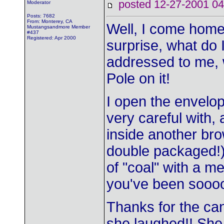
posted 12-27-2001
Moderator
Posts: 7682
From: Monterey, CA
Well, I come home
Mustangsandmore Member
#437
Registered: Apr 2000
surprise, what do 
addressed to me, w
Pole on it!
I open the envel
very careful with, a
inside another bro
double packaged!) 
of "coal" with a me
you've been sooo
Thanks for the ca
she laughed!! She