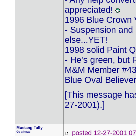
appreciated!
1996 Blue Crown 
- Suspension and 
else...YET!
1998 solid Paint 
- He's green, but 
M&M Member #4
Blue Oval Believer
[This message has
27-2001).]
Mustang Tally
posted 12-27-2001
Gearhead