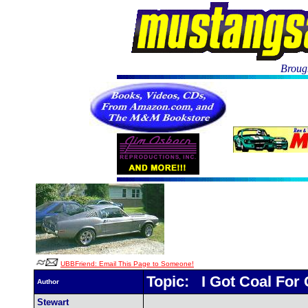
Brough
UBBFriend: Email This Page to Someone!
Topic: I Got Coal For
Author
Stewart