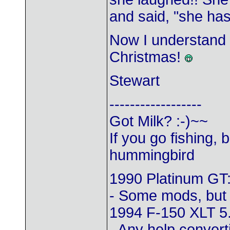
and said, "she ha
Now I understand w
Christmas!
Stewart
------------------
Got Milk? :-)~~
If you go fishing, 
hummingbird
1990 Platinum GT:
- Some mods, but
1994 F-150 XLT 5
- Any help converti