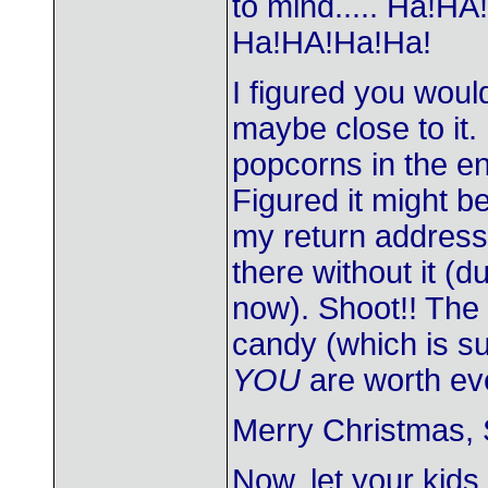
to mind..... Ha!
Ha!HA!Ha!Ha!
I figured you would
maybe close to it.
popcorns in the 
Figured it might b
my return address 
there without it (
now). Shoot!! The
candy (which is su
YOU
are worth ev
Merry Christmas, 
Now, let your kids