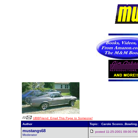
UBBFriend: Email This Page to Someone!
Author
Topic: Carole Scores..Bowling.
mustangs68
posted 11-25-2001 09:00 
Moderator