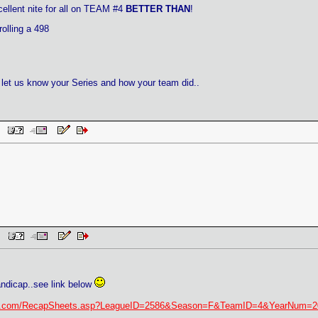
ellent nite for all on TEAM #4
BETTER THAN
!
olling a 498
let us know your Series and how your team did..
AM
PM
ndicap..see link below
tary.com/RecapSheets.asp?LeagueID=2586&Season=F&TeamID=4&YearNum