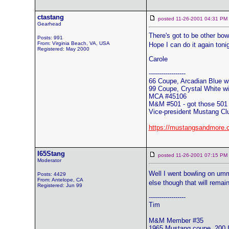
ctastang
posted 11-26-2001 04:31 
Gearhead
There's got to be other bo
Posts: 991
From: Virginia Beach, VA, USA
Hope I can do it again toni
Registered: May 2000
Carole
------------------
66 Coupe, Arcadian Blue wi
99 Coupe, Crystal White wit
MCA #45106
M&M #501 - got those 501 
Vice-president Mustang Cl
https://mustangsandmore.
I65Stang
posted 11-26-2001 07:15 
Moderator
Well I went bowling on umm
Posts: 4429
From: Antelope, CA
else though that will rema
Registered: Jun 99
------------------
Tim
M&M Member #35
1965 Mustang coupe, 200 I6