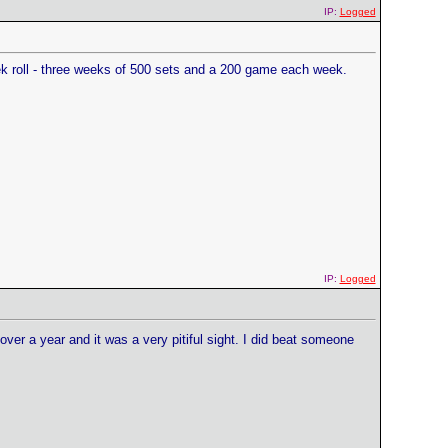
IP:
Logged
eek roll - three weeks of 500 sets and a 200 game each week.
IP:
Logged
 over a year and it was a very pitiful sight. I did beat someone