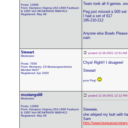
Team took all 4 games..exc
Posts: 12868
From: Hampton,Virginia,USA 1968 Fastback
& 1995 Vert MCA#39406 M&M #12
Peg just missed a 500 set r
Registered: May 99
I had a set of 617
195-210-212
Anyone else Bowls Please 
sam
Stewart
posted 11-26-2001 12:51 
Moderator
Chya! Right!! I disagree!
Posts: 7658
From: Monterey, CA Mustangsandmore
Member #437
Stewart
Registered: Apr 2000
poor Peg!
mustangs68
posted 11-26-2001 12:12 
Moderator
Posts: 12868
Stewwie,
From: Hampton,Virginia,USA 1968 Fastback
& 1995 Vert MCA#39406 M&M #12
she whiped my butt with ha
Registered: May 99
Sam
http://www.leaguesecre