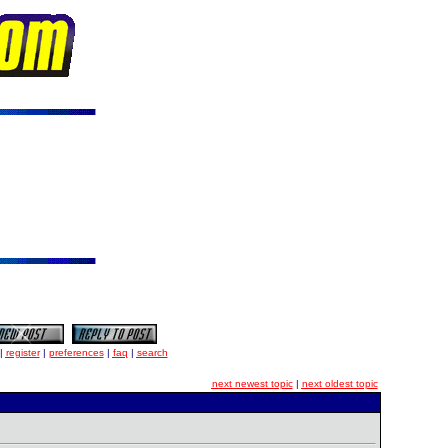
|
register
|
preferences
|
faq
|
search
next newest topic
|
next oldest topic