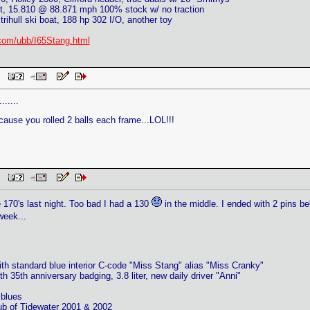
, 15.810 @ 88.871 mph 100% stock w/ no traction
trihull ski boat, 188 hp 302 I/O, another toy
com/ubb/I65Stang.html
PM
......
ause you rolled 2 balls each frame...LOL!!!
PM
e 170's last night. Too bad I had a 130
in the middle. I ended with 2 pins b
eek...
th standard blue interior C-code "Miss Stang" alias "Miss Cranky"
h 35th anniversary badging, 3.8 liter, new daily driver "Anni"
blues
ub of Tidewater 2001 & 2002