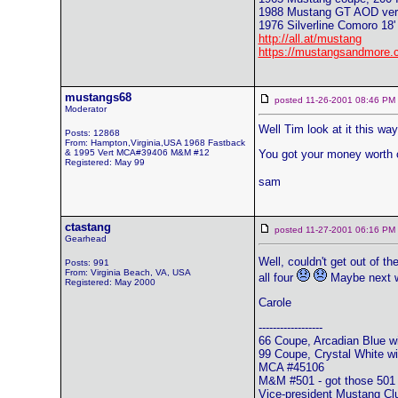
1988 Mustang GT AOD vert
1976 Silverline Comoro 18' 
http://all.at/mustang
https://mustangsandmore.
mustangs68
posted 11-26-2001 08:46 
Moderator
Well Tim look at it this way.
Posts: 12868
From: Hampton,Virginia,USA 1968 Fastback
& 1995 Vert MCA#39406 M&M #12
You got your money worth c
Registered: May 99
sam
ctastang
posted 11-27-2001 06:16 
Gearhead
Well, couldn't get out of th
Posts: 991
From: Virginia Beach, VA, USA
all four
Maybe next w
Registered: May 2000
Carole
------------------
66 Coupe, Arcadian Blue wi
99 Coupe, Crystal White wit
MCA #45106
M&M #501 - got those 501 
Vice-president Mustang Cl