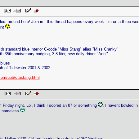
PM
wlers around here! Join in - this thread happens every week. I'm on a three w
ght
th standard blue interior C-code "Miss Stang" alias "Miss Cranky"
h 35th anniversary badging, 3.8 liter, new daily driver "Anni"
blues
ub of Tidewater 2001 & 2002
com/ubb/ctastang.html
PM
 Friday night. Lol, I think I scored an 87 or something
. I havent bowled in
in nameless
.
, Holley 2300, Clifford header, true duals w/ 26" Smithys