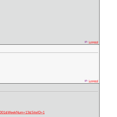
IP:
Logged
IP:
Logged
=2001&WeekNum=13&SiteID=1