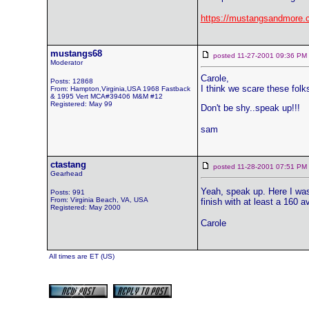
https://mustangsandmore.
mustangs68
posted 11-27-2001 09:36 
Moderator
Carole,
Posts: 12868
I think we scare these fol
From: Hampton,Virginia,USA 1968 Fastback
& 1995 Vert MCA#39406 M&M #12
Registered: May 99
Don't be shy..speak up!!!
sam
ctastang
posted 11-28-2001 07:51 
Gearhead
Yeah, speak up. Here I was
Posts: 991
From: Virginia Beach, VA, USA
finish with at least a 160 
Registered: May 2000
Carole
All times are ET (US)