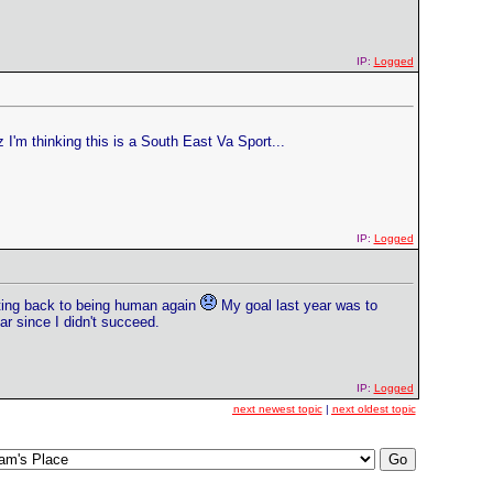
IP:
Logged
I'm thinking this is a South East Va Sport...
IP:
Logged
tting back to being human again
My goal last year was to
ar since I didn't succeed.
IP:
Logged
next newest topic
|
next oldest topic