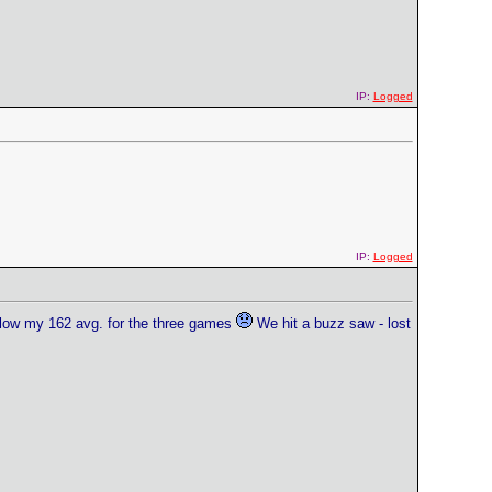
IP:
Logged
IP:
Logged
elow my 162 avg. for the three games
We hit a buzz saw - lost