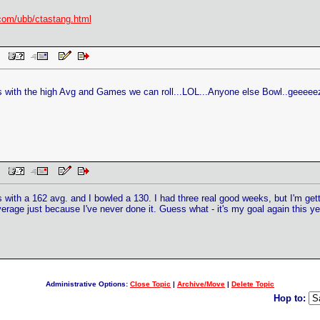
com/ubb/ctastang.html
PM
ks with the high Avg and Games we can roll...LOL...Anyone else Bowl..geeeeez 
PM
 with a 162 avg. and I bowled a 130. I had three real good weeks, but I'm ge
average just because I've never done it. Guess what - it's my goal again this ye
Administrative Options:
Close Topic
|
Archive/Move
|
Delete Topic
Hop to: