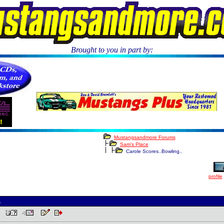
Brought to you in part by:
.
Mustangsandmore Forums
Sam's Place
Carole Scores..Bowling..
profile
.
PM