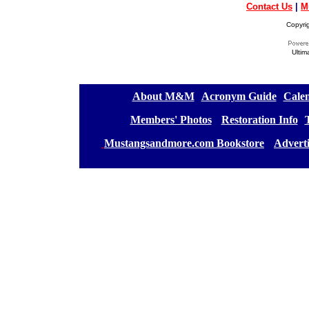
Contact Us
|
M
Copyri
Ultim
[
About M&M
][
Acronym Guide
][
Calen
[
Members' Photos
] [
Restoration Info
][
[
Mustangsandmore.com Bookstore
] [
Advert