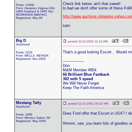
Check link below..ain't that sweet!
Posts: 12938
to bad we don't offer some of these Fo
From: Hampton,Virginia,USA
1968 Fastback & 1995 Vert
MCA#39406 M&M #12
http://page.auctions.shopping.yahoo.co
Registered: May 99
sam
Big D
posted 11-22-2001 11:21 AM
Gearhead
That's a good looking Escort... Would mi
Posts: 2233
From: WELLS, NEVADA
Registered: Nov 2000
------------------
Don
M&M Member #854
66 Brilliant Blue Fastback
302 with 5 speed
We Will Never Forget
Keep The Faith America
Mustang Tally
posted 11-22-2001 05:22 PM
Gearhead
Does Ford offer that Escort in USA? I di
Posts: 1685
From: Winston Salem, NC
Registered: May 2000
Hmmm..see, you learn lots of goodies