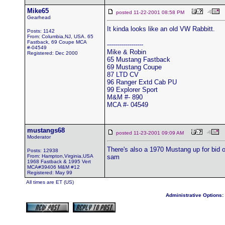
Mike65
posted 11-22-2001 08:58 PM
Gearhead
It kinda looks like an old VW Rabbitt.
Posts: 1142
From: Columbia,NJ, USA. 65
Fastback, 69 Coupe MCA
------------------
#-04549
Mike & Robin
Registered: Dec 2000
65 Mustang Fastback
69 Mustang Coupe
87 LTD CV
96 Ranger Extd Cab PU
99 Explorer Sport
M&M #- 890
MCA #- 04549
mustangs68
posted 11-23-2001 09:09 AM
Moderator
There's also a 1970 Mustang up for bid
Posts: 12938
From: Hampton,Virginia,USA
sam
1968 Fastback & 1995 Vert
MCA#39406 M&M #12
Registered: May 99
All times are ET (US)
Administrative Options: