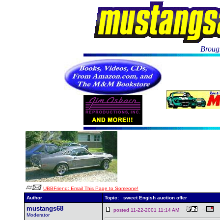
Brough
UBBFriend: Email This Page to Someone!
Author
Topic: sweet Engish auction offer
mustangs68
posted 11-22-2001 11:14 AM
Moderator