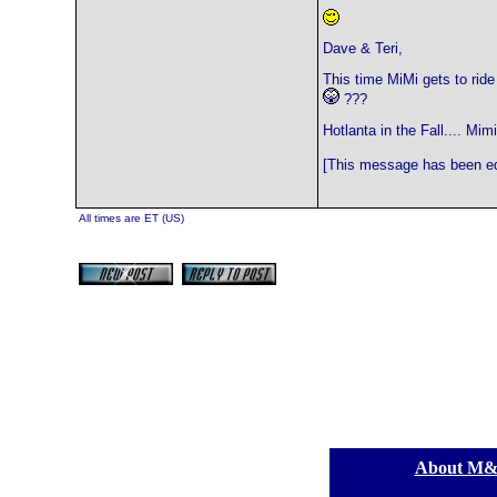
Dave & Teri,
This time MiMi gets to ride
???
Hotlanta in the Fall.... Mimi
[This message has been edi
All times are ET (US)
[
About M