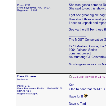
She was gonna come to Reno
Posts: 4719
From: Fayetteville, N.C., U.S.A
She said to get this show o
Registered: Jul 99
I got one great big ole bag
How about three animal prin
I need to unpack and repack
See ya there!!! For those th
------------------
The MOST Conservative Gr
1970 Mustang Coupe, the 
1964 Fairlane Sedan,
constant project
'94 Mustang GT Convertibl
Mustangsandmore.com Me
Dave Gibson
posted 06-20-2001 11:44 
Moderator
Ked,
Posts: 3787
From: Pensacola, Florida, USA M&M#166
Glad to hear that "MiMi" is
MCA#47921
Registered: Aug 99
Have fun!!
Dave & Terri