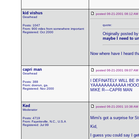
kid vishus
posted 06-21-2001 08:12 
Gearhead
quote:
Posts: 1047
From: 900 miles from somewhere important
Registered: Oct 2000
Originally posted by
maybe I need to un
Now where have I heard th
capri man
posted 06-21-2001 09:07 
Gearhead
I DEFINATELY WILL BE IN 
Posts: 388
YAAAAAAAAAAAA HOOOOOO
From: doerun, ga.
Registered: Nov 2000
MIKE R----CAPRI MAN
Ked
posted 06-21-2001 10:38 
Moderator
Mimi's got a surprise for 
Posts: 4719
From: Fayetteville, N.C., U.S.A
Registered: Jul 99
Kid,
I guess you could say I get