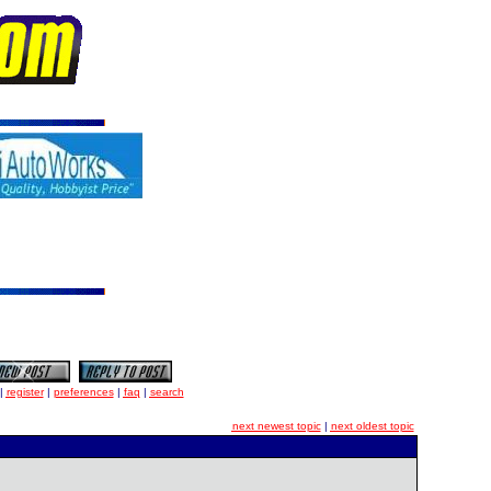
|
register
|
preferences
|
faq
|
search
next newest topic
|
next oldest topic