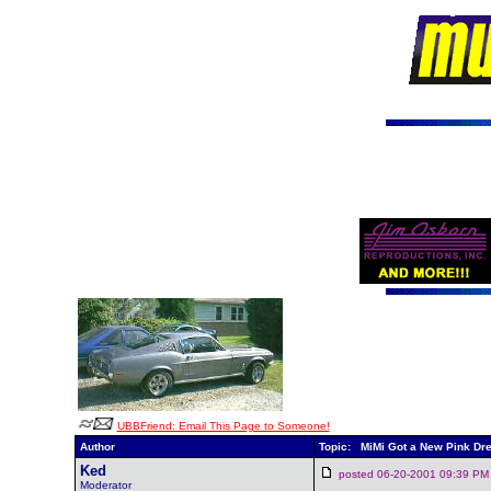
UBBFriend: Email This Page to Someone!
Author
Topic: MiMi Got a New Pink Dr
Ked
posted 06-20-2001 09:39
Moderator