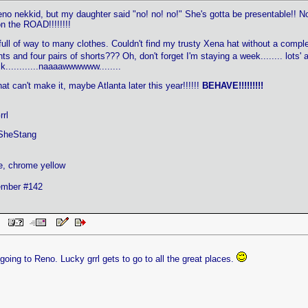
 nekkid, but my daughter said "no! no! no!" She's gotta be presentable!! No
n the ROAD!!!!!!!!
 full of way to many clothes. Couldn't find my trusty Xena hat without a comple
ts and four pairs of shorts??? Oh, don't forget I'm staying a week........ lots
............naaaawwwwww........
at can't make it, maybe Atlanta later this year!!!!!!
BEHAVE!!!!!!!!!
rl
SheStang
e, chrome yellow
mber #142
PM
 going to Reno. Lucky grrl gets to go to all the great places.