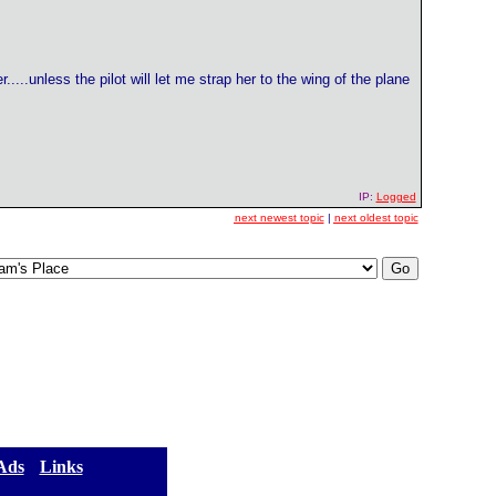
...unless the pilot will let me strap her to the wing of the plane
IP:
Logged
next newest topic
|
next oldest topic
 Ads
] [
Links
]