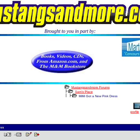
Brought to you in part by:
Mustangsandmore Forums
Sam's Place
MiMi Got a New Pink Dress
profile
ess
 PM