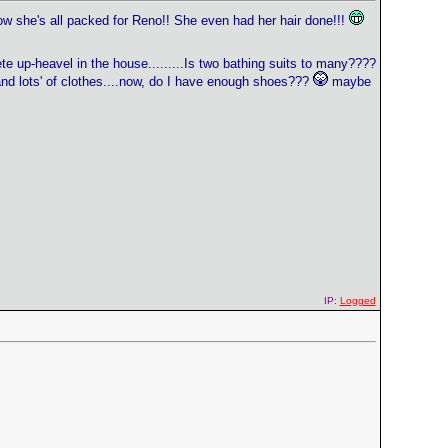
w she's all packed for Reno!! She even had her hair done!!!
te up-heavel in the house.........Is two bathing suits to many????
' and lots' of clothes....now, do I have enough shoes???
maybe
IP:
Logged