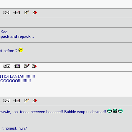
AM
 Ked:
pack and repack...
at before ?
AM
HOTLANTA!!!!!!!!!!!
OOO!!!!!!!!!!!
AM
Stewwie, too. teeee heeeeee heeeeee!! Bubble wrap underwear!!
 it honest, huh?