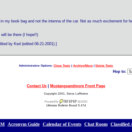
 in my book bag and not the intenna of the car. Not as much excitement for her..
 will be there (I hope!!)
ted by Ked (edited 06-21-2001).]
Administrative Options:
Close Topic
|
Archive/Move
|
Delete Topic
Hop to:
Contact Us
|
Mustangsandmore Front Page
Copyright 2001, Steve LaRiviere
Ultimate Bulletin Board 5.47d
&M
][
Acronym Guide
][
Calendar of Events
][
Chat Room
][
Classified