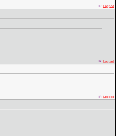
IP:
Logged
IP:
Logged
IP:
Logged