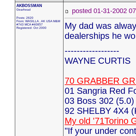
AKBOSSMAN
posted 01-31-2002
Gearhead
Posts: 2620
From: WASILLA , AK USA M&M
My dad was always
#743 MCA #40857
Registered: Oct 2000
dealerships he wor
------------------
WAYNE CURTIS
70 GRABBER GR
01 Sangria Red F
03 Boss 302 (5.0) 
92 SHELBY 4X4 
My old '71Torino 
"If your under con