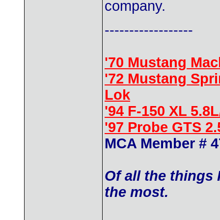
company.
------------------
'70 Mustang Mac
'72 Mustang Spr
Lok
'94 F-150 XL 5.8
'97 Probe GTS 2
MCA Member # 4
Of all the things
the most.