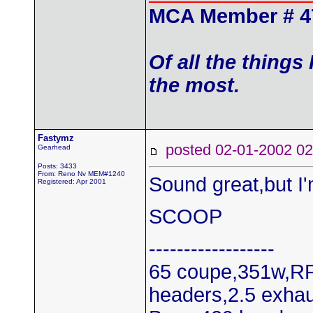
MCA Member # 4
Of all the things
the most.
Fastymz
posted 02-01-2002
Gearhead
Posts: 3433
From: Reno Nv MEM#1240
Sound great,but I'
Registered: Apr 2001
SCOOP
------------------
65 coupe,351w,RP
headers,2.5 exhau