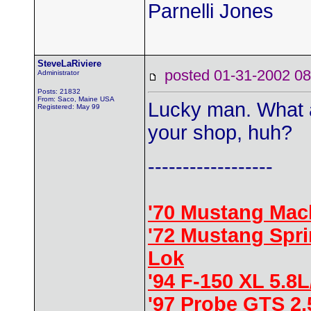
Parnelli Jones
SteveLaRiviere
posted 01-31-2002
Administrator
Posts: 21832
From: Saco, Maine USA
Lucky man. What a 
Registered: May 99
your shop, huh?
------------------
'70 Mustang Mac
'72 Mustang Spr
Lok
'94 F-150 XL 5.8
'97 Probe GTS 2