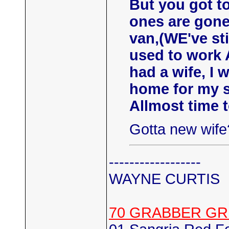
But you got to
ones are gone
van,(WE've sti
used to work
had a wife, I 
home for my s
Allmost time 
Gotta new wife?
------------------
WAYNE CURTIS
70 GRABBER GR