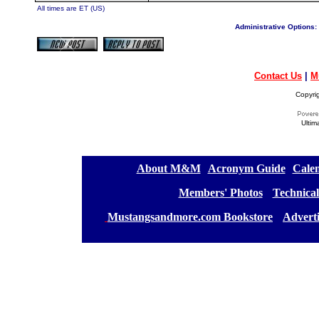
All times are ET (US)
Administrative Options:
Contact Us
|
M
Copyri
Ultim
[
About M&M
][
Acronym Guide
][
Calen
[
Members' Photos
] [
Technical
[
Mustangsandmore.com Bookstore
] [
Advert