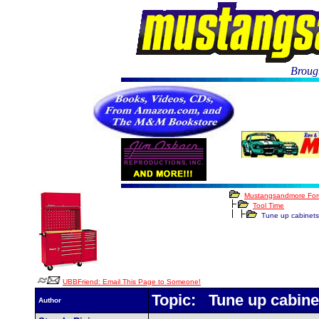
Brough
Mustangsandmore Fo
Tool Time
Tune up cabinets
UBBFriend: Email This Page to Someone!
Topic: Tune up cabine
Author