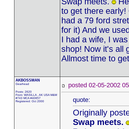
Swap meets.
Her
to get there earl
had a 79 ford stre
for it) And we us
I had a wife, I wa
shop! Now it's all
Allmost time to g
AKBOSSMAN
posted 02-05-2002
Gearhead
Posts: 2620
From: WASILLA , AK USA M&M
quote:
#743 MCA #40857
Registered: Oct 2000
Originally post
Swap meets.