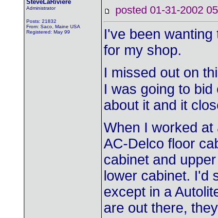
SteveLaRiviere
posted 01-31-2002
Administrator
Posts: 21832
From: Saco, Maine USA
I've been wanting 
Registered: May 99
for my shop.
I missed out on th
I was going to bid o
about it and it clo
When I worked at 
AC-Delco floor cab
cabinet and upper
lower cabinet. I'd 
except in a Autolit
are out there, th