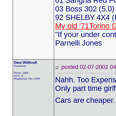
01 Sangria Red F
03 Boss 302 (5.0) 
92 SHELBY 4X4 
My old '71Torino 
"If your under con
Parnelli Jones
Dave Witthoeft
posted 02-07-2002
Gearhead
Posts: 1485
From: IL.
Nahh. Too Expens
Registered: Dec 2000
Only part time girl
Cars are cheaper