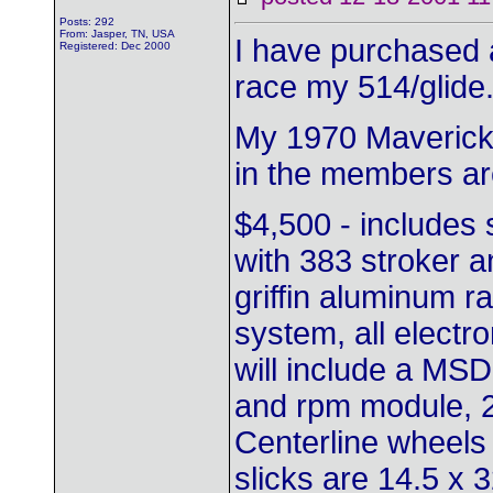
Posts: 292
From: Jasper, TN, USA
I have purchased 
Registered: Dec 2000
race my 514/glide
My 1970 Maverick t
in the members ar
$4,500 - includes
with 383 stroker a
griffin aluminum rai
system, all electro
will include a MSD 
and rpm module, 2-
Centerline wheel
slicks are 14.5 x