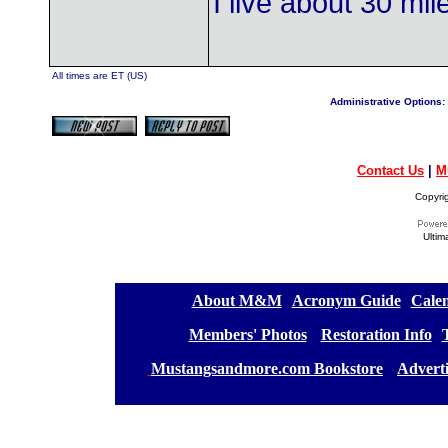
I live about 30 mi
All times are ET (US)
Administrative Options:
Contact Us
|
M
Copyri
Ultim
[
About M&M
][
Acronym Guide
][
Calen
[
Members' Photos
] [
Restoration Info
][
[
Mustangsandmore.com Bookstore
] [
Advert