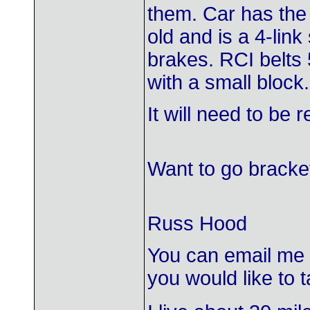
them. Car has the
old and is a 4-li
brakes. RCI belts 
with a small block.
It will need to be 
Want to go bracket
Russ Hood
You can email me
you would like to ta