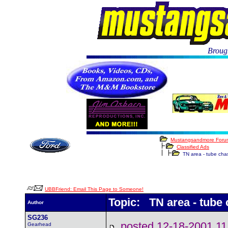
Brough
Mustangsandmore Foru
Classified Ads
TN area - tube chass
UBBFriend: Email This Page to Someone!
Topic: TN area - tube 
Author
SG236
posted 12-18-2001
Gearhead