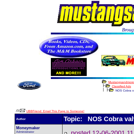
Brough
Mustangsandmore
Classified Ads
NOS Cobra va
UBBFriend: Email This Page to Someone!
Topic: NOS Cobra val
Author
Moneymaker
posted 12-06-2001
Administrator