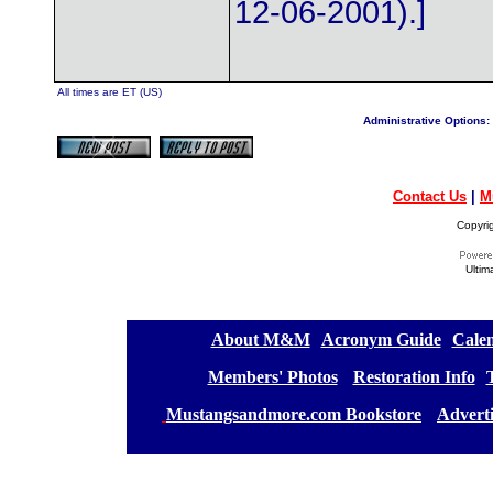
12-06-2001).]
All times are ET (US)
Administrative Options:
Contact Us
|
M
Copyri
Ultim
[
About M&M
][
Acronym Guide
][
Calen
[
Members' Photos
] [
Restoration Info
][
[
Mustangsandmore.com Bookstore
] [
Advert