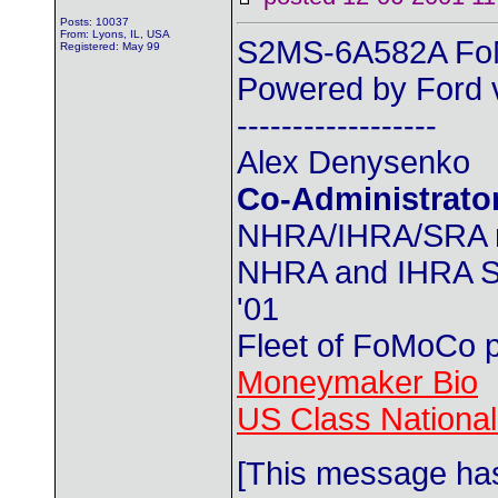
Posts: 10037
From: Lyons, IL, USA
S2MS-6A582A FoM
Registered: May 99
Powered by Ford v
------------------
Alex Denysenko
Co-Administrato
NHRA/IHRA/SRA
NHRA and IHRA SS
'01
Fleet of FoMoCo 
Moneymaker Bio
US Class Nationals
[This message ha