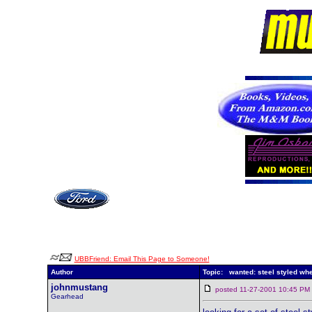
UBBFriend: Email This Page to Someone!
Author
Topic: wanted: steel styled wh
johnmustang
posted 11-27-2001 10:45 
Gearhead