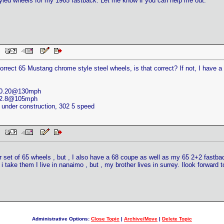
styled wheels for my 1965 fastback. Let me know if you can help me out.
AM
rrect 65 Mustang chrome style steel wheels, is that correct? If not, I have 
 10.20@130mph
 12.8@105mph
nder construction, 302 5 speed
AM
er set of 65 wheels , but , I also have a 68 coupe as well as my 65 2+2 fast
 i take them I live in nanaimo , but , my brother lives in surrey. Ilook forward 
Administrative Options:
Close Topic
|
Archive/Move
|
Delete Topic