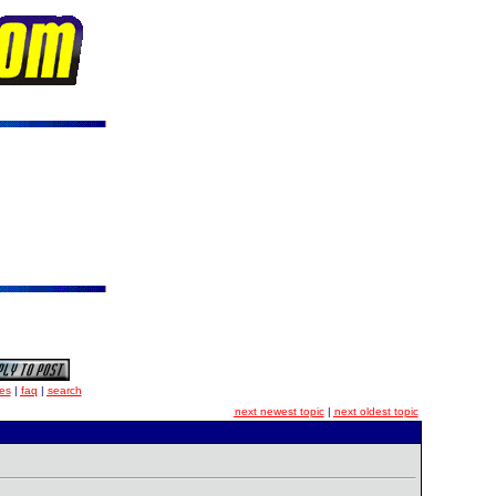
es
|
faq
|
search
next newest topic
|
next oldest topic