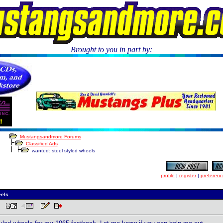
Brought to you in part by:
.
Mustangsandmore Forums
Classified Ads
wanted: steel styled wheels
profile
|
register
|
preferenc
eels
PM