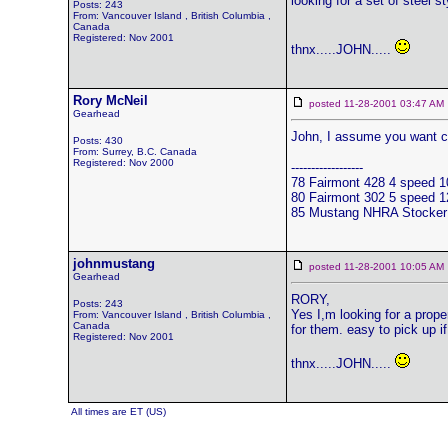
looking for a set of steel 
Posts: 243
From: Vancouver Island , British Columbia ,
Canada
Registered: Nov 2001
thnx.....JOHN.....
Rory McNeil
posted 11-28-2001 03:47 
Gearhead
John, I assume you want co
Posts: 430
From: Surrey, B.C. Canada
Registered: Nov 2000
------------------
78 Fairmont 428 4 speed
80 Fairmont 302 5 speed
85 Mustang NHRA Stocker u
johnmustang
posted 11-28-2001 10:05 
Gearhead
RORY,
Posts: 243
Yes I,m looking for a prop
From: Vancouver Island , British Columbia ,
Canada
for them. easy to pick up if
Registered: Nov 2001
thnx.....JOHN.....
All times are ET (US)