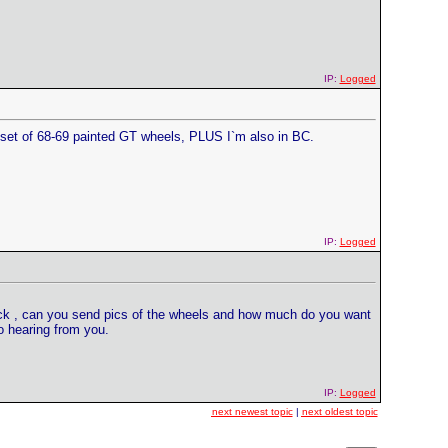
IP:
Logged
a set of 68-69 painted GT wheels, PLUS I`m also in BC.
IP:
Logged
back , can you send pics of the wheels and how much do you want
to hearing from you.
IP:
Logged
next newest topic
|
next oldest topic