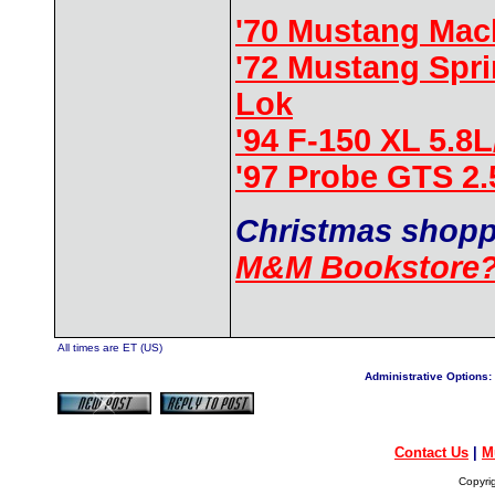
'70 Mustang Mac
'72 Mustang Spr
Lok
'94 F-150 XL 5.8
'97 Probe GTS 2
Christmas shopp
M&M Bookstore
All times are ET (US)
Administrative Options:
Contact Us
|
M
Copyri