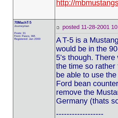
http://mbmustangs
70MachT-5
posted 11-28-2001
Journeyman
Posts: 31
From: Pasco, WA
A T-5 is a Mustan
Registered: Jan 2000
would be in the 90
5's though. There 
the time so rather
be able to use th
Ford bean counters
remove the Mustan
Germany (thats so
------------------