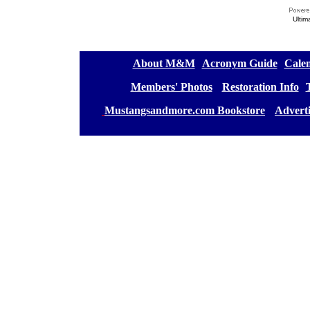
Ultim
[
About M&M
][
Acronym Guide
][
Calen
[
Members' Photos
] [
Restoration Info
][
[
Mustangsandmore.com Bookstore
] [
Advert