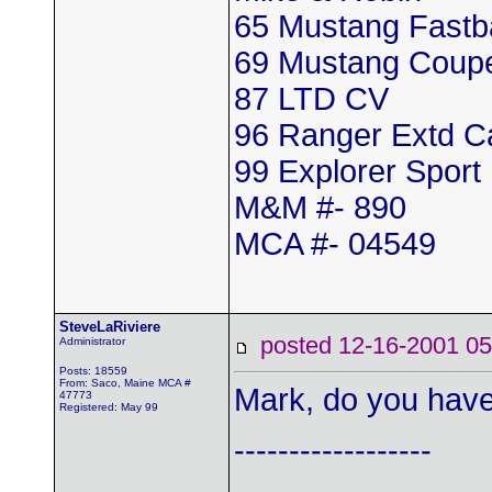
65 Mustang Fastb
69 Mustang Coup
87 LTD CV
96 Ranger Extd 
99 Explorer Sport
M&M #- 890
MCA #- 04549
SteveLaRiviere
posted 12-16-2001
Administrator
Posts: 18559
From: Saco, Maine MCA #
Mark, do you have
47773
Registered: May 99
------------------