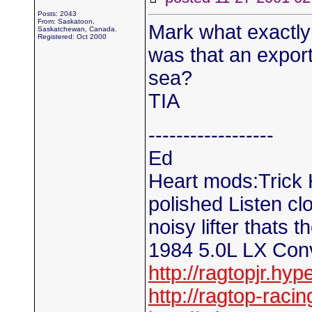
Posts: 2043
From: Saskatoon,
Mark what exactly
Saskatchewan, Canada.
Registered: Oct 2000
was that an expor
sea?
TIA
------------------
Ed
Heart mods:Trick H
polished Listen clos
noisy lifter thats t
1984 5.0L LX Conv
http://ragtopjr.hyp
http://ragtop-raci