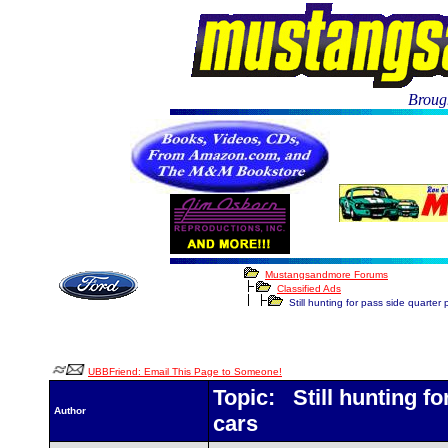
Brough
Mustangsandmore Forums
Classified Ads
Still hunting for pass side quarter p
UBBFriend: Email This Page to Someone!
Topic: Still hunting for
Author
cars