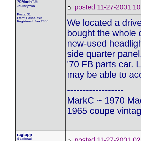
70MachT-5
posted 11-27-2001
Journeyman
Posts: 31
From: Pasco, WA
We located a drive
Registered: Jan 2000
bought the whole c
new-used headligh
side quarter panel
'70 FB parts car.
may be able to a
------------------
MarkC ~ 1970 Mac
1965 coupe vintag
ragtopjr
posted 11-27-2001
Gearhead