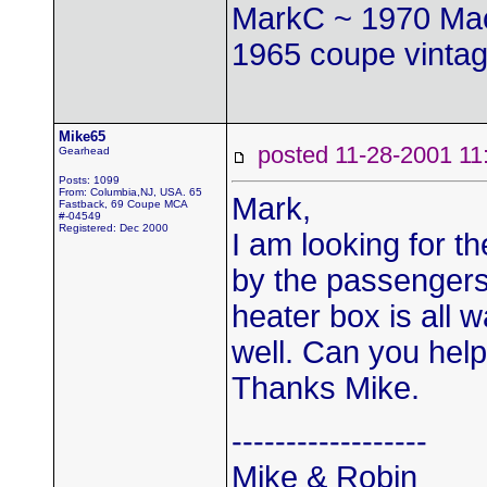
MarkC ~ 1970 Mac
1965 coupe vintag
Mike65
posted 11-28-2001
Gearhead
Posts: 1099
From: Columbia,NJ, USA. 65
Mark,
Fastback, 69 Coupe MCA
#-04549
Registered: Dec 2000
I am looking for t
by the passengers
heater box is all 
well. Can you hel
Thanks Mike.
------------------
Mike & Robin