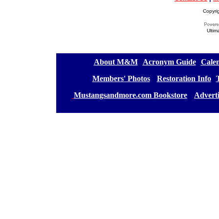
Copyri
Ultim
[
About M&M
][
Acronym Guide
][
Calen
[
Members' Photos
] [
Restoration Info
][
[
Mustangsandmore.com Bookstore
] [
Advert