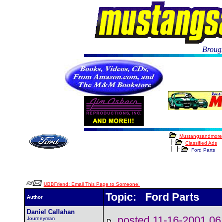
Brough
Mustangsandmore
Classified Ads
Ford Parts
UBBFriend: Email This Page to Someone!
Topic: Ford Parts
Author
Daniel Callahan
posted 11-16-2001
Journeyman