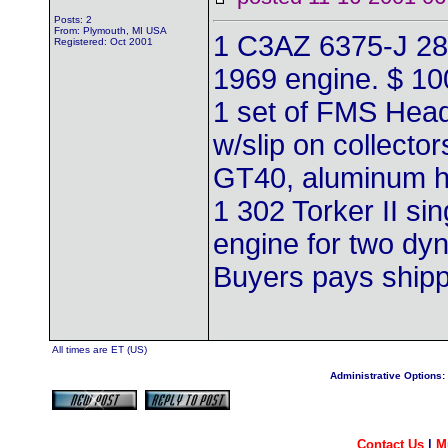
Posts: 2
From: Plymouth, MI USA
1 C3AZ 6375-J 28
Registered: Oct 2001
1969 engine. $ 10
1 set of FMS Hea
w/slip on collector
GT40, aluminum h
1 302 Torker II si
engine for two dyn
Buyers pays ship
All times are ET (US)
Administrative Options:
Contact Us
|
M