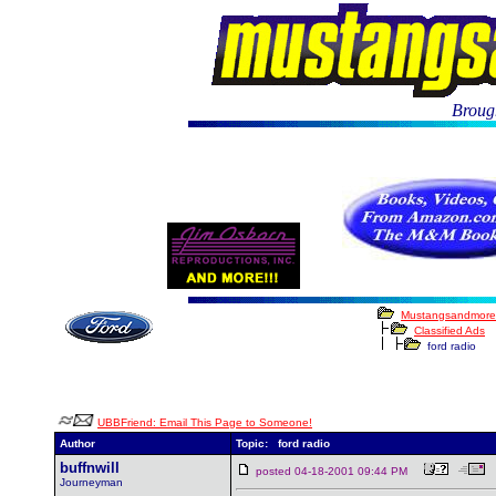
Brough
Mustangsandmore
Classified Ads
ford radio
UBBFriend: Email This Page to Someone!
Author
Topic: ford radio
buffnwill
posted 04-18-2001 09:44 PM
Journeyman