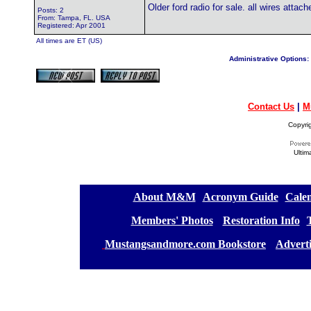
Older ford radio for sale. all wires atta
Posts: 2
From: Tampa, FL. USA
Registered: Apr 2001
All times are ET (US)
Administrative Options:
Contact Us
|
M
Copyri
Ultim
[
About M&M
][
Acronym Guide
][
Calen
[
Members' Photos
] [
Restoration Info
][
[
Mustangsandmore.com Bookstore
] [
Advert