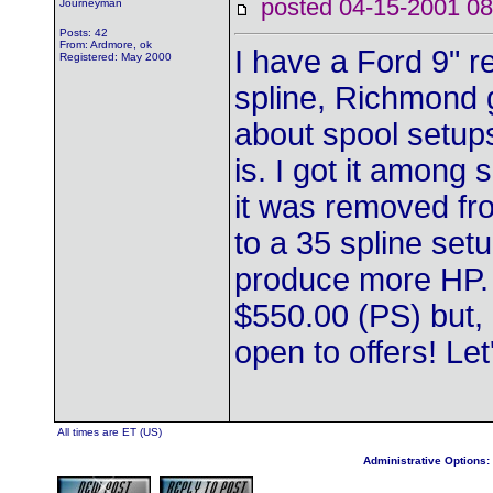
posted 04-15-2001
Journeyman
Posts: 42
From: Ardmore, ok
I have a Ford 9" r
Registered: May 2000
spline, Richmond g
about spool setups,
is. I got it among
it was removed fr
to a 35 spline set
produce more HP. S
$550.00 (PS) but, 
open to offers! Let
All times are ET (US)
Administrative Options: