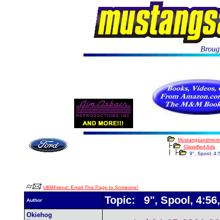
Brough
Mustangsandmore
Classified Ads
9", Spool, 4:5
UBBFriend: Email This Page to Someone!
Topic: 9", Spool, 4:56,
Author
Okiehog