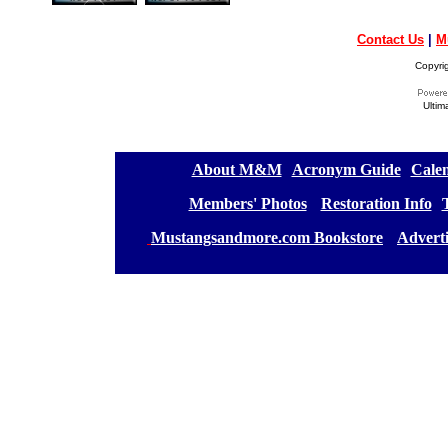
Contact Us
|
M
Copyri
Ultim
[
About M&M
][
Acronym Guide
][
Calen
[
Members' Photos
] [
Restoration Info
][
[
Mustangsandmore.com Bookstore
] [
Advert