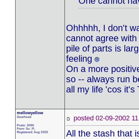
One cannot hav
Ohhhhh, I don't wa
cannot agree with 
pile of parts is la
feeling
On a more positiv
so -- always run be
all my life 'cos it'
mellowyellow
posted 02-09-2002
Gearhead
Posts: 3066
From: So. Fl.
All the stash that i
Registered: Aug 2000