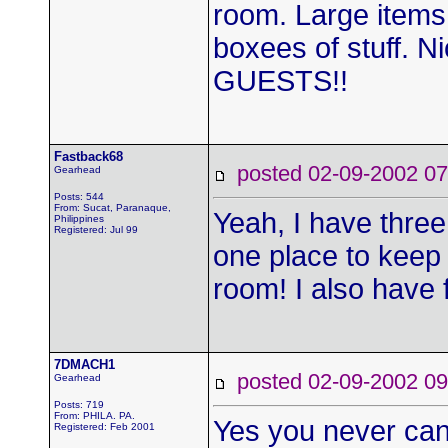
room. Large items
boxees of stuff.
GUESTS!!
Fastback68
posted 02-09-2002
Gearhead
Posts: 544
From: Sucat, Paranaque,
Yeah, I have three
Philippines
Registered: Jul 99
one place to keep 
room! I also have
7DMACH1
posted 02-09-2002
Gearhead
Posts: 719
From: PHILA. PA.
Yes you never can 
Registered: Feb 2001