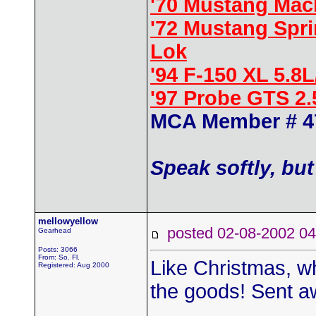
'70 Mustang Mac
'72 Mustang Spr
Lok
'94 F-150 XL 5.8
'97 Probe GTS 2
MCA Member # 4
Speak softly, but
mellowyellow
posted 02-08-2002
Gearhead
Posts: 3066
From: So. Fl.
Like Christmas, wh
Registered: Aug 2000
the goods! Sent aw