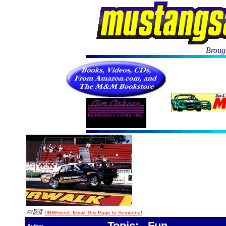
Brough
UBBFriend: Email This Page to Someone!
Topic: Fun
Author