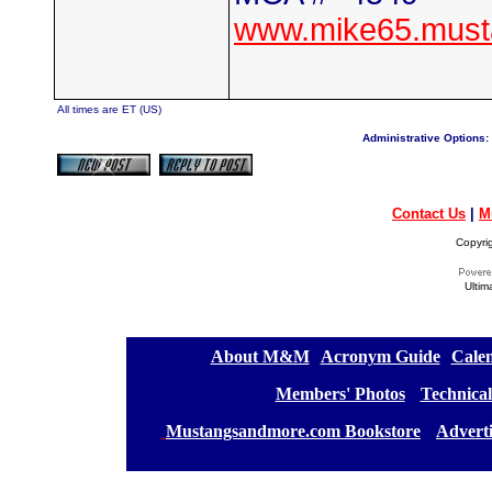
www.mike65.must
All times are ET (US)
Administrative Options:
Contact Us
|
M
Copyri
Ultim
[
About M&M
][
Acronym Guide
][
Calen
[
Members' Photos
] [
Technical
[
Mustangsandmore.com Bookstore
] [
Advert