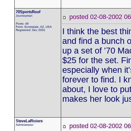
70SportsRoof
posted 02-08-2002
Journeyman
Posts: 48
From: Scottsdale, AZ, USA
I think the best t
Registered: Dec 2001
and find a bunch of
up a set of '70 Ma
$25 for the set. F
especially when it'
forever to find. I 
about, I love to pu
makes her look just
SteveLaRiviere
posted 02-08-2002
Administrator