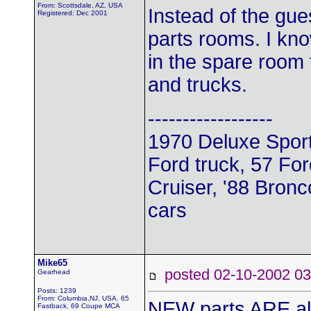
From: Scottsdale, AZ, USA
Instead of the gu
Registered: Dec 2001
parts rooms. I kno
in the spare room f
and trucks.
------------------
1970 Deluxe Sport
Ford truck, 57 For
Cruiser, '88 Bronc
cars
Mike65
posted 02-10-2002
Gearhead
Posts: 1239
From: Columbia,NJ, USA. 65
NEW parts ARE a
Fastback, 69 Coupe MCA