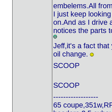
embelems.All from
I just keep lookin
on.And as I drive
notices the parts 
Jeff,it's a fact th
oil change.
SCOOP
SCOOP
------------------
65 coupe,351w,RP