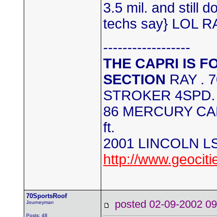
3.5 mil. and still 
techs say} LOL R
------------------
THE CAPRI IS F
SECTION
RAY . 
STROKER 4SPD.
86 MERCURY CAPR
ft.
2001 LINCOLN L
http://www.geocit
70SportsRoof
posted 02-09-2002
Journeyman
Posts: 48