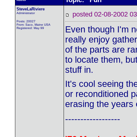
SteveLaRiviere
posted 02-08-2002
Administrator
Posts: 20027
From: Saco, Maine USA
Even though I'm n
Registered: May 99
really enjoy gath
of the parts are r
to locate them, but
stuff in.
It's cool seeing t
or reconditioned pa
erasing the years o
------------------