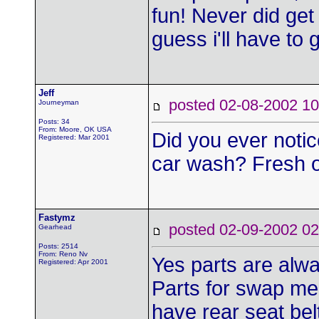
fun! Never did get 
guess i'll have to
Jeff
posted 02-08-2002
Journeyman
Posts: 34
From: Moore, OK USA
Did you ever notic
Registered: Mar 2001
car wash? Fresh o
Fastymz
posted 02-09-2002
Gearhead
Posts: 2514
From: Reno Nv
Yes parts are alwa
Registered: Apr 2001
Parts for swap mee
have rear seat bel