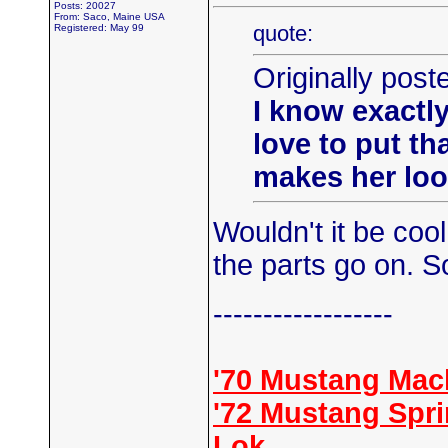
Posts: 20027
From: Saco, Maine USA
quote:
Registered: May 99
Originally pos
I know exactly
love to put th
makes her look
Wouldn't it be coo
the parts go on. So
------------------
'70 Mustang Mac
'72 Mustang Spr
Lok