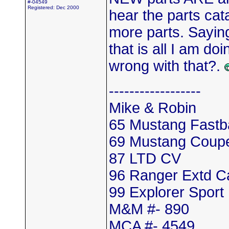
#-04549
Registered: Dec 2000
hear the parts cat
more parts. Saying
that is all I am d
wrong with that?.
------------------
Mike & Robin
65 Mustang Fastb
69 Mustang Coup
87 LTD CV
96 Ranger Extd 
99 Explorer Sport
M&M #- 890
MCA #- 4549