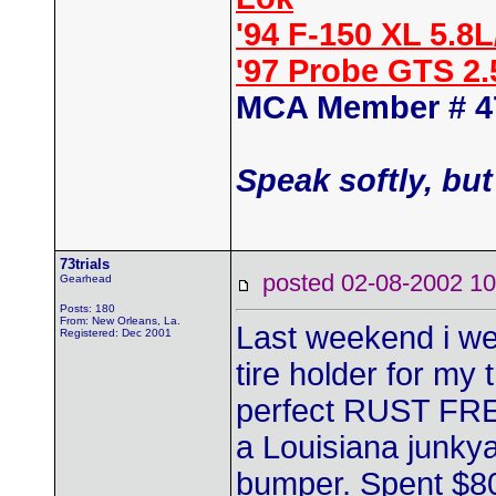
'94 F-150 XL 5.8
'97 Probe GTS 2
MCA Member # 4
Speak softly, but
73trials
posted 02-08-2002
Gearhead
Posts: 180
From: New Orleans, La.
Last weekend i wen
Registered: Dec 2001
tire holder for my
perfect RUST FREE 
a Louisiana junkya
bumper. Spent $80