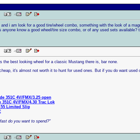
 PM
 and i am look for a good tire/wheel combo, something with the look of a magnu
es anyone know a good wheel/tire size combo, or of any used sets available? 
 PM
 the best looking wheel for a classic Mustang there is, bar none.
heap, it's almost not worth it to hunt for used ones. But if you do want used 
de 351C 4V/FMX/3.25 open
e 351C 4V/FMX/4.30 Trac Lok
.55 Limited Slip
C
ast do you want to spend?"
 PM