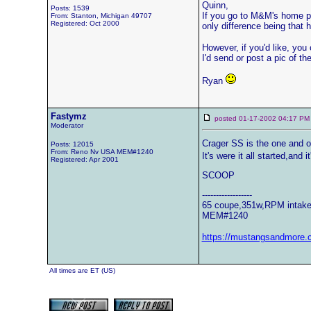
Quinn,
Posts: 1539
If you go to M&M's home pag
From: Stanton, Michigan 49707
Registered: Oct 2000
only difference being that
However, if you'd like, you
I'd send or post a pic of th
Ryan
Fastymz
posted 01-17-2002 04:17
Moderator
Crager SS is the one and o
Posts: 12015
From: Reno Nv USA MEM#1240
It's were it all started,and i
Registered: Apr 2001
SCOOP
------------------
65 coupe,351w,RPM intake,
MEM#1240
https://mustangsandmore.
All times are ET (US)