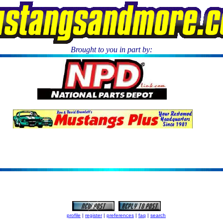
Brought to you in part by:
.
profile
|
register
|
preferences
|
faq
|
search