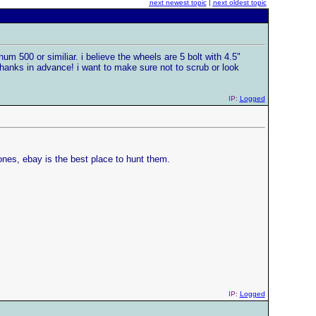
next newest topic
|
next oldest topic
m 500 or similiar. i believe the wheels are 5 bolt with 4.5"
thanks in advance! i want to make sure not to scrub or look
IP:
Logged
ones, ebay is the best place to hunt them.
IP:
Logged