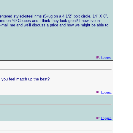
ntered styled-steel rims (5-lug on a 4 1/2" bolt circle, 14" X 6",
s on '69 Coupes and I think they look great! I now live in
e-mail me and we'll discuss a price and how we might be able to
IP:
Logged
do you feel match up the best?
IP:
Logged
IP:
Logged