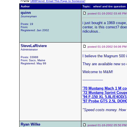
UBBFriend: Email This Page to Someone!
Author
Topic: wheel and tire question
quinn
posted 01-16-2002 03:46
Journeyman
i just bought a 1969 coupe,
Posts: 19
center, is this correct? do
From:
Registered: Jan 2002
ridiculous..
SteveLaRiviere
posted 01-16-2002 04:06
Administrator
I believe the Magnum 500 is
Posts: 33988
From: Saco, Maine
Registered: May 99
They are available new so c
Welcome to M&M!
------------------
'70 Mustang Mach 1 M co
'72 Mustang Sprint Coup
'94 F-150 XL 5.8L/E4OD/3
'97 Probe GTS 2.5L DOH
"Speed costs money. How f
Ryan Wilke
posted 01-16-2002 05:50