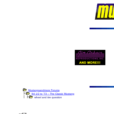
Mustangsandmore Forums
'64 1/2 to '73 -- The Classic Mustang
wheel and tire question