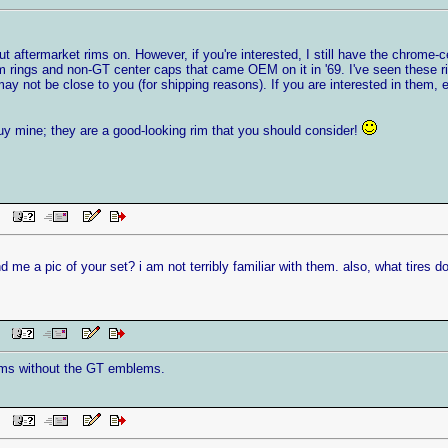
ut aftermarket rims on. However, if you're interested, I still have the chrome-ce
 rings and non-GT center caps that came OEM on it in '69. I've seen these rim
y not be close to you (for shipping reasons). If you are interested in them, 
uy mine; they are a good-looking rim that you should consider!
 PM
nd me a pic of your set? i am not terribly familiar with them. also, what tires 
AM
rims without the GT emblems.
 PM