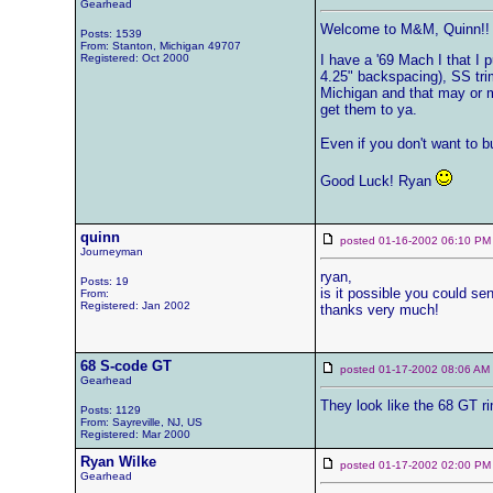
Gearhead
Welcome to M&M, Quinn!!
Posts: 1539
From: Stanton, Michigan 49707
Registered: Oct 2000
I have a '69 Mach I that I p
4.25" backspacing), SS trim
Michigan and that may or ma
get them to ya.
Even if you don't want to b
Good Luck! Ryan
quinn
posted 01-16-2002 06:10
Journeyman
ryan,
Posts: 19
is it possible you could se
From:
Registered: Jan 2002
thanks very much!
68 S-code GT
posted 01-17-2002 08:06 
Gearhead
They look like the 68 GT 
Posts: 1129
From: Sayreville, NJ, US
Registered: Mar 2000
Ryan Wilke
posted 01-17-2002 02:00
Gearhead