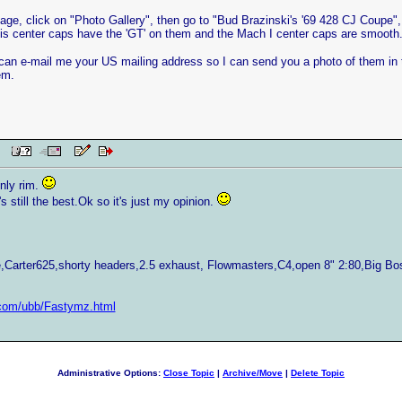
e, click on "Photo Gallery", then go to "Bud Brazinski's '69 428 CJ Coupe", y
 his center caps have the 'GT' on them and the Mach I center caps are smooth
 can e-mail me your US mailing address so I can send you a photo of them in th
em.
 PM
nly rim.
t's still the best.Ok so it's just my opinion.
Carter625,shorty headers,2.5 exhaust, Flowmasters,C4,open 8" 2:80,Big B
com/ubb/Fastymz.html
Administrative Options:
Close Topic
|
Archive/Move
|
Delete Topic