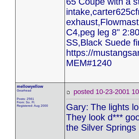
65 Coupe with a 
intake,carter625c
exhaust,Flowmaste
C4,peg leg 8" 2:8
SS,Black Suede fi
https://mustangs
MEM#1240
mellowyellow
posted 10-23-2001
Gearhead
Posts: 2561
From: So. Fl.
Gary: The lights l
Registered: Aug 2000
They look d*** goo
the Silver Springs