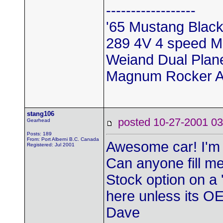
------------------
'65 Mustang Black
289 4V 4 speed M
Weiand Dual Pla
Magnum Rocker A
stang106
posted 10-27-2001
Gearhead
Posts: 189
From: Port Alberni B.C. Canada
Awesome car! I'm 
Registered: Jul 2001
Can anyone fill me 
Stock option on a '
here unless its O
Dave