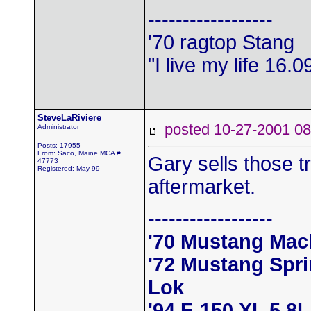
------------------
'70 ragtop Stang
"I live my life 16.
SteveLaRiviere
posted 10-27-2001
Administrator
Posts: 17955
From: Saco, Maine MCA #
Gary sells those tr
47773
Registered: May 99
aftermarket.
------------------
'70 Mustang Mac
'72 Mustang Spr
Lok
'94 F-150 XL 5.8