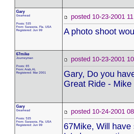
Gary
posted 10-23-2001
Gearhead
Posts: 535
From: Sarasota, Fla. USA
A photo shoot wou
Registered: Jun 99
67mike
posted 10-23-2001
Journeyman
Posts: 65
From: Arab,AL
Gary, Do you have
Registered: Mar 2001
Great Ride - Mike
Gary
posted 10-24-2001
Gearhead
Posts: 535
From: Sarasota, Fla. USA
67Mike, Will have
Registered: Jun 99