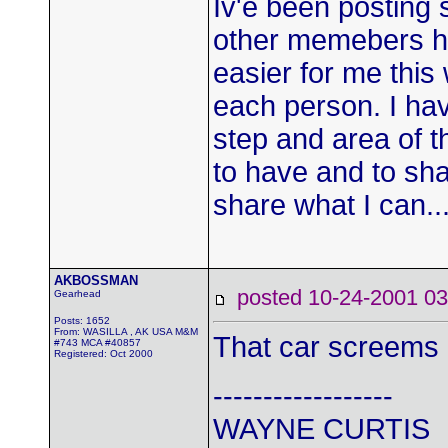
Iv'e been posting
other memebers ha
easier for me this
each person. I hav
step and area of t
to have and to sha
share what I can..
AKBOSSMAN
posted 10-24-2001
Gearhead
Posts: 1652
From: WASILLA , AK USA M&M
That car screems 
#743 MCA #40857
Registered: Oct 2000
------------------
WAYNE CURTIS