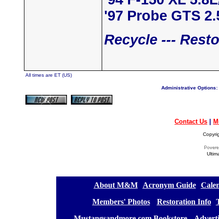
'97 Probe GTS 2
Recycle --- Resto
All times are ET (US)
Administrative Options:
Contact Us
|
M
Copyri
Ultim
[
About M&M
][
Acronym Guide
][
Calen
[
Members' Photos
] [
Restoration Info
][
[
Mustangsandmore.com Bookstore
] [
Advert