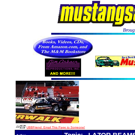
Brough
UBBFriend: Email This Page to Someone!