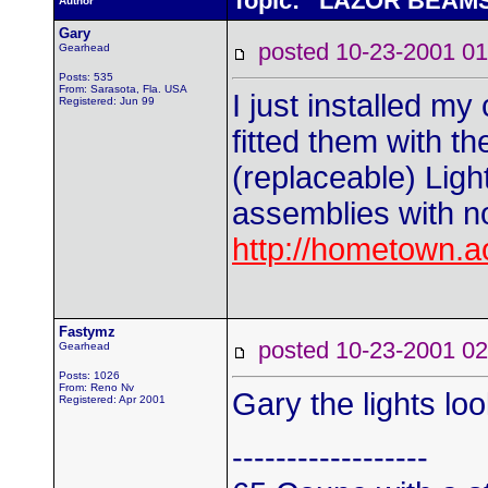
Topic: LAZOR BEAM
Author
Gary
posted 10-23-2001
Gearhead
Posts: 535
From: Sarasota, Fla. USA
I just installed my
Registered: Jun 99
fitted them with t
(replaceable) Light
assemblies with n
http://hometown.a
Fastymz
posted 10-23-2001
Gearhead
Posts: 1026
From: Reno Nv
Gary the lights lo
Registered: Apr 2001
------------------