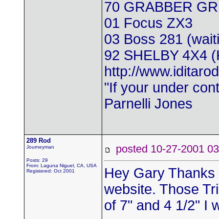
70 GRABBER GR
01 Focus ZX3
03 Boss 281 (wait
92 SHELBY 4X4 
http://www.iditarod
"If your under con
Parnelli Jones
289 Rod
posted 10-27-2001
Journeyman
Posts: 29
From: Laguna Niguel, CA, USA
Hey Gary Thanks fo
Registered: Oct 2001
website. Those Tr
of 7" and 4 1/2" I 