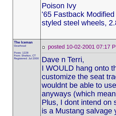
Poison Ivy
'65 Fastback Modified 
styled steel wheels, 2.8
The Iceman
posted 10-02-2001 07:1
Gearhead
Posts: 1228
From: Shelton, CT
Dave n Terri,
Registered: Jul 2000
I WOULD hang onto th
customize the seat trac
wouldnt be able to use
anyways (which means 
Plus, I dont intend on
is a Mustang salvage 