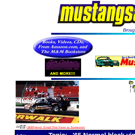
Brough
UBBFriend: Email This Page to Someone!