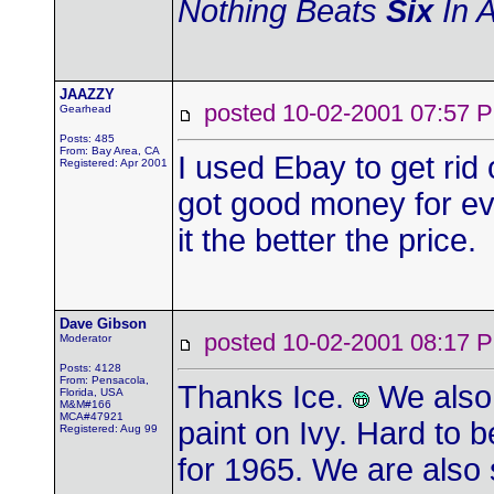
Nothing Beats
Six
In A
JAAZZY
posted 10-02-2001 07:5
Gearhead
Posts: 485
From: Bay Area, CA
I used Ebay to get rid 
Registered: Apr 2001
got good money for ev
it the better the price.
Dave Gibson
posted 10-02-2001 08:1
Moderator
Posts: 4128
From: Pensacola,
Thanks Ice.
We also 
Florida, USA
M&M#166
MCA#47921
paint on Ivy. Hard to be
Registered: Aug 99
for 1965. We are also