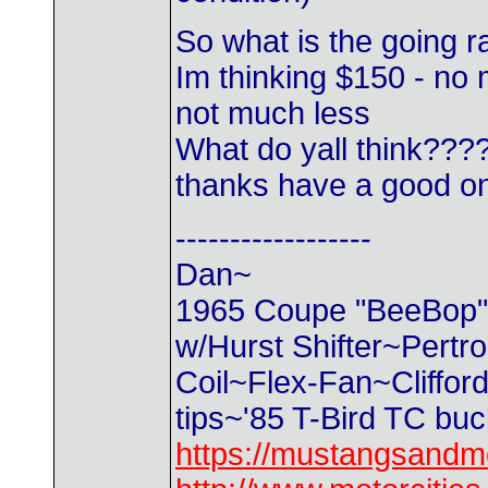
So what is the going ra
Im thinking $150 - no 
not much less
What do yall think???
thanks have a good 
------------------
Dan~
1965 Coupe "BeeBop" 2
w/Hurst Shifter~Pertr
Coil~Flex-Fan~Cliffo
tips~'85 T-Bird TC bu
https://mustangsandm