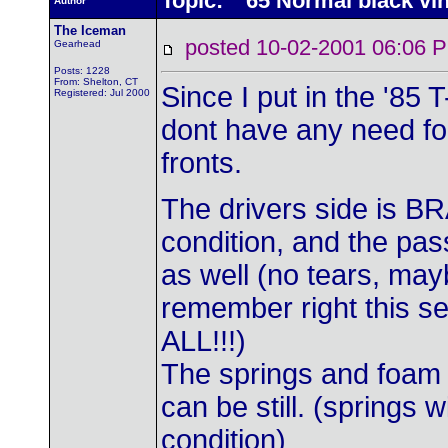
Topic: '65 Normal black vin
Author
The Iceman
posted 10-02-2001 06:0
Gearhead
Posts: 1228
From: Shelton, CT
Since I put in the '85 
Registered: Jul 2000
dont have any need for
fronts.
The drivers side is B
condition, and the pas
as well (no tears, may
remember right this s
ALL!!!)
The springs and foam 
can be still. (springs w
condition)