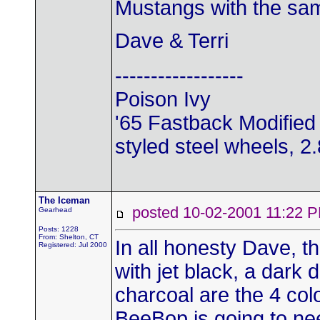
Mustangs with the sam
Dave & Terri
------------------
Poison Ivy
'65 Fastback Modified 
styled steel wheels, 2.8
The Iceman
posted 10-02-2001 11:2
Gearhead
Posts: 1228
From: Shelton, CT
In all honesty Dave, th
Registered: Jul 2000
with jet black, a dark 
charcoal are the 4 col
BeeBop is going to ne