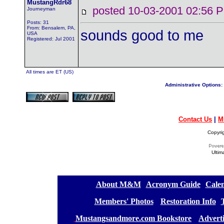
MustangRdr68
posted 10-03-2001 02:5
Journeyman
Posts: 31
From: Bensalem, PA,
sounds good to me
USA
Registered: Jul 2001
All times are ET (US)
Administrative Options:
Contact Us
|
M
Copyri
Ultim
[
About M&M
][
Acronym Guide
][
Calen
[
Members' Photos
] [
Restoration Info
][
[
Mustangsandmore.com Bookstore
] [
Advert