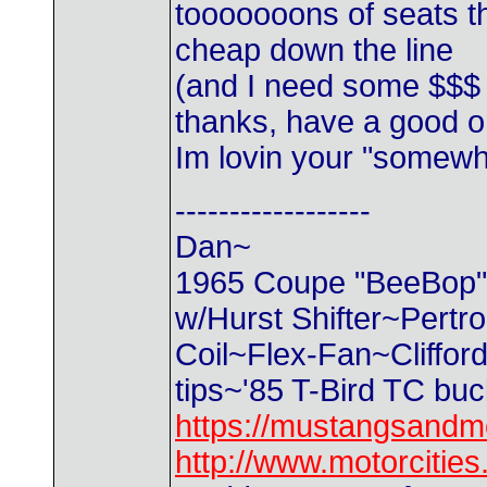
tooooooons of seats th
cheap down the line
(and I need some $$$
thanks, have a good 
Im lovin your "somewh
------------------
Dan~
1965 Coupe "BeeBop" 2
w/Hurst Shifter~Pertr
Coil~Flex-Fan~Cliffo
tips~'85 T-Bird TC bu
https://mustangsandm
http://www.motorciti