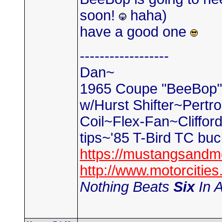
soon!
haha)
have a good one
------------------
Dan~
1965 Coupe "BeeBop" 2
w/Hurst Shifter~Pertr
Coil~Flex-Fan~Cliffo
tips~'85 T-Bird TC bu
https://mustangsandm
http://www.motorciti
Nothing Beats
Six
In A