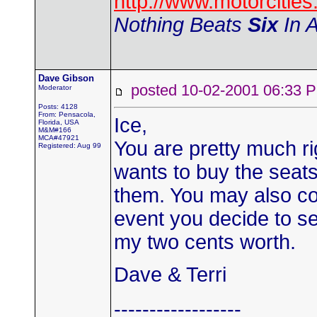
http://www.motorciti
Nothing Beats
Six
In A
Dave Gibson
posted 10-02-2001 06:3
Moderator
Posts: 4128
From: Pensacola,
Ice,
Florida, USA
M&M#166
MCA#47921
You are pretty much ri
Registered: Aug 99
wants to buy the seats 
them. You may also co
event you decide to s
my two cents worth.
Dave & Terri
------------------