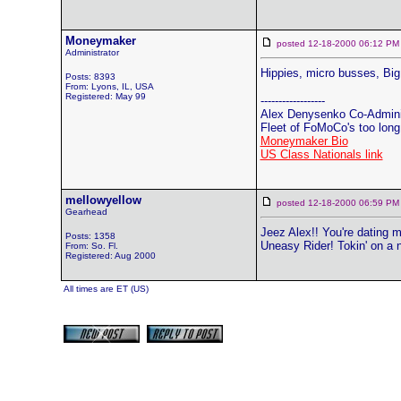
Moneymaker
posted 12-18-2000 06:12
Administrator
Hippies, micro busses, Bi
Posts: 8393
From: Lyons, IL, USA
Registered: May 99
------------------
Alex Denysenko Co-Adminis
Fleet of FoMoCo's too long t
Moneymaker Bio
US Class Nationals link
mellowyellow
posted 12-18-2000 06:59
Gearhead
Jeez Alex!! You're dating 
Posts: 1358
Uneasy Rider! Tokin' on a
From: So. Fl.
Registered: Aug 2000
All times are ET (US)