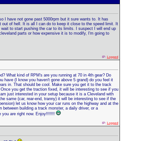
e so I have not gone past 5000rpm but it sure wants to. It has
t of hell. It is all I can do to keep it close to the speed limit. It
t wait to start pushing the car to its limits. I suspect I will end up
 cleveland parts or how expensive it is to modify, I'm going to
IP:
Logged
eed? What kind of RPM's are you running at 70 in 4th gear? Do
you have (I know you haven't gone above 5 grand) do you feel it
ears in. That should be cool. Make sure you get it to the track
ce you get the traction fixed, it will be interesting to see if you
 am just interested in your setup because it is a Cleveland with
ame (car, rear-end, tranny) it will be interesting to see if the
pension) let us know how your car runs on the highway and at the
between building a track monster, a daily driver, or a
 you are right now. Enjoy!!!!!!!
IP:
Logged