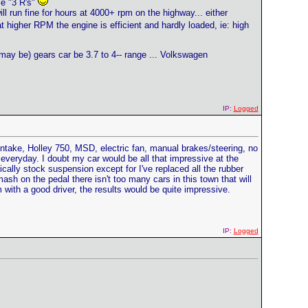
se "3 R's"
ll run fine for hours at 4000+ rpm on the highway... either
at higher RPM the engine is efficient and hardly loaded, ie: high
may be) gears car be 3.7 to 4-- range ... Volkswagen
IP:
Logged
 intake, Holley 750, MSD, electric fan, manual brakes/steering, no
all everyday. I doubt my car would be all that impressive at the
ically stock suspension except for I've replaced all the rubber
sh on the pedal there isn't too many cars in this town that will
m with a good driver, the results would be quite impressive.
IP:
Logged