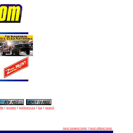
ile
|
register
|
preferences
|
faq
|
search
next newest topic
|
next oldest topic