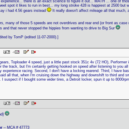
 experience... there is an exact science to figure it out... MATH ... one of tho
et spot it likes to run in best... my long stroke 428 is happiest at 2500 but wi
say i had 4.56 gears instead
It really doesn't affect mileage all that much, 
s, many of those 5 speeds are not overdrives and rear end (or front as case 
 and that never stopped the hippies from wanting to drive to Big Sur
ited by TomP (edited 11-07-2000).]
PM
0 gears, Toploader 4 speed, just a little past stock 351c 4v (72 HO), Performer
t for the track, but I'm certainly getting hooked on speed after listening to you 
any experience racing. Second, I don't have a locking rearend. Third, I have bas
aid all that, when I'm cruising down the highway and downshift to third and sma
 I suspect if I bought some wider tires, a Detroit locker, spun it up to 8000rp
 PM
nd}
er
-- MCA # 47773