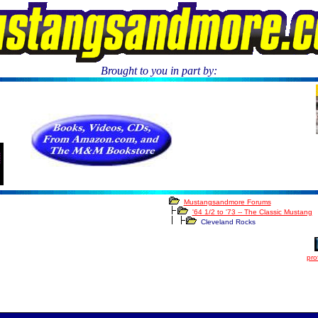
Brought to you in part by:
****
Mustangsandmore Forums
'64 1/2 to '73 -- The Classic Mustang
Cleveland Rocks
prof