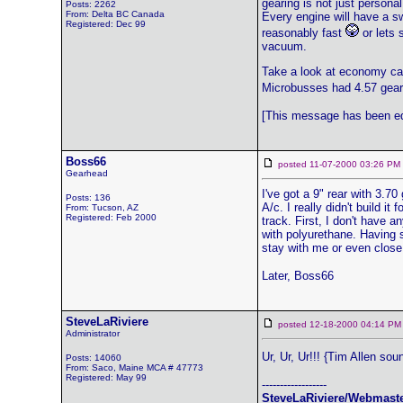
gearing is not just personal
Posts: 2262
From: Delta BC Canada
Every engine will have a swe
Registered: Dec 99
reasonably fast
or lets 
vacuum.
Take a look at economy car
Microbusses had 4.57 gears
[This message has been ed
Boss66
posted 11-07-2000 03:26 
Gearhead
I've got a 9" rear with 3.7
Posts: 136
A/c. I really didn't build i
From: Tucson, AZ
Registered: Feb 2000
track. First, I don't have 
with polyurethane. Having s
stay with me or even close.
Later, Boss66
SteveLaRiviere
posted 12-18-2000 04:14
Administrator
Ur, Ur, Ur!!! {Tim Allen sou
Posts: 14060
From: Saco, Maine MCA # 47773
Registered: May 99
------------------
SteveLaRiviere/Webmast