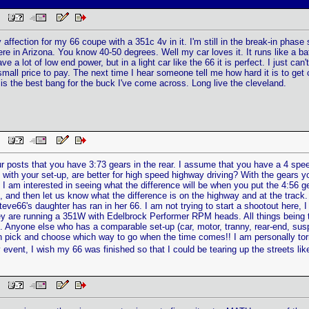
PM
 affection for my 66 coupe with a 351c 4v in it. I'm still in the break-in phas
re in Arizona. You know 40-50 degrees. Well my car loves it. It runs like a bat ou
ve a lot of low end power, but in a light car like the 66 it is perfect. I just can'
a small price to pay. The next time I hear someone tell me how hard it is to get
is the best bang for the buck I've come across. Long live the cleveland.
PM
our posts that you have 3:73 gears in the rear. I assume that you have a 4 sp
 with your set-up, are better for high speed highway driving? With the gears 
s? I am interested in seeing what the difference will be when you put the 4:56 g
 and then let us know what the difference is on the highway and at the track. On
teve66's daughter has ran in her 66. I am not trying to start a shootout here, I
 are running a 351W with Edelbrock Performer RPM heads. All things being the s
 Anyone else who has a comparable set-up (car, motor, tranny, rear-end, sus
n pick and choose which way to go when the time comes!! I am personally torn 
 event, I wish my 66 was finished so that I could be tearing up the streets like
PM