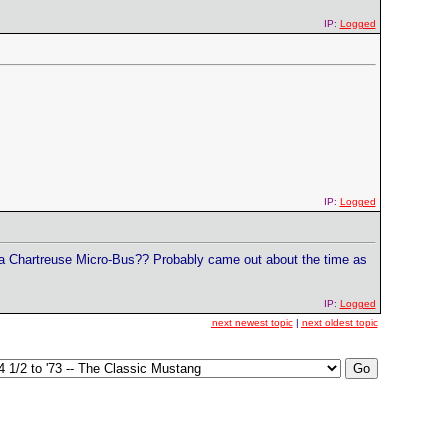
IP:
Logged
IP:
Logged
 a Chartreuse Micro-Bus?? Probably came out about the time as
IP:
Logged
next newest topic
|
next oldest topic