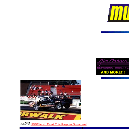
UBBFriend: Email This Page to Someone!