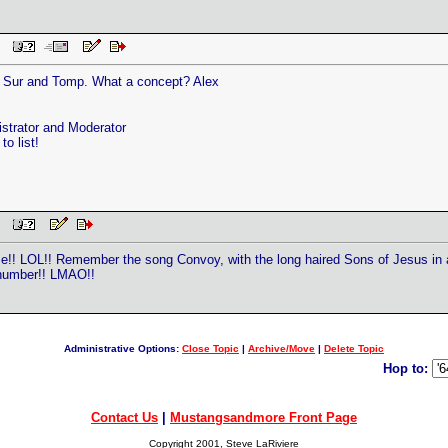
 PM
g Sur and Tomp. What a concept? Alex
trator and Moderator
o list!
 PM
me!! LOL!! Remember the song Convoy, with the long haired Sons of Jesus in
 number!! LMAO!!
Administrative Options:
Close Topic
|
Archive/Move
|
Delete Topic
Hop to:
Contact Us
|
Mustangsandmore Front Page
Copyright 2001, Steve LaRiviere