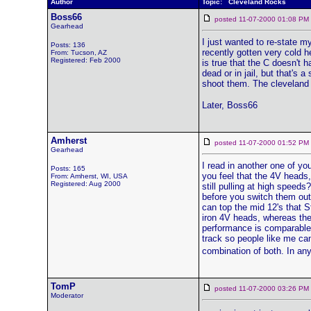
Author
Topic: Cleveland Rocks
Boss66
posted 11-07-2000 01:08 
Gearhead
I just wanted to re-state my
Posts: 136
recently gotten very cold he
From: Tucson, AZ
Registered: Feb 2000
is true that the C doesn't ha
dead or in jail, but that's 
shoot them. The cleveland 
Later, Boss66
Amherst
posted 11-07-2000 01:52 
Gearhead
I read in another one of y
Posts: 165
you feel that the 4V heads,
From: Amherst, WI, USA
Registered: Aug 2000
still pulling at high speed
before you switch them out,
can top the mid 12's that S
iron 4V heads, whereas they
performance is comparable.
track so people like me ca
combination of both. In any
TomP
posted 11-07-2000 03:26 
Moderator