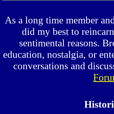
As a long time member and
did my best to reincarna
sentimental reasons. Br
education, nostalgia, or en
conversations and discus
Foru
Histor