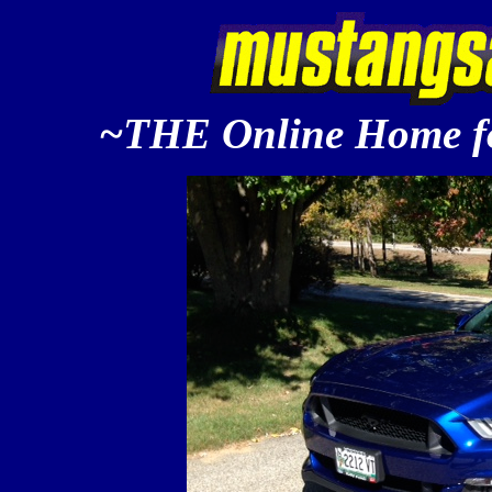
~THE Online Home fo