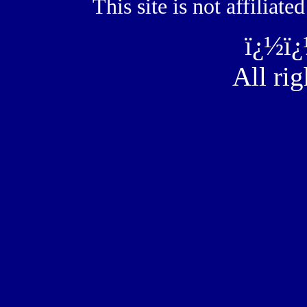
This site is not affilia
ï¿½ï
All rig