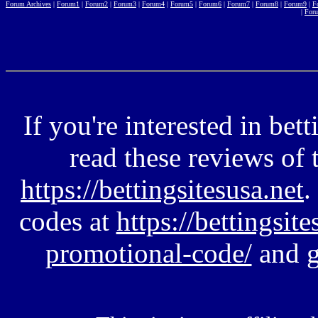
Forum Archives
|
Forum1
|
Forum2
|
Forum3
|
Forum4
|
Forum5
|
Forum6
|
Forum7
|
Forum8
|
Forum9
|
F
|
For
If you're interested in bet
read these reviews of 
https://bettingsitesusa.net
.
codes at
https://bettingsit
promotional-code/
and g