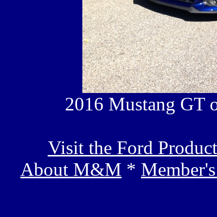
2016 Mustang GT o
Visit the Ford Produc
About M&M
*
Member's