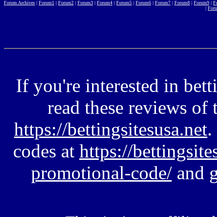
Forum Archives
|
Forum1
|
Forum2
|
Forum3
|
Forum4
|
Forum5
|
Forum6
|
Forum7
|
Forum8
|
Forum9
|
F
|
For
If you're interested in bet
read these reviews of 
https://bettingsitesusa.net
.
codes at
https://bettingsit
promotional-code/
and g