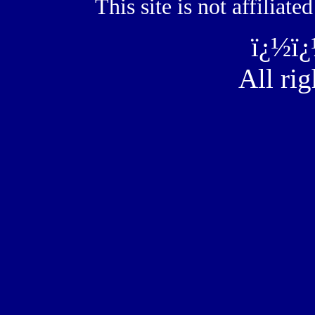
This site is not affilia
ï¿½ï
All rig