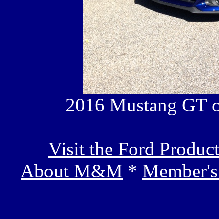
2016 Mustang GT o
Visit the Ford Produc
About M&M
*
Member's