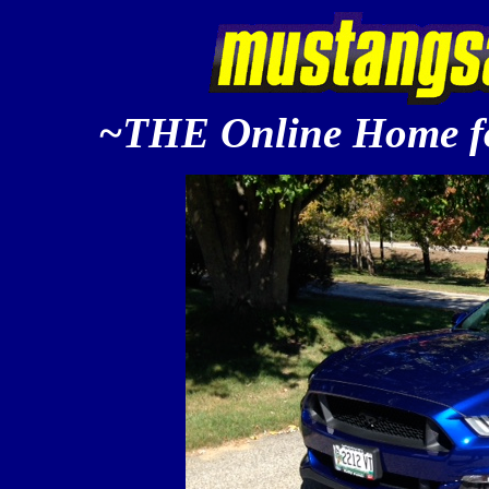
~THE Online Home fo