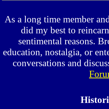
As a long time member and
did my best to reincarna
sentimental reasons. Br
education, nostalgia, or en
conversations and discus
Foru
Histor