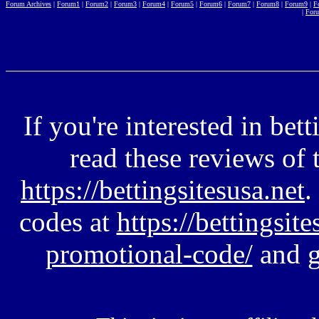
Forum Archives
|
Forum1
|
Forum2
|
Forum3
|
Forum4
|
Forum5
|
Forum6
|
Forum7
|
Forum8
|
Forum9
|
F
|
For
If you're interested in bet
read these reviews of 
https://bettingsitesusa.net
.
codes at
https://bettingsit
promotional-code/
and g