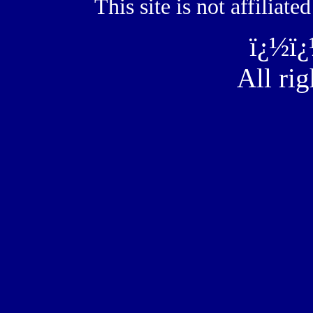
This site is not affilia
ï¿½ï
All rig