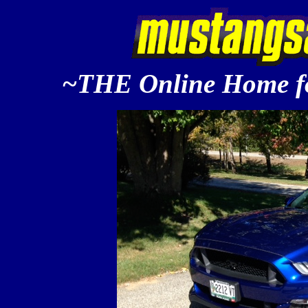
~THE Online Home fo