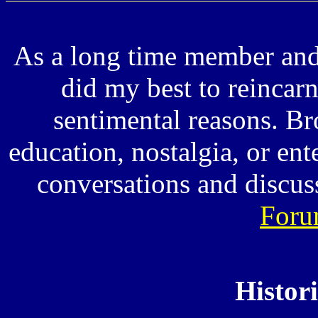
As a long time member and
did my best to reincarna
sentimental reasons. Br
education, nostalgia, or en
conversations and discus
Foru
Histor