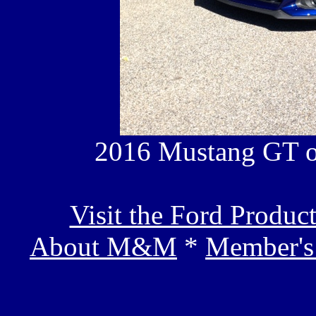
2016 Mustang GT o
Visit the Ford Produc
About M&M
*
Member's