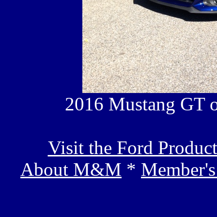
2016 Mustang GT o
Visit the Ford Produc
About M&M
*
Member's