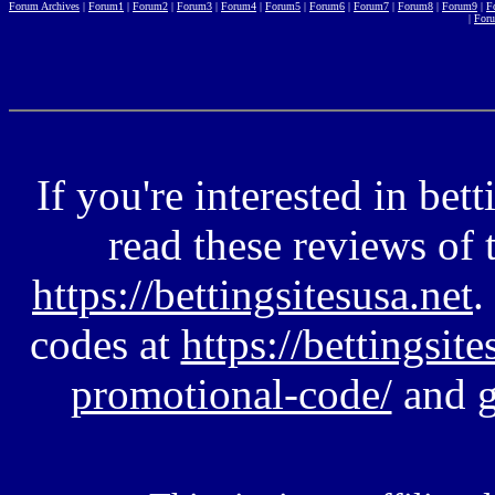
Forum Archives
|
Forum1
|
Forum2
|
Forum3
|
Forum4
|
Forum5
|
Forum6
|
Forum7
|
Forum8
|
Forum9
|
F
|
For
If you're interested in bet
read these reviews of 
https://bettingsitesusa.net
.
codes at
https://bettingsit
promotional-code/
and g