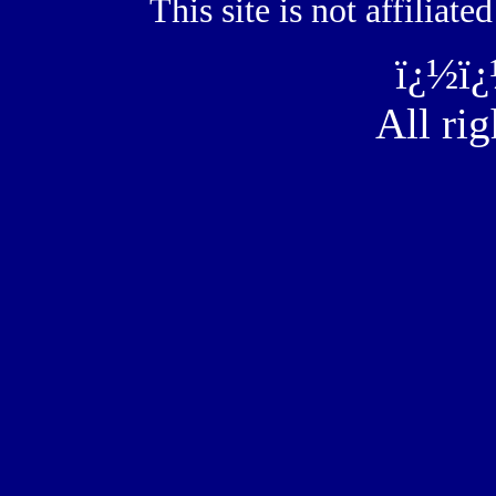
This site is not affilia
ï¿½ï
All rig