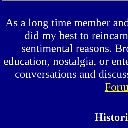
As a long time member and
did my best to reincarna
sentimental reasons. Br
education, nostalgia, or en
conversations and discus
Foru
Histor