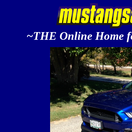
~THE Online Home fo