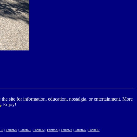
he site for information, education, nostalgia, or entertainment. More
s
. Enjoy!
19
|
Forum20
|
Forum21
|
Forum22
|
Forum23
|
Forum24
|
Forum25
|
Forum27