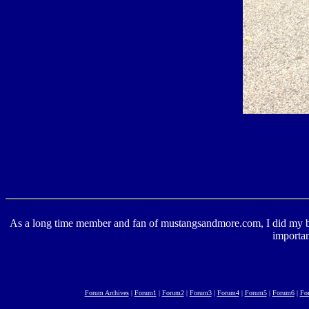
As a long time member and fan of mustangsandmore.com, I did my best 
importan
Forum Archives
|
Forum1
|
Forum2
|
Forum3
|
Forum4
|
Forum5
|
Forum6
|
Fo