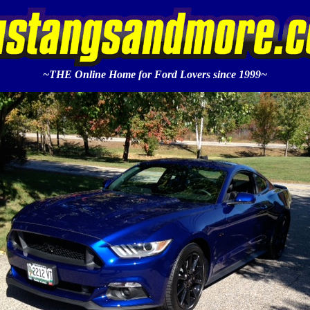
~THE Online Home for Ford Lovers since 1999~