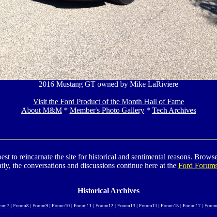
2016 Mustang GT owned by Mike LaRiviere
Visit the Ford Product of the Month Hall of Fame
About M&M
*
Member's Photo Gallery
*
Tech Archives
to reincarnate the site for historical and sentimental reasons. Browse t
tly, the conversations and discussions continue here at the
Ford Forum
Historical Archives
rum7
|
Forum8
|
Forum9
|
Forum10
|
Forum11
|
Forum12
|
Forum13
|
Forum14
|
Forum15
|
Forum17
|
Forum