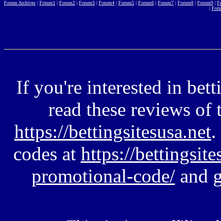
Forum Archives
|
Forum1
|
Forum2
|
Forum3
|
Forum4
|
Forum5
|
Forum6
|
Forum7
|
Forum8
|
Forum9
|
F
|
For
If you're interested in bet
read these reviews of 
https://bettingsitesusa.net
.
codes at
https://bettingsit
promotional-code/
and g