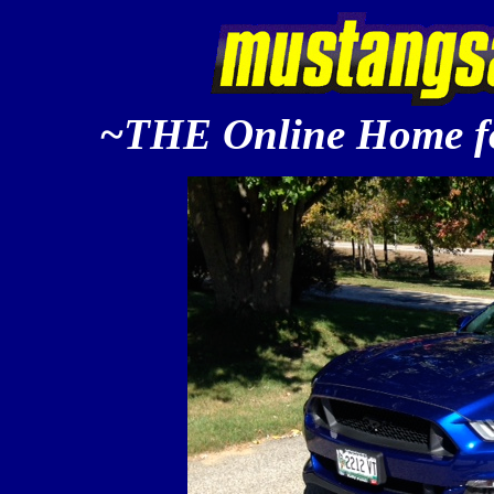
~THE Online Home fo