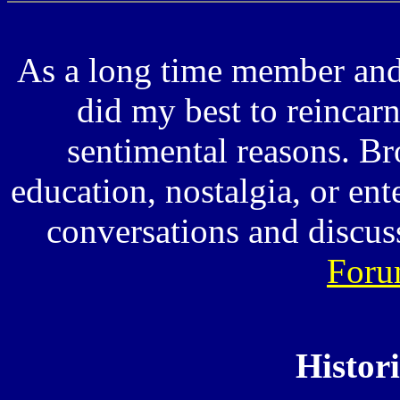
As a long time member and
did my best to reincarna
sentimental reasons. Br
education, nostalgia, or en
conversations and discus
Foru
Histor