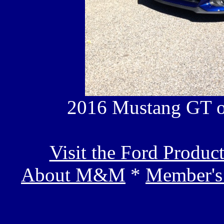
2016 Mustang GT o
Visit the Ford Produc
About M&M
*
Member's