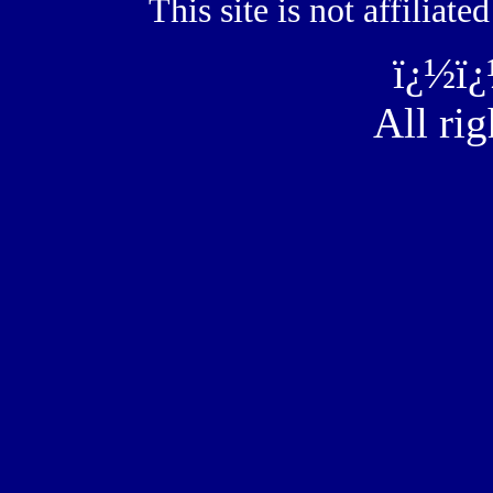
This site is not affilia
ï¿½ï
All rig