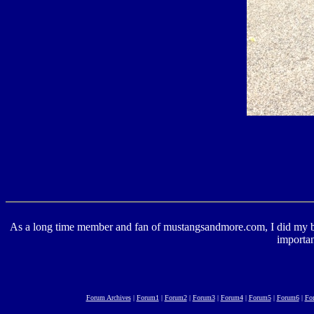
As a long time member and fan of mustangsandmore.com, I did my best 
importan
Forum Archives
|
Forum1
|
Forum2
|
Forum3
|
Forum4
|
Forum5
|
Forum6
|
Fo