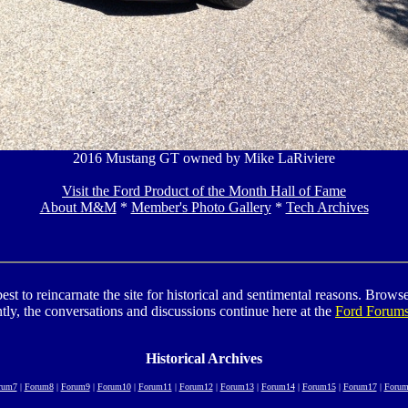
2016 Mustang GT owned by Mike LaRiviere
Visit the Ford Product of the Month Hall of Fame
About M&M
*
Member's Photo Gallery
*
Tech Archives
to reincarnate the site for historical and sentimental reasons. Browse t
tly, the conversations and discussions continue here at the
Ford Forum
Historical Archives
rum7
|
Forum8
|
Forum9
|
Forum10
|
Forum11
|
Forum12
|
Forum13
|
Forum14
|
Forum15
|
Forum17
|
Forum