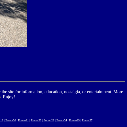
he site for information, education, nostalgia, or entertainment. More
s
. Enjoy!
19
|
Forum20
|
Forum21
|
Forum22
|
Forum23
|
Forum24
|
Forum25
|
Forum27