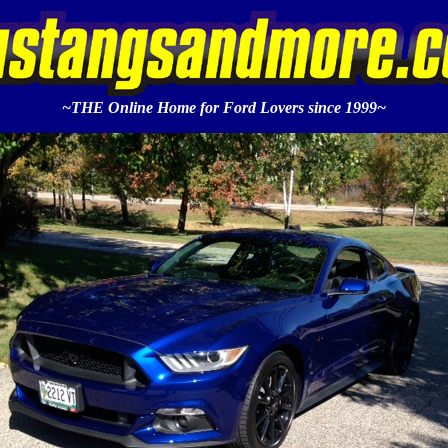
~THE Online Home for Ford Lovers since 1999~