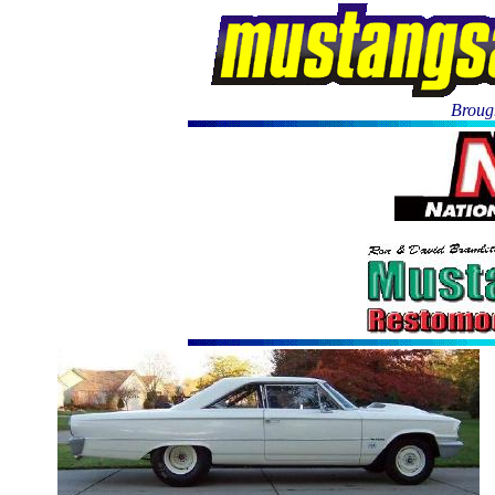
Brough