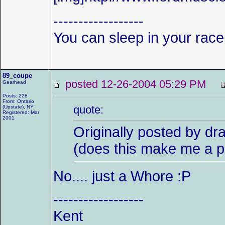
------------------
You can sleep in your race
89_coupe
posted 12-26-2004 05:29 PM
Gearhead
Posts: 228
From: Ontario
quote:
(Upstate), NY
Registered: Mar
2001
Originally posted by dr
(does this make me a p
No.... just a Whore :P
------------------
Kent