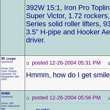
392W 15:1, Iron Pro Toplin
Super Victor, 1.72 rockers,
Series solid roller lifters
3.5" H-pipe and Hooker Ae
driver.
89_coupe
posted 12-26-2004 05:31 PM
Gearhead
Posts: 228
From: Ontario
Hmmm, how do I get smile
(Upstate), NY
Registered: Mar
2001
65460
posted 12-26-2004 05:56 PM
Gearhead
Posts: 160
From: Waterford
Wis