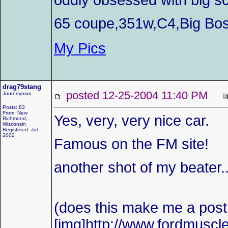
oddly obsessed with big sc
65 coupe,351w,C4,Big Bos
My Pics
drag79stang
posted 12-25-2004 11:40 PM
Journeyman
Posts: 83
From: New
Yes, very, very nice car.
Richmond,
Wisconsin
Registered: Jul
2002
Famous on the FM site!
another shot of my beater...
(does this make me a pos
[img]http://www.fordmuscl