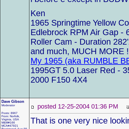
Ken
1965 Springtime Yellow C
Edlebrock RPM Air Gap - 
Roller Cam - Duration 282'
and much, MUCH MORE !!
My 1965 (aka RUMBLE BE
1995GT 5.0 Laser Red - 35
2000 F150 4X4
Dave Gibson
posted 12-25-2004 01:36 PM
Moderator
Posts: 8967
From: Norfolk,
That is one very nice looki
Virginia, USA
M&M#166
MCA#47921
Registered: Aug 99