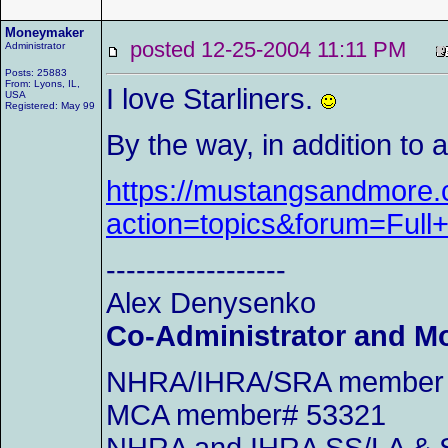
Moneymaker
posted 12-25-2004 11:11 PM
Administrator
Posts: 25883
From: Lyons, IL,
I love Starliners.
USA
Registered: May 99
By the way, in addition to
https://mustangsandmore.c
action=topics&forum=Ful
------------------
Alex Denysenko
Co-Administrator and M
NHRA/IHRA/SRA member an
MCA member# 53321