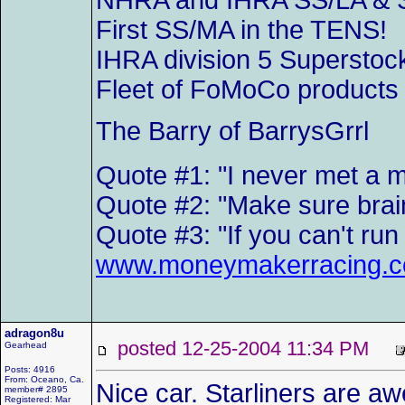
NHRA and IHRA SS/LA & SS
First SS/MA in the TENS!
IHRA division 5 Supersto
Fleet of FoMoCo products
The Barry of BarrysGrrl
Quote #1: "I never met a m
Quote #2: "Make sure brain
Quote #3: "If you can't run
www.moneymakerracing.
adragon8u
posted 12-25-2004 11:34 PM
Gearhead
Posts: 4916
From: Oceano, Ca.
Nice car. Starliners are a
member# 2895
Registered: Mar