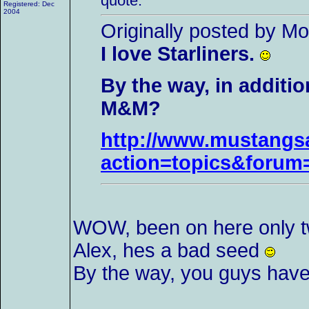
quote:
Registered: Dec
2004
Originally posted by M
I love Starliners.
By the way, in additi
M&M?
http://www.mustangsa
action=topics&foru
WOW, been on here only tw
Alex, hes a bad seed
By the way, you guys have al