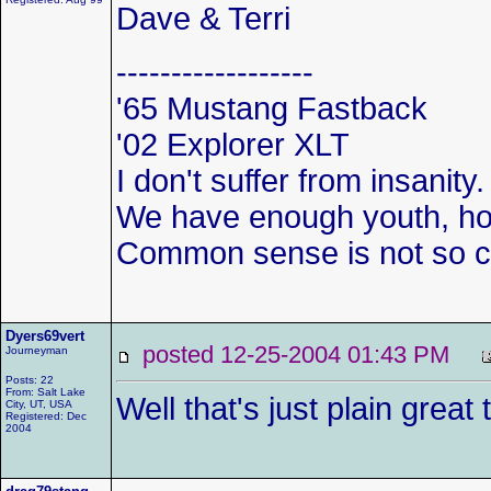
Dave & Terri
------------------
'65 Mustang Fastback
'02 Explorer XLT
I don't suffer from insanity.
We have enough youth, how
Common sense is not so
Dyers69vert
posted 12-25-2004 01:43 PM
Journeyman
Posts: 22
From: Salt Lake
Well that's just plain grea
City, UT, USA
Registered: Dec
2004