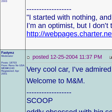
2003
------------------
"I started with nothing, and I
I'm an optimist, but I don't
http://webpages.charter.n
Fastymz
posted 12-25-2004 11:37 PM
Moderator
Posts: 18703
From: Reno Nv USA
Very cool car, I've admired
MEM#1240
Registered: Apr
2001
Welcome to M&M.
------------------
SCOOP