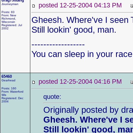
drag79stang
posted 12-25-2004 04:13 PM
Journeyman
Posts: 83
From: New
Gheesh. Where've I seen 
Richmond,
Wisconsin
Registered: Jul
Still lookin' good, man.
2002
------------------
You can sleep in your race
65460
posted 12-25-2004 04:16 PM
Gearhead
Posts: 160
From: Waterford
quote:
Wis
Registered: Dec
2004
Originally posted by dr
Gheesh. Where've I s
Still lookin' good, ma