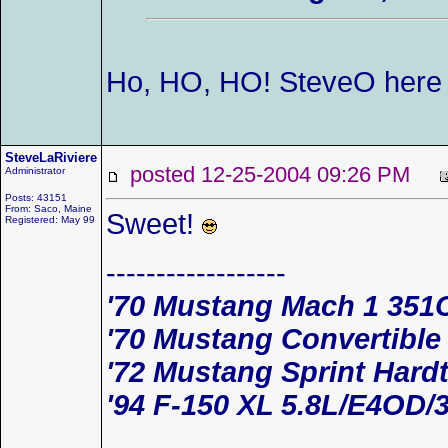
Ho, HO, HO! SteveO her
SteveLaRiviere
posted 12-25-2004 09:26 PM
Administrator
Posts: 43151
From: Saco, Maine
Sweet!
Registered: May 99
------------------
'70 Mustang Mach 1 351
'70 Mustang Convertible
'72 Mustang Sprint Hard
'94 F-150 XL 5.8L/E4OD/3