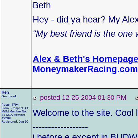
Beth
Hey - did ya hear? My Ale
"My best friend is the one 
Alex & Beth's Homepag
MoneymakerRacing.com
Ken
posted 12-25-2004 01:30 PM
Gearhead
Posts: 4794
From: Prospect, Ct.
Welcome to the site. Cool 
M&M Member No.
31 MCA Member
49299
Registered: Jun 99
------------------
i before e except in BUDW