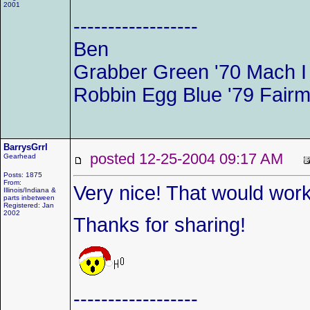
2001
------------------
Ben
Grabber Green '70 Mach 
Robbin Egg Blue '79 Fairm
BarrysGrrl
posted 12-25-2004 09:17 AM
Gearhead
Posts: 1875
From:
Very nice! That would work 
Illinois/Indiana &
parts inbetween
Registered: Jan
2002
Thanks for sharing!
------------------