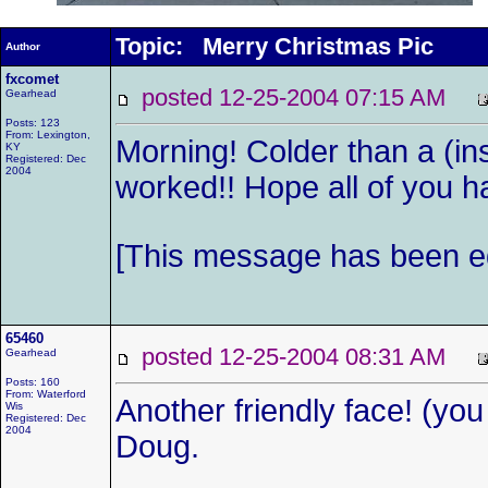
Topic: Merry Christmas Pic
Author
fxcomet
posted 12-25-2004 07:15 AM
Gearhead
Posts: 123
From: Lexington,
Morning! Colder than a (ins
KY
Registered: Dec
2004
worked!! Hope all of you hav
[This message has been ed
65460
posted 12-25-2004 08:31 AM
Gearhead
Posts: 160
From: Waterford
Another friendly face! (you 
Wis
Registered: Dec
2004
Doug.