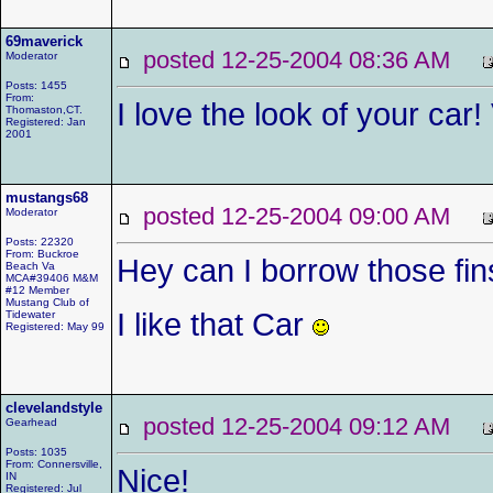
69maverick
posted 12-25-2004 08:36 AM
Moderator
Posts: 1455
From:
I love the look of your car! 
Thomaston,CT.
Registered: Jan
2001
mustangs68
posted 12-25-2004 09:00 AM
Moderator
Posts: 22320
From: Buckroe
Hey can I borrow those fi
Beach Va
MCA#39406 M&M
#12 Member
Mustang Club of
I like that Car
Tidewater
Registered: May 99
clevelandstyle
posted 12-25-2004 09:12 AM
Gearhead
Posts: 1035
From: Connersville,
Nice!
IN
Registered: Jul