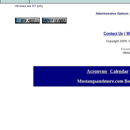
All times are ET (US)
Administrative Options:
Contact Us
|
M
Copyright 2005, S
Ultim
[
Acronyms
][
Calendar
]
[
Mustangsandmore.com Bo