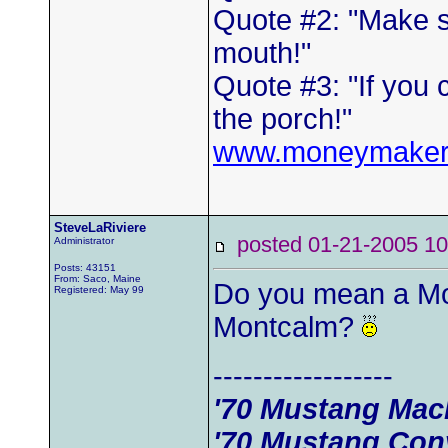
Quote #2: "Make s
mouth!"
Quote #3: "If you 
the porch!"
www.moneymaker
SteveLaRiviere
posted 01-21-2005
Administrator
Posts: 43151
From: Saco, Maine
Do you mean a Mon
Registered: May 99
Montcalm?
------------------
'70 Mustang Mac
'70 Mustang Conv