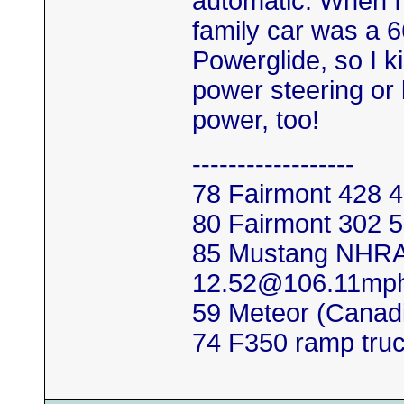
automatic. When I 
family car was a 
Powerglide, so I k
power steering or 
power, too!
------------------
78 Fairmont 428
80 Fairmont 302
85 Mustang NHRA
12.52@106.11mp
59 Meteor (Canadi
74 F350 ramp tru