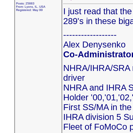
Posts: 25883
From: Lyons, IL, USA
I just read that t
Registered: May 99
289's in these big
------------------
Alex Denysenko
Co-Administrato
NHRA/IHRA/SRA m
driver
NHRA and IHRA S
Holder '00,'01,'02,
First SS/MA in th
IHRA division 5 
Fleet of FoMoCo 