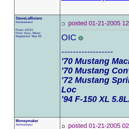
SteveLaRiviere
posted 01-21-2005
Administrator
Posts: 43151
From: Saco, Maine
OIC
Registered: May 99
------------------
'70 Mustang Mac
'70 Mustang Conv
'72 Mustang Spri
Loc
'94 F-150 XL 5.8
Moneymaker
posted 01-21-2005
Administrator