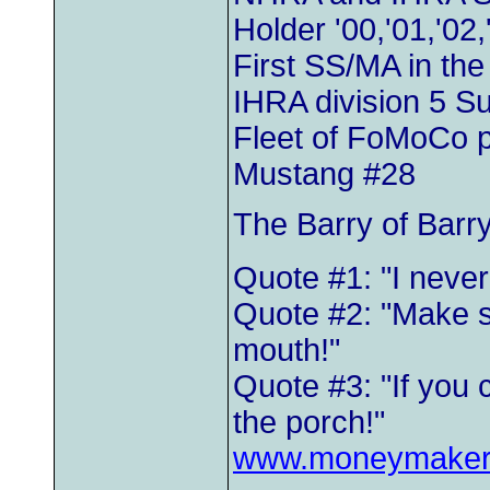
Holder '00,'01,'02,
First SS/MA in th
IHRA division 5 
Fleet of FoMoCo 
Mustang #28
The Barry of Barr
Quote #1: "I neve
Quote #2: "Make s
mouth!"
Quote #3: "If you 
the porch!"
www.moneymaker