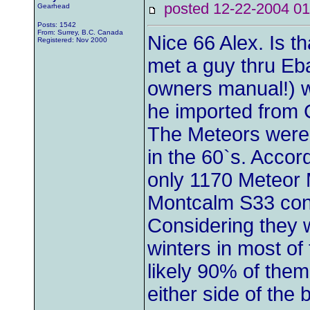
posted 12-22-2004
Gearhead
Posts: 1542
From: Surrey, B.C. Canada
Nice 66 Alex. Is th
Registered: Nov 2000
met a guy thru Eb
owners manual!) 
he imported from 
The Meteors were
in the 60`s. Acco
only 1170 Meteor 
Montcalm S33 conv
Considering they 
winters in most of 
likely 90% of them
either side of the 