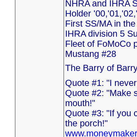
NHRA and IHRA S
Holder '00,'01,'02,
First SS/MA in th
IHRA division 5 
Fleet of FoMoCo 
Mustang #28
The Barry of Barr
Quote #1: "I neve
Quote #2: "Make s
mouth!"
Quote #3: "If you 
the porch!"
www.moneymaker