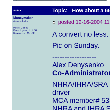
Topic: How about a 66
Author
Moneymaker
posted 12-16-2004
Administrator
Posts: 25883
From: Lyons, IL, USA
A convert no less
Registered: May 99
Pic on Sunday.
------------------
Alex Denysenko
Co-Administrato
NHRA/IHRA/SRA m
driver
MCA member# 53
NHRA and IHRA S