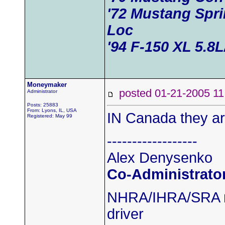
'72 Mustang Spri
Loc
'94 F-150 XL 5.8
Moneymaker
posted 01-21-2005
Administrator
Posts: 25883
From: Lyons, IL, USA
IN Canada they ar
Registered: May 99
------------------
Alex Denysenko
Co-Administrato
NHRA/IHRA/SRA m
driver