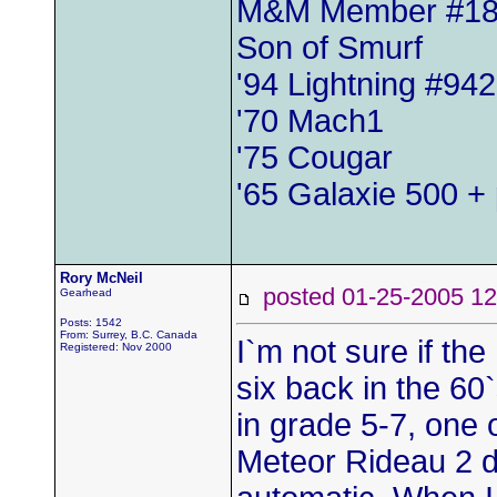
M&M Member #1
Son of Smurf
'94 Lightning #942
'70 Mach1
'75 Cougar
'65 Galaxie 500 + 
Rory McNeil
posted 01-25-2005
Gearhead
Posts: 1542
From: Surrey, B.C. Canada
I`m not sure if th
Registered: Nov 2000
six back in the 60
in grade 5-7, one 
Meteor Rideau 2 d