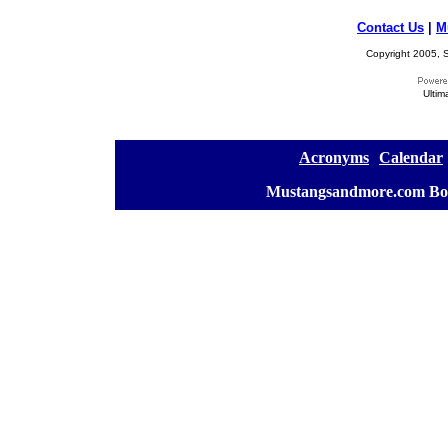
Contact Us
|
M
Copyright 2005, S
Ultim
[
Acronyms
][
Calendar
]
[
Mustangsandmore.com Bo