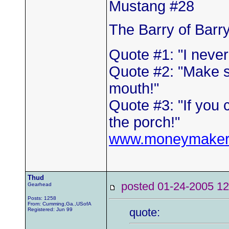
Mustang #28
The Barry of Barr
Quote #1: "I neve
Quote #2: "Make s
mouth!"
Quote #3: "If you 
the porch!"
www.moneymaker
Thud
posted 01-24-2005
Gearhead
Posts: 1258
From: Cumming,Ga.,USofA
quote:
Registered: Jun 99