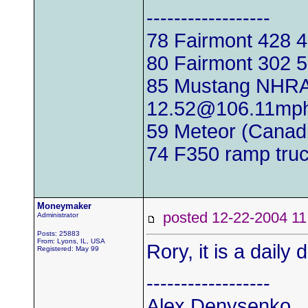
------------------
78 Fairmont 428
80 Fairmont 302
85 Mustang NHRA
12.52@106.11mp
59 Meteor (Canadi
74 F350 ramp tru
Moneymaker
posted 12-22-2004
Administrator
Posts: 25883
From: Lyons, IL, USA
Rory, it is a daily
Registered: May 99
------------------
Alex Denysenko