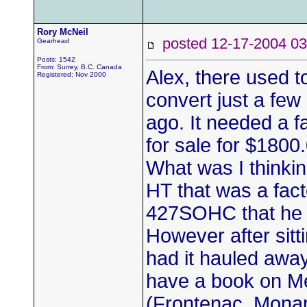
Rory McNeil
posted 12-17-2004
Gearhead
Posts: 1542
From: Surrey, B.C. Canada
Alex, there used 
Registered: Nov 2000
convert just a fe
ago. It needed a fa
for sale for $180
What was I thinki
HT that was a fac
427SOHC that he h
However after sitti
had it hauled away 
have a book on Me
(Frontenac, Monarc