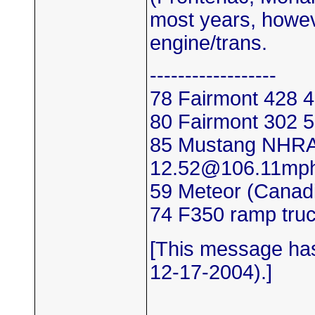
most years, howev
engine/trans.
------------------
78 Fairmont 428
80 Fairmont 302
85 Mustang NHRA
12.52@106.11mp
59 Meteor (Canadi
74 F350 ramp tru
[This message has
12-17-2004).]