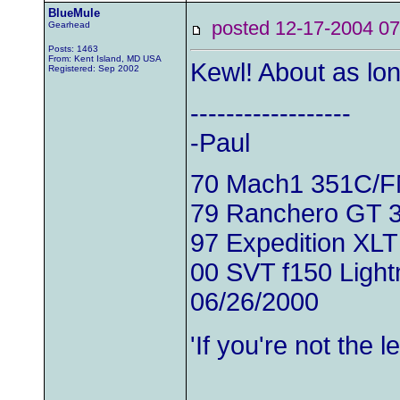
BlueMule
posted 12-17-2004
Gearhead
Posts: 1463
From: Kent Island, MD USA
Kewl! About as lo
Registered: Sep 2002
------------------
-Paul
70 Mach1 351C/
79 Ranchero GT 
97 Expedition XLT
00 SVT f150 Light
06/26/2000
'If you're not the