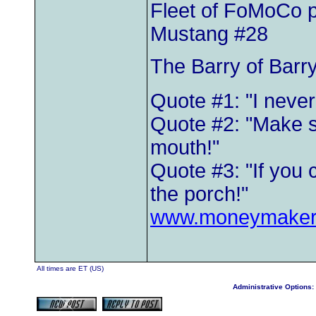
Fleet of FoMoCo 
Mustang #28
The Barry of Barr
Quote #1: "I neve
Quote #2: "Make s
mouth!"
Quote #3: "If you 
the porch!"
www.moneymaker
All times are ET (US)
Administrative Options: