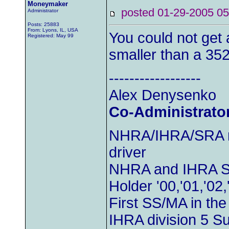
Moneymaker
posted 01-29-2005
Administrator
Posts: 25883
From: Lyons, IL, USA
You could not get 
Registered: May 99
smaller than a 352
------------------
Alex Denysenko
Co-Administrato
NHRA/IHRA/SRA m
driver
NHRA and IHRA S
Holder '00,'01,'02,
First SS/MA in th
IHRA division 5 