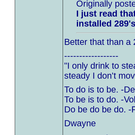
Originally pos
I just read t
installed 289'
Better that than a 
------------------
"I only drink to s
steady I don't mov
To do is to be. -D
To be is to do. -Vol
Do be do be do. -
Dwayne