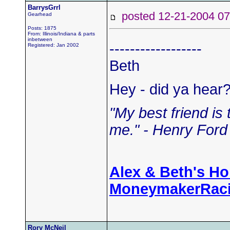
BarrysGrrl
posted 12-21-2004
Gearhead
Posts: 1875
From: Illinois/Indiana & parts
inbetween
------------------
Registered: Jan 2002
Beth
Hey - did ya hear
"My best friend is
me." - Henry Ford 
Alex & Beth's H
MoneymakerRac
Rory McNeil