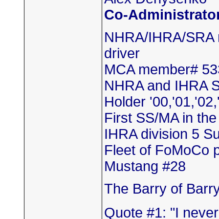
Co-Administrato
NHRA/IHRA/SRA m
driver
MCA member# 53
NHRA and IHRA S
Holder '00,'01,'02,
First SS/MA in th
IHRA division 5 
Fleet of FoMoCo 
Mustang #28
The Barry of Barr
Quote #1: "I neve