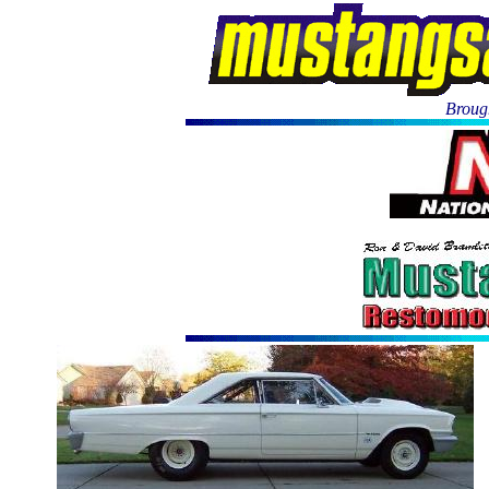
Brough