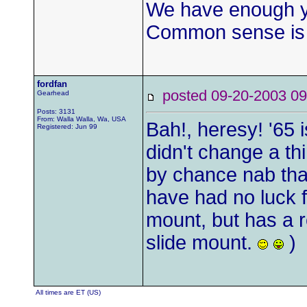
We have enough yo
Common sense is
fordfan
posted 09-20-2003
Gearhead
Posts: 3131
From: Walla Walla, Wa, USA
Bah!, heresy! '65 
Registered: Jun 99
didn't change a thi
by chance nab that 
have had no luck f
mount, but has a r
slide mount.
)
All times are ET (US)