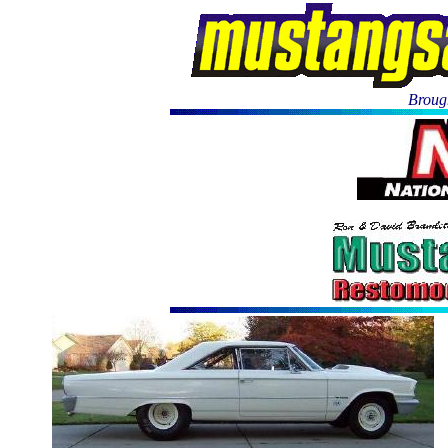
Brough