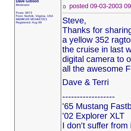
Dave Gibson
posted 09-03-2003
Moderator
Posts: 9873
From: Norfolk, Virginia, USA
Steve,
M&M#166 MCA#47921
Registered: Aug 99
Thanks for sharing
a yellow 352 ragto
the cruise in last
digital camera to 
all the awesome 
Dave & Terri
------------------
'65 Mustang Fast
'02 Explorer XLT
I don't suffer from 