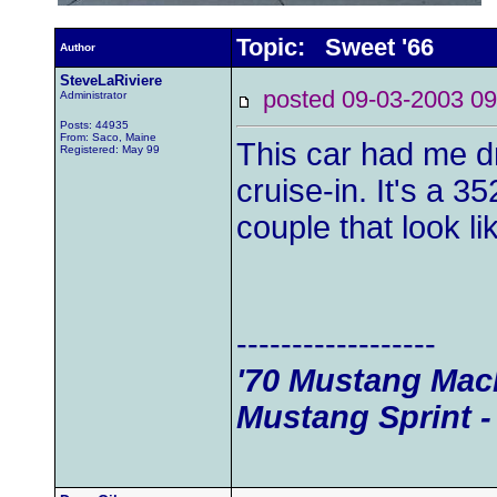
Topic: Sweet '66
Author
SteveLaRiviere
posted 09-03-2003
Administrator
Posts: 44935
From: Saco, Maine
This car had me dr
Registered: May 99
cruise-in. It's a 3
couple that look li
------------------
'70 Mustang Mach
Mustang Sprint -