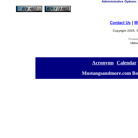
Administrative Options:
Contact Us
|
M
Copyright 2005, S
Ultim
[
Acronyms
][
Calendar
]
[
Mustangsandmore.com Bo