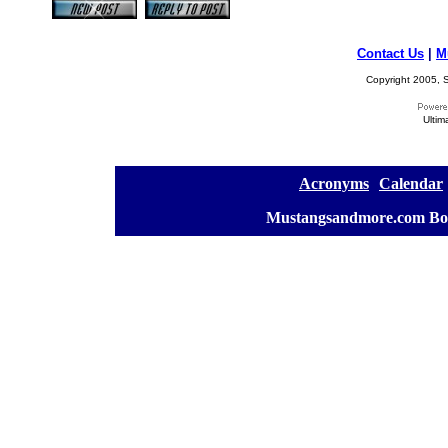
Contact Us
|
M
Copyright 2005, S
Ultim
[
Acronyms
][
Calendar
]
[
Mustangsandmore.com Bo