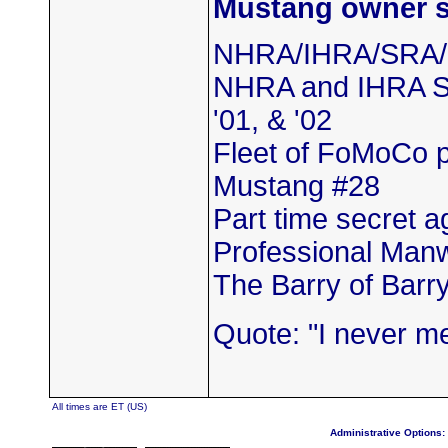
Mustang owner se
NHRA/IHRA/SRA
NHRA and IHRA SS
'01, & '02
Fleet of FoMoCo 
Mustang #28
Part time secret a
Professional Man
The Barry of Barr
Quote: "I never m
All times are ET (US)
Administrative Options: