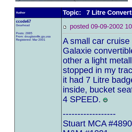
Topic: 7 Litre Convert
Author
ccode67
posted 09-09-2002
Gearhead
Posts: 2885
From: douglasville,ga,usa
A small car cruise
Registered: Mar 2001
Galaxie convertib
other a light metal
stopped in my tra
it had 7 Litre badg
inside, bucket seat
4 SPEED.
------------------
Stuart MCA #489