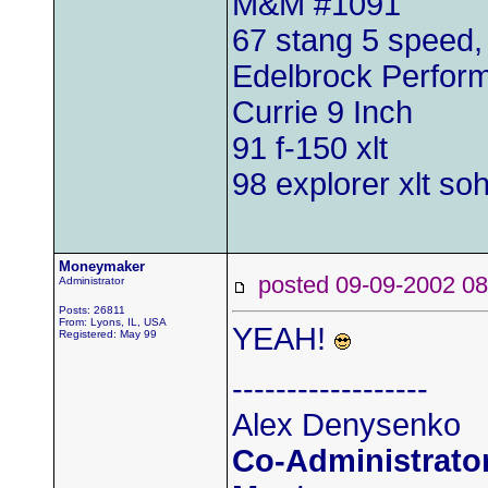
M&M #1091
67 stang 5 speed
Edelbrock Perfo
Currie 9 Inch
91 f-150 xlt
98 explorer xlt so
Moneymaker
posted 09-09-2002
Administrator
Posts: 26811
From: Lyons, IL, USA
YEAH!
Registered: May 99
------------------
Alex Denysenko
Co-Administrator