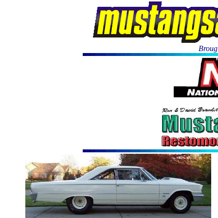
Brough