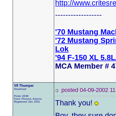
http://www.critesr
------------------
'70 Mustang Mac
'72 Mustang Spr
Lok
'94 F-150 XL 5.8
MCA Member # 4
V8 Thumper
posted 04-09-2002
Gearhead
Posts: 4638
From: Phoenix, Arizona
Thank you!
Registered: Dec 2001
Boy, they sure do