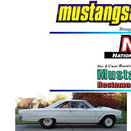
Brough