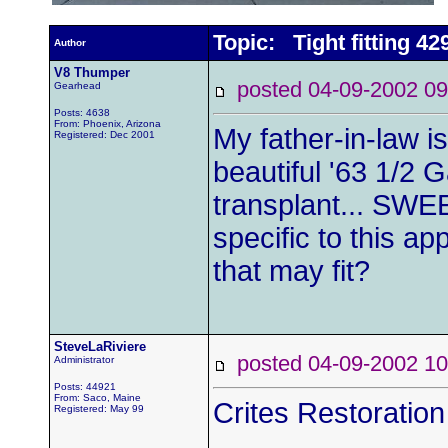
Topic: Tight fitting 4
Author
V8 Thumper
posted 04-09-2002
Gearhead
Posts: 4638
From: Phoenix, Arizona
My father-in-law is
Registered: Dec 2001
beautiful '63 1/2 
transplant... SWEE
specific to this ap
that may fit?
SteveLaRiviere
posted 04-09-2002
Administrator
Posts: 44921
From: Saco, Maine
Crites Restoratio
Registered: May 99