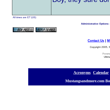
All times are ET (US)
Administrative Options:
Contact Us
|
M
Copyright 2005, S
Ultim
[
Acronyms
][
Calendar
]
[
Mustangsandmore.com Bo