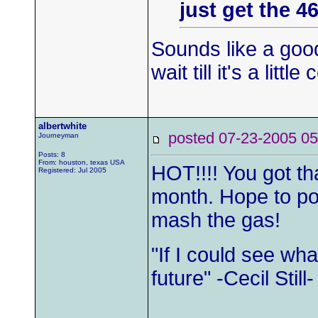
just get the 4
Sounds like a goo
wait till it's a littl
albertwhite
posted 07-23-2005
Journeyman
Posts: 8
From: houston, texas USA
HOT!!!! You got tha
Registered: Jul 2005
month. Hope to pos
mash the gas!
"If I could see wh
future" -Cecil Still-