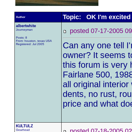
Topic: OK I'm excited
Author
albertwhite
posted 07-17-2005
Journeyman
Posts: 8
From: houston, texas USA
Can any one tell I
Registered: Jul 2005
owner? It seems t
this forum is very 
Fairlane 500, 1988
all original interi
dents, no rust, rou
price and what do
KULTULZ
posted 07-18-2005
Gearhead