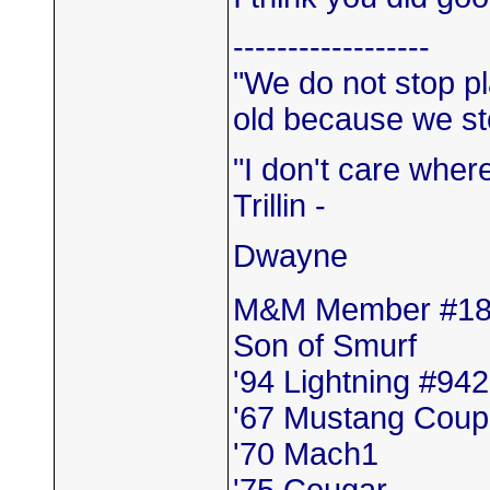
------------------
"We do not stop p
old because we sto
"I don't care where 
Trillin -
Dwayne
M&M Member #1
Son of Smurf
'94 Lightning #942
'67 Mustang Cou
'70 Mach1