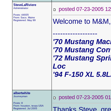
SteveLaRiviere
posted 07-23-2005
Administrator
Posts: 44935
From: Saco, Maine
Welcome to M&M, 
Registered: May 99
------------------
'70 Mustang Mac
'70 Mustang Conv
'72 Mustang Spri
Loc
'94 F-150 XL 5.8
albertwhite
posted 07-23-2005
Journeyman
Posts: 8
From: houston, texas USA
Thanks Steve, grea
Registered: Jul 2005