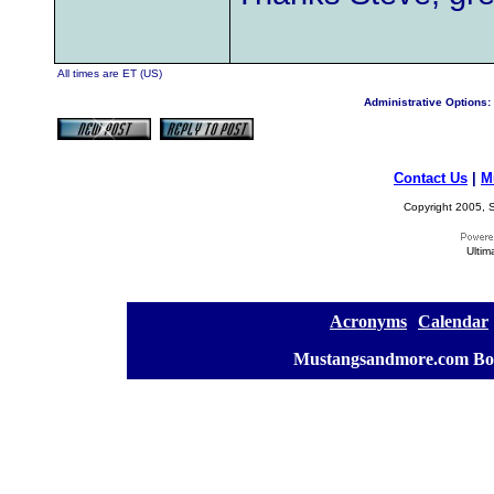
All times are ET (US)
Administrative Options:
Contact Us
|
M
Copyright 2005, S
Ultim
[
Acronyms
][
Calendar
]
[
Mustangsandmore.com Bo