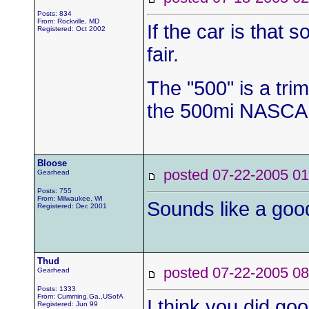
Posts: 834
From: Rockville, MD
If the car is that 
Registered: Oct 2002
fair.
The "500" is a tri
the 500mi NASCAR
Bloose
posted 07-22-2005
Gearhead
Posts: 755
From: Milwaukee, WI
Sounds like a good
Registered: Dec 2001
Thud
posted 07-22-2005
Gearhead
Posts: 1333
From: Cumming,Ga.,USofA
I think you did goo
Registered: Jun 99