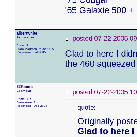
'75 Cougar
'65 Galaxie 500 + 
albertwhite
posted 07-22-2005
Journeyman
Posts: 8
From: houston, texas USA
Glad to here I didn
Registered: Jul 2005
the 460 squeezed 
63Kcode
posted 07-22-2005
Gearhead
Posts: 175
From: Anna Tx
quote:
Registered: Dec 2004
Originally post
Glad to here I