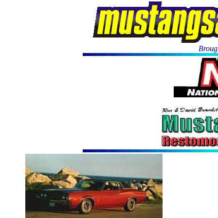
Brough